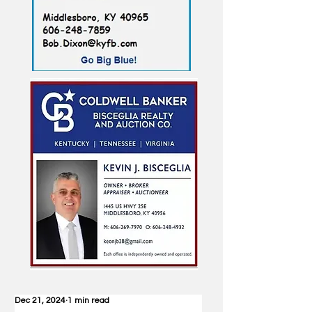
Dec 21, 2024
1 min read