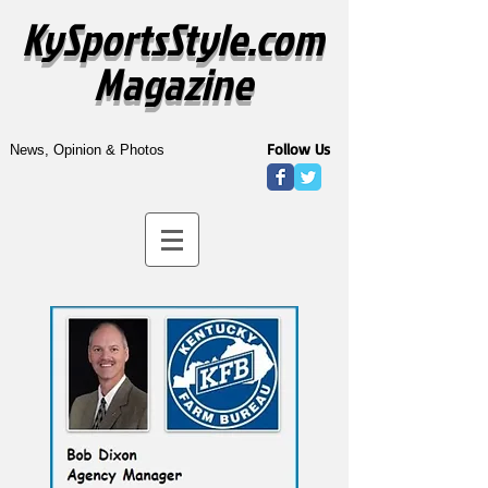
KySportsStyle.com
Magazine
Follow Us
News, Opinion & Photos