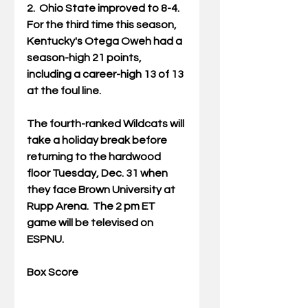
2.  Ohio State improved to 8-4.  
For the third time this season, 
Kentucky's Otega Oweh had a 
season-high 21 points, 
including a career-high 13 of 13 
at the foul line. 
The fourth-ranked Wildcats will 
take a holiday break before 
returning to the hardwood 
floor Tuesday, Dec. 31 when 
they face Brown University at 
Rupp Arena.  The 2 pm ET 
game will be televised on 
ESPNU.
Box Score