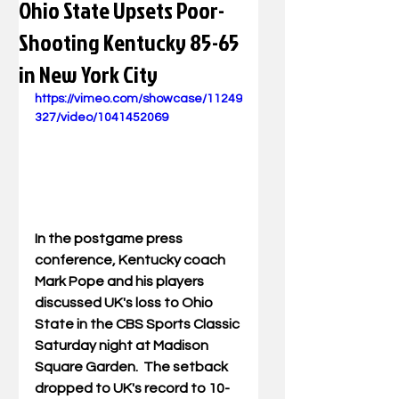
Ohio State Upsets Poor-
Shooting Kentucky 85-65
in New York City
https://vimeo.com/showcase/11249
327/video/1041452069
In the postgame press 
conference, Kentucky coach 
Mark Pope and his players 
discussed UK's loss to Ohio 
State in the CBS Sports Classic 
Saturday night at Madison 
Square Garden.  The setback 
dropped to UK's record to 10-