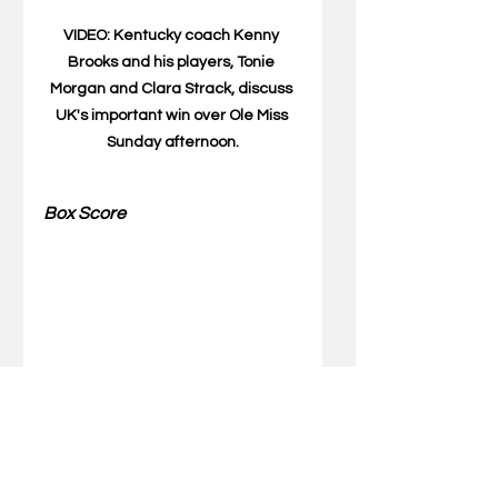
VIDEO: Kentucky coach Kenny 
Brooks and his players, Tonie 
Morgan and Clara Strack, discuss 
UK's important win over Ole Miss 
Sunday afternoon.
Box Score