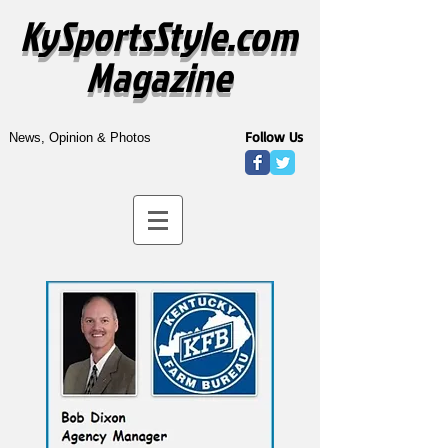
KySportsStyle.com
Magazine
Follow Us
News, Opinion & Photos