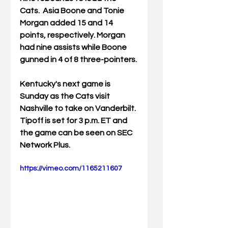
Cats.  Asia Boone and Tonie 
Morgan added 15 and 14 
points, respectively. Morgan 
had nine assists while Boone 
gunned in 4 of 8 three-pointers.
Kentucky's next game is 
Sunday as the Cats visit 
Nashville to take on Vanderbilt. 
Tipoff is set for 3 p.m. ET and 
the game can be seen on SEC 
Network Plus.
https://vimeo.com/1165211607