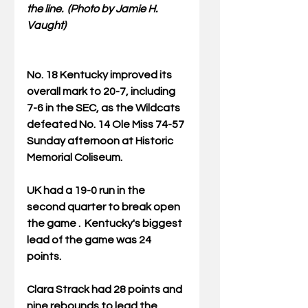
the line.  (Photo by Jamie H. 
Vaught)
No. 18 Kentucky improved its 
overall mark to 20-7, including 
7-6 in the SEC, as the Wildcats 
defeated No. 14 Ole Miss 74-57 
Sunday afternoon at Historic 
Memorial Coliseum.
UK had a 19-0 run in the 
second quarter to break open 
the game .  Kentucky's biggest 
lead of the game was 24 
points.
Clara Strack had 28 points and 
nine rebounds to lead the 