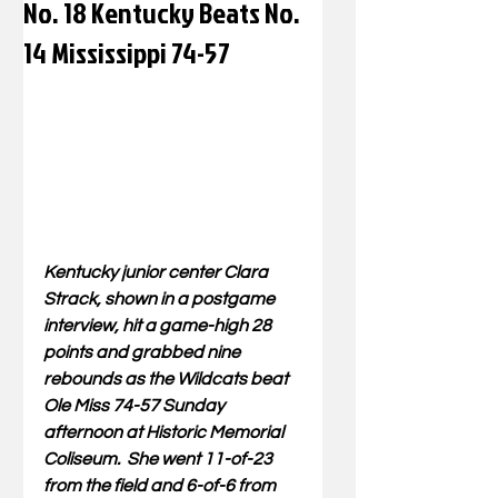
No. 18 Kentucky Beats No.
14 Mississippi 74-57
Kentucky junior center Clara 
Strack, shown in a postgame 
interview, hit a game-high 28 
points and grabbed nine 
rebounds as the Wildcats beat 
Ole Miss 74-57 Sunday 
afternoon at Historic Memorial 
Coliseum.  She 
went 11-of-23 
from the field and 6-of-6 from 