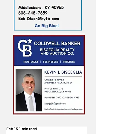
Feb 15
1 min read