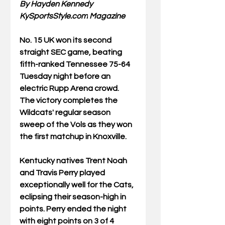
By Hayden Kennedy
KySportsStyle.com
 Magazine
No.
 15 UK
 won its second 
straight SEC game, beating 
fifth-ranked Tennessee 75-64 
Tuesday night before an 
electric Rupp Arena crowd. 
The victory completes the 
Wildcats' regular season 
sweep of the Vols as they won 
the first matchup in Knoxville.  
Kentucky natives Trent Noah 
and Travis Perry played 
exceptionally well for the Cats, 
eclipsing their season-high in 
points. Perry ended the night 
with eight points on 3 of 4 