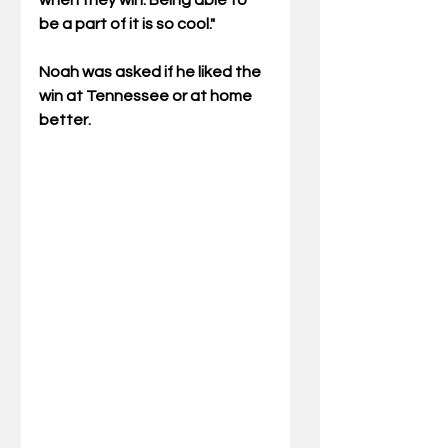
when they win. Being able to 
be a part of it is so cool."
Noah was asked if he liked the 
win at Tennessee or at home 
better.  