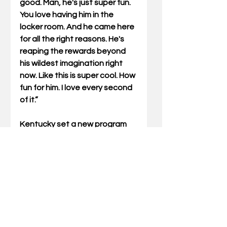
good. Man, he's just super fun. 
You love having him in the 
locker room. And he came here 
for all the right reasons. He's 
reaping the rewards beyond 
his wildest imagination right 
now. Like this is super cool. How 
fun for him. I love every second 
of it.”
Kentucky set a new program 
record with seven victories 
over Top 15 competition, a 
record previously held by the 
2002-03 Wildcat team with six. 
UK will travel to Austin, Texas, 
to take on the Longhorns on 
Saturday.  The contest will be 