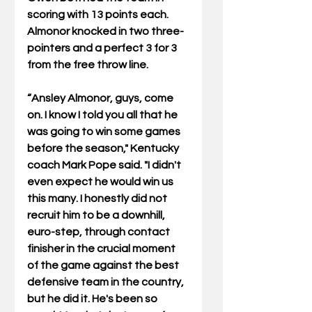
scoring with 13 points each. 
Almonor knocked in two three-
pointers and a perfect 3 for 3 
from the free throw line. 
“Ansley Almonor, guys, come 
on. I know I told you all that he 
was going to win some games 
before the season," Kentucky 
coach Mark Pope said. "I didn't 
even expect he would win us 
this many. I honestly did not 
recruit him to be a downhill, 
euro-step, through contact 
finisher in the crucial moment 
of the game against the best 
defensive team in the country, 
but he did it. He's been so 