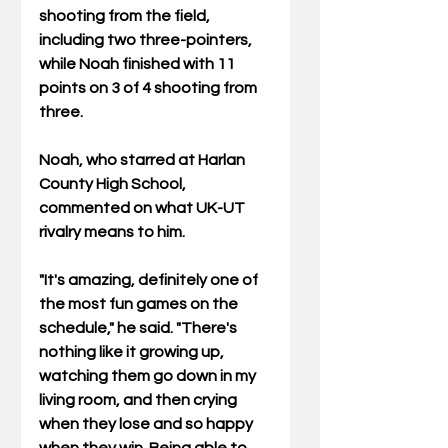
shooting from the field, 
including two three-pointers, 
while Noah finished with 11 
points on 3 of 4 shooting from 
three.
Noah, who starred at Harlan 
County High School, 
commented on what UK-UT 
rivalry means to him. 
"It's amazing, definitely one of 
the most fun games on the 
schedule," he said. "There's 
nothing like it growing up, 
watching them go down in my 
living room, and then crying 
when they lose and so happy 