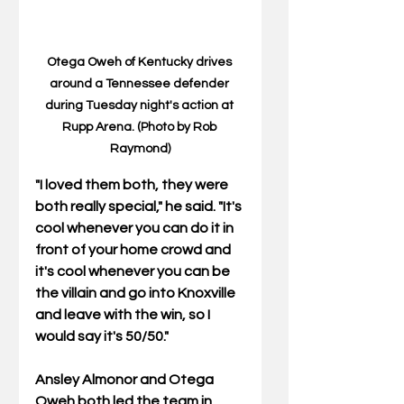
Otega Oweh of Kentucky drives 
around a Tennessee defender 
during Tuesday night's action at 
Rupp Arena. (Photo by Rob 
Raymond)
"I loved them both, they were 
both really special," he said. "It's 
cool whenever you can do it in 
front of your home crowd and 
it's cool whenever you can be 
the villain and go into Knoxville 
and leave with the win, so I 
would say it's 50/50."
Ansley Almonor and Otega 
Oweh both led the team in 