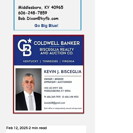
Feb 12, 2025
2 min read