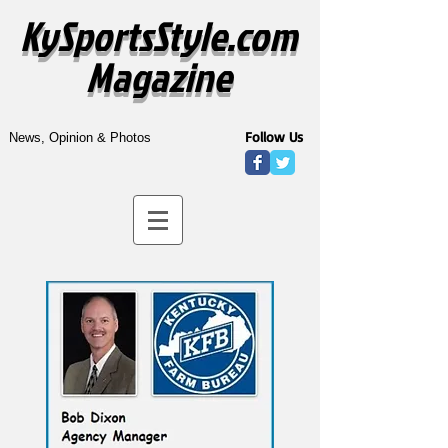
KySportsStyle.com
Magazine
Follow Us
News, Opinion & Photos