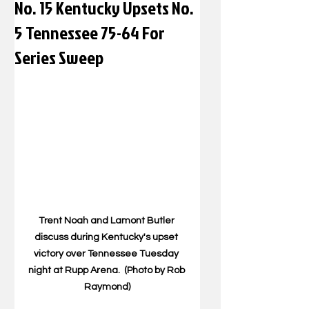
No. 15 Kentucky Upsets No.
5 Tennessee 75-64 For
Series Sweep
Trent Noah and Lamont Butler 
discuss during Kentucky's upset 
victory over Tennessee Tuesday 
night at Rupp Arena.  (Photo by Rob 
Raymond)