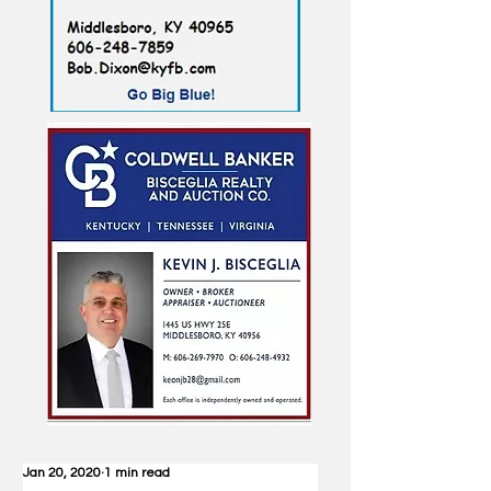
Jan 20, 2020
1 min read