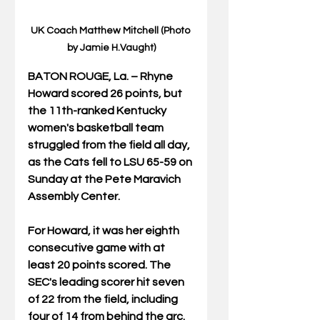
UK Coach Matthew Mitchell (Photo 
by Jamie H.Vaught)
BATON ROUGE, La. – Rhyne 
Howard scored 26 points, but 
the 11th-ranked Kentucky 
women's basketball team 
struggled from the field all day, 
as the Cats fell to LSU 65-59 on 
Sunday at the Pete Maravich 
Assembly Center.
For Howard, it was her eighth 
consecutive game with at 
least 20 points scored. The 
SEC's leading scorer hit seven 
of 22 from the field, including 
four of 14 from behind the arc. 