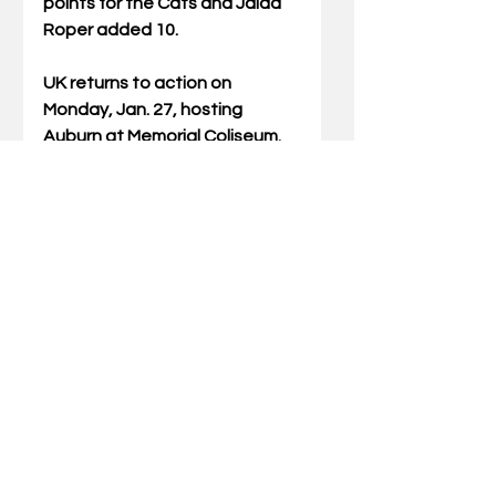
points for the Cats and Jaida 
Roper added 10.
UK returns to action on 
Monday, Jan. 27, hosting 
Auburn at Memorial Coliseum. 
Tipoff is set for 7 p.m. and the 
game can be seen on the SEC 
Network.
Comments
Write a comment...