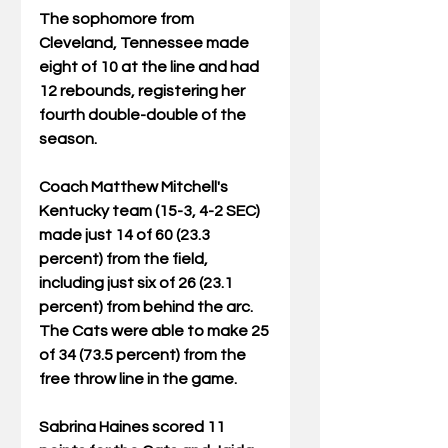
The sophomore from 
Cleveland, Tennessee made 
eight of 10 at the line and had 
12 rebounds, registering her 
fourth double-double of the 
season.
Coach Matthew Mitchell's 
Kentucky team (15-3, 4-2 SEC) 
made just 14 of 60 (23.3 
percent) from the field, 
including just six of 26 (23.1 
percent) from behind the arc. 
The Cats were able to make 25 
of 34 (73.5 percent) from the 
free throw line in the game.
Sabrina Haines scored 11 