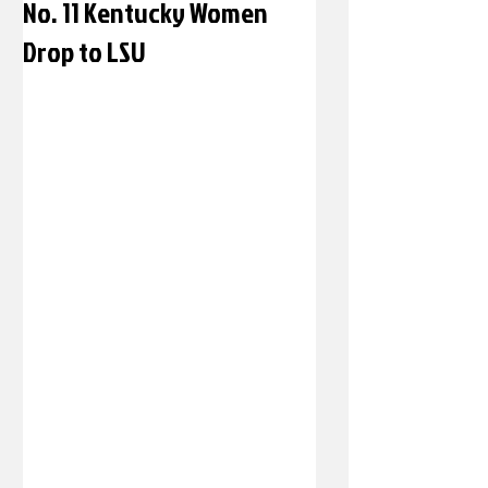
No. 11 Kentucky Women
Drop to LSU