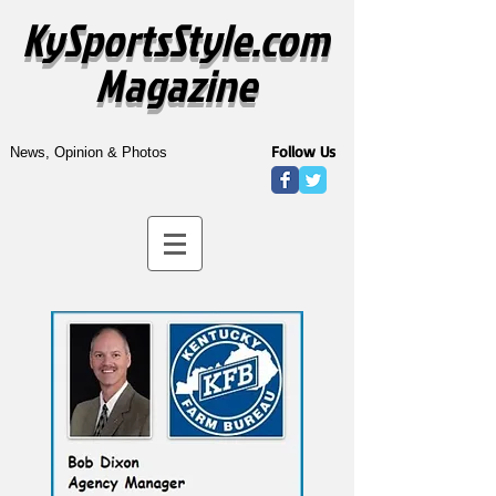
KySportsStyle.com
Magazine
Follow Us
News, Opinion & Photos