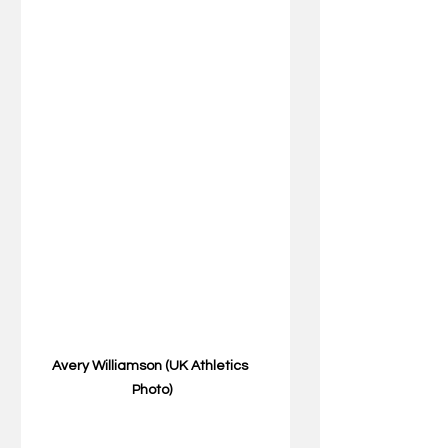
Avery Williamson (UK Athletics 
Photo)