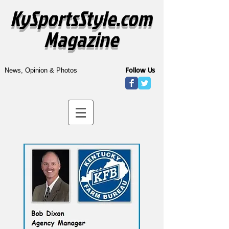
KySportsStyle.com
Magazine
Follow Us
News, Opinion & Photos