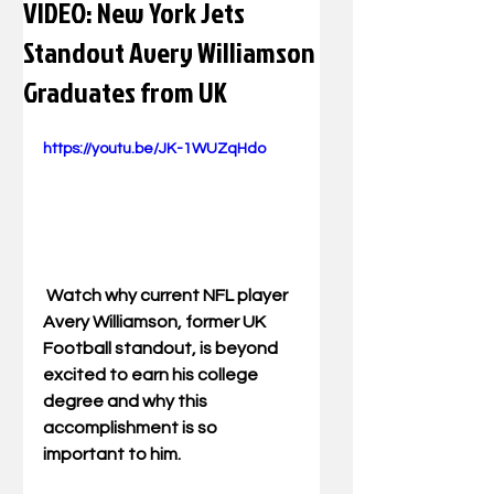
VIDEO: New York Jets
Standout Avery Williamson
Graduates from UK
https://youtu.be/JK-1WUZqHdo
 Watch why current NFL player 
Avery Williamson, former UK 
Football standout, is beyond 
excited to earn his college 
degree and why this 
accomplishment is so 
important to him. 