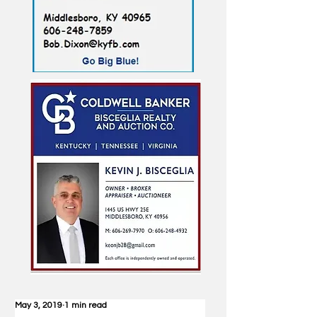
May 3, 2019
1 min read