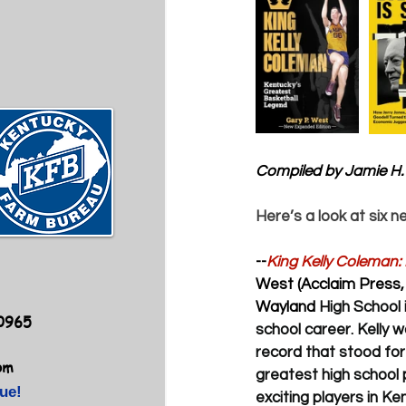
Compiled by Jamie H.
Here’s a look at six n
--
King Kelly Coleman:
West (Acclaim Press, 
Wayland 
High School 
40965
school career. Kelly w
record that stood for
om
greatest high school 
ue!
exciting players in Ke