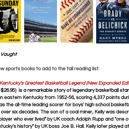
 Vaught
ew sports books to add to the fall reading list:
 Kentucky's Greatest Basketball Legend (New Expanded Edit
$26.95)  is a remarkable story of legendary basketball sta
in eastern Kentucky from 1952-56, scoring 4,337 points durin
as the all-time leading scorer for boys' high school basketbal
 over six decades. The son of a coal miner, Kelly was descr
player who ever lived" by UK coach Adolph Rupp and "one o
ntucky's history" by UK boss Joe B. Hall. Kelly later played a