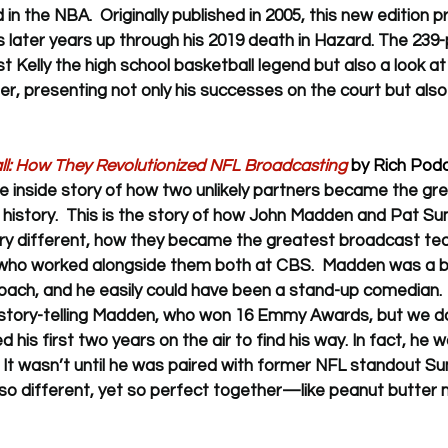
n the NBA.  Originally published in 2005, this new edition p
y's later years up through his 2019 death in Hazard. The 23
t Kelly the high school basketball legend but also a look at
r, presenting not only his successes on the court but also h
: How They Revolutionized NFL Broadcasting
 by Rich Podo
the inside story of how two unlikely partners became the gr
istory.  
This is the story of how John Madden and Pat Su
y different, how they became the greatest broadcast team 
, who worked alongside them both at CBS.  Madden was a bi
ach, and he easily could have been a stand-up comedian.  
story-telling Madden, who won 16 Emmy Awards, but we d
his first two years on the air to find his way. In fact, he 
. It wasn’t until he was paired with former NFL standout Su
 so different, yet so perfect together—like peanut butter me