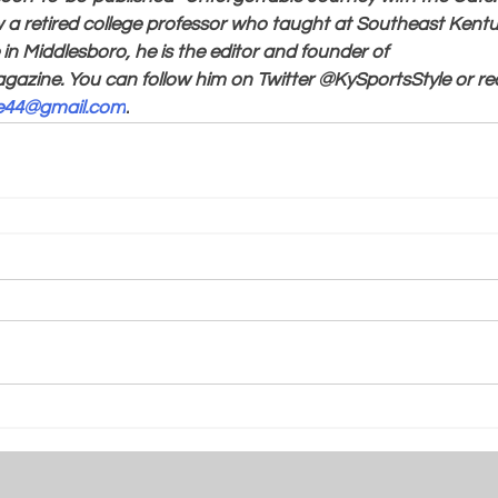
a retired college professor who taught at Southeast Ken
in Middlesboro, he is the editor and founder of 
gazine. You can follow him on Twitter @KySportsStyle or re
le44@gmail.com
.