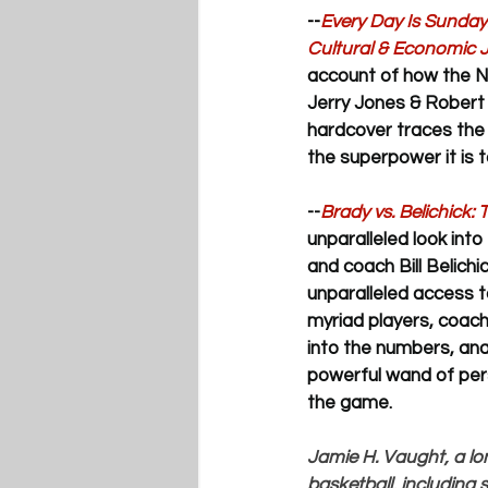
--
Every Day Is Sunday
Cultural & Economic 
account of how the N
Jerry Jones & Robert 
hardcover 
traces the 
the superpower it is t
--
Brady vs. Belichick:
unparalleled look into
and coach Bill Belichi
unparalleled access t
myriad players, coache
into the numbers, ana
powerful wand of pers
the game.
Jamie H. Vaught, a lo
basketball, including