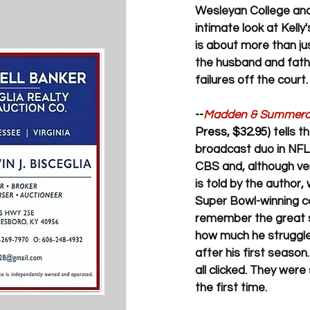
Wesleyan College and i
intimate look at Kell
is about more than jus
the husband and fathe
failures off the court.
--
Madden & Summerall
Press, $32.95) 
tells 
broadcast duo in NFL h
CBS and, although ver
is told by the author
Super Bowl-winning co
remember the great 
how much he struggled 
after his first season
all clicked. They were
the first time.