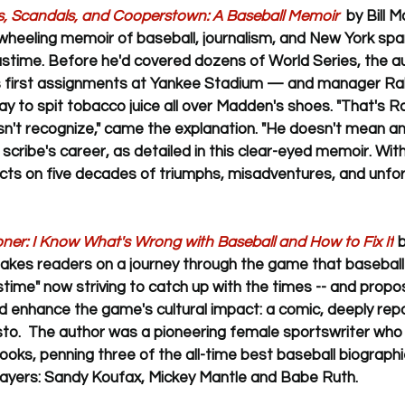
s, Scandals, and Cooperstown: A Baseball Memoir  
by Bill 
ewheeling memoir of baseball, journalism, and New York spa
astime. Before he'd covered dozens of World Series, the a
is first assignments at Yankee Stadium — and manager Ra
ay to spit tobacco juice all over Madden's shoes. "That's R
n't recognize," came the explanation. "He doesn't mean anyt
scribe's career, as detailed in this clear-eyed memoir. Wit
cts on five decades of triumphs, misadventures, and unfo
r: I Know What's Wrong with Baseball and How to Fix It
 
takes readers on a journey through the game that baseball
stime" now striving to catch up with the times -- and propo
nd enhance the game's cultural impact: a comic, deeply repo
to.  The author was a pioneering female sportswriter who 
books, penning three of the all-time best baseball biograph
players: Sandy Koufax, Mickey Mantle and Babe Ruth.