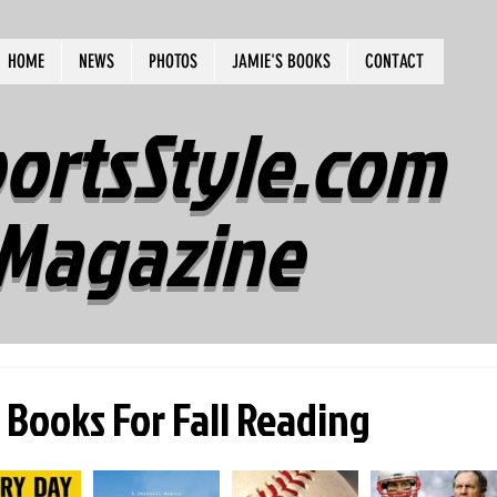
HOME
NEWS
PHOTOS
JAMIE'S BOOKS
CONTACT
ortsStyle.com
Magazine
 Books For Fall Reading