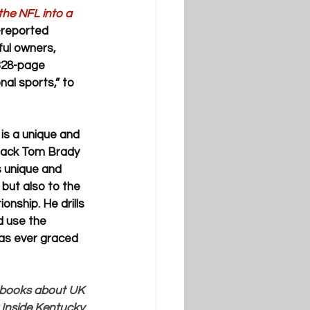
he NFL into a 
-reported 
ul owners, 
328-page 
al sports,” to 
is a
 unique and 
rback Tom Brady 
 unique and 
but also to the 
onship. He drills 
d use the 
as ever graced 
n books about UK 
 Inside Kentucky 