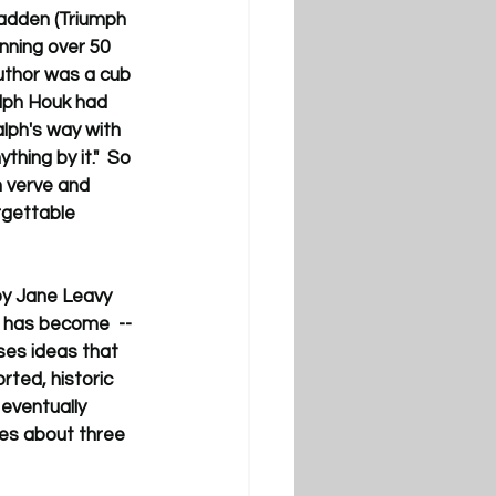
Madden (Triumph 
nning over 50 
uthor was a cub 
lph Houk had 
alph's way with 
hing by it."  So 
h verve and 
rgettable 
by Jane Leavy 
 has become  -- 
ses ideas that 
rted, historic 
eventually 
ies about three 