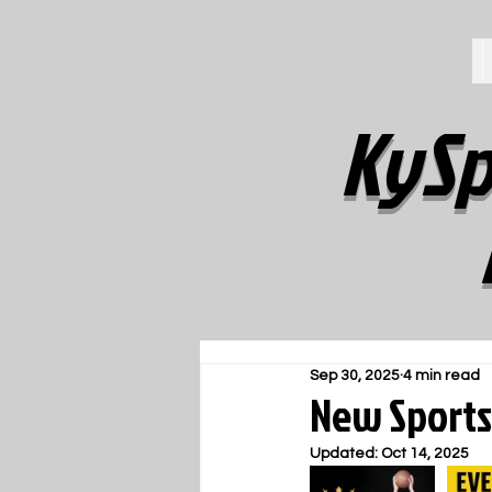
KySp
Sep 30, 2025
4 min read
New Sports
Updated:
Oct 14, 2025