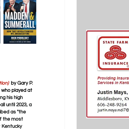
ion)
 by Gary P. 
r who played at 
g his high 
l until 2023, a 
ibed as "the 
f the most 
t Kentucky 