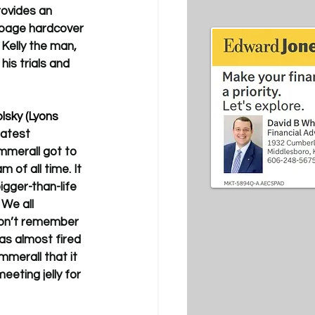
rovides an 
9-page hardcover 
 Kelly the man, 
is trials and 
lsky (Lyons 
eatest 
mmerall got to 
of all time. It 
gger-than-life 
We all 
on’t remember 
was almost fired 
mmerall that it 
eting jelly for 