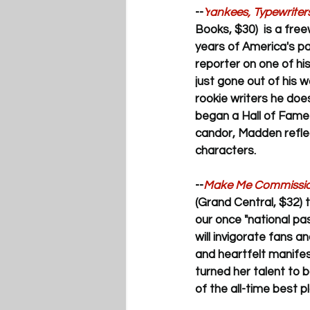
--
Y
ankees, Typewriter
Books, $30)  is a fre
years of America's p
reporter on one of h
just gone out of his w
rookie writers he does
began a Hall of Fame 
candor, Madden refle
characters. 
--
Make Me Commissione
(Grand Central, $32) 
our once "national pa
will invigorate fans a
and heartfelt manifes
turned her talent to 
of the all-time best 