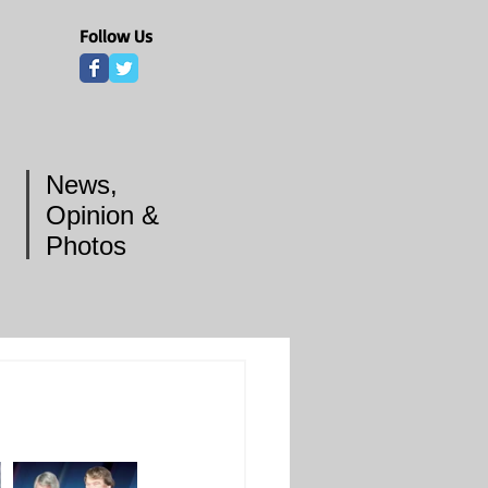
Follow Us
News,
Opinion &
Photos