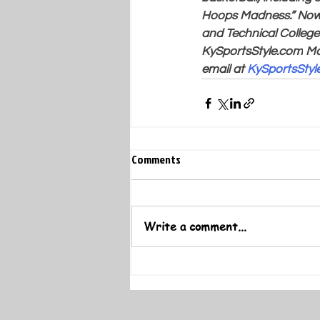
Hoops Madness.” Now 
and Technical College 
KySportsStyle.com
 Ma
email at 
KySportsSty
Comments
Write a comment...