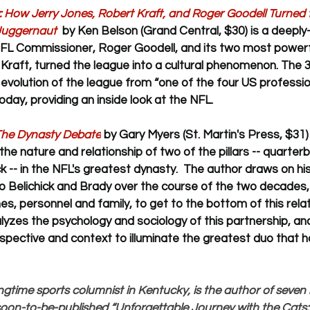
: How Jerry Jones, Robert Kraft, and Roger Goodell Turned t
Juggernaut  
by Ken Belson (Grand Central, $30) 
is a deeply
FL Commissioner, Roger Goodell, and its two most powerf
Kraft, turned the league into a cultural phenomenon. The 
evolution of the league from “one of the four US profession
oday, providing an inside look at the NFL.
 The Dynasty Debate
 by Gary Myers (St. Martin's Press, $31) 
 the nature and relationship of two of the pillars -- quarte
ck -- in the NFL's greatest dynasty.  The author 
draws on his
o Belichick and Brady over the course of the two decades, 
s, personnel and family, to get to the bottom of this relati
lyzes the psychology and sociology of this partnership, an
pective and context to illuminate the greatest duo that h
ngtime sports columnist in Kentucky, is the author of seve
 soon-to-be-published “Unforgettable Journey with the Cats: