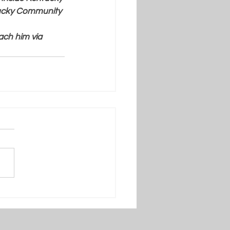
tucky Community 
ach him via 