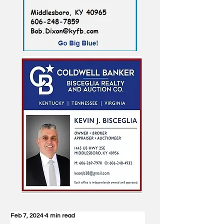
Feb 7, 2024
4 min read