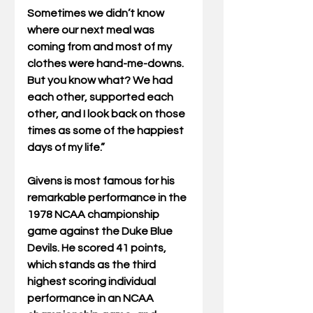
Sometimes we didn’t know 
where our next meal was 
coming from and most of my 
clothes were hand-me-downs. 
But you know what? We had 
each other, supported each 
other, and I look back on those 
times as some of the happiest 
days of my life.”
Givens is most famous for his 
remarkable performance in the 
1978 NCAA championship 
game against the Duke Blue 
Devils. He scored 41 points, 
which stands as the third 
highest scoring individual 
performance in an NCAA 