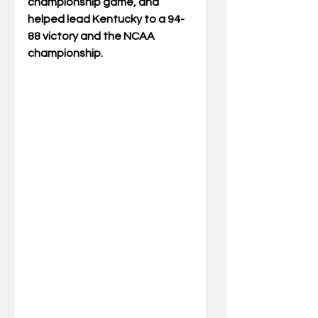
championship game, and 
helped lead Kentucky to a 94-
88 victory and the NCAA 
championship.