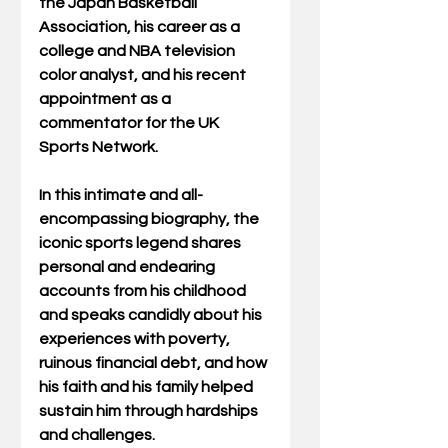
the Japan Basketball 
Association, his career as a 
college and NBA television 
color analyst, and his recent 
appointment as a 
commentator for the UK 
Sports Network.
In this intimate and all-
encompassing biography, the 
iconic sports legend shares 
personal and endearing 
accounts from his childhood 
and speaks candidly about his 
experiences with poverty, 
ruinous financial debt, and how 
his faith and his family helped 
sustain him through hardships 
and challenges.