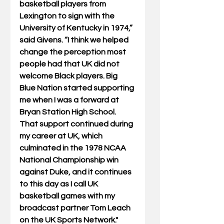
basketball players from 
Lexington to sign with the 
University of Kentucky in 1974,” 
said Givens. “I think we helped 
change the perception most 
people had that UK did not 
welcome Black players. Big 
Blue Nation started supporting 
me when I was a forward at 
Bryan Station High School. 
That support continued during 
my career at UK, which 
culminated in the 1978 NCAA 
National Championship win 
against Duke, and it continues 
to this day as I call UK 
basketball games with my 
broadcast partner Tom Leach 
on the UK Sports Network."