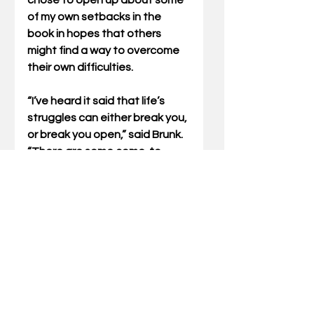
chose to open up about some 
of my own setbacks in the 
book in hopes that others 
might find a way to overcome 
their own difficulties.
“I’ve heard it said that life’s 
struggles can either break you, 
or break you open,” said Brunk. 
“There are some come-to-
Jesus moments in this book 
that Jack articulates with an 
open heart. More importantly, 
he leaves readers with a 
lesson. That is, challenges in 
life are not so much about the 
circumstances themselves but 
how you respond to those 
circumstances.”