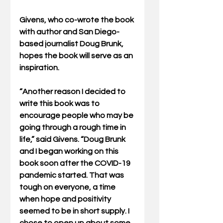
Givens, who co-wrote the book 
with author and San Diego-
based journalist Doug Brunk, 
hopes the book will serve as an 
inspiration.
“Another reason I decided to 
write this book was to 
encourage people who may be 
going through a rough time in 
life,” said Givens. “Doug Brunk 
and I began working on this 
book soon after the COVID-19 
pandemic started. That was 
tough on everyone, a time 
when hope and positivity 
seemed to be in short supply. I 