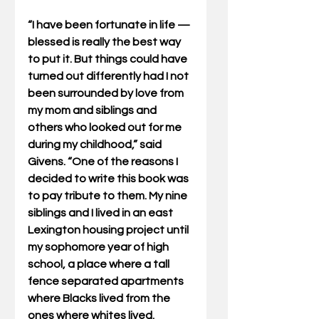
“I have been fortunate in life — 
blessed is really the best way 
to put it. But things could have 
turned out differently had I not 
been surrounded by love from 
my mom and siblings and 
others who looked out for me 
during my childhood,” said 
Givens. “One of the reasons I 
decided to write this book was 
to pay tribute to them. My nine 
siblings and I lived in an east 
Lexington housing project until 
my sophomore year of high 
school, a place where a tall 
fence separated apartments 
where Blacks lived from the 
ones where whites lived. 