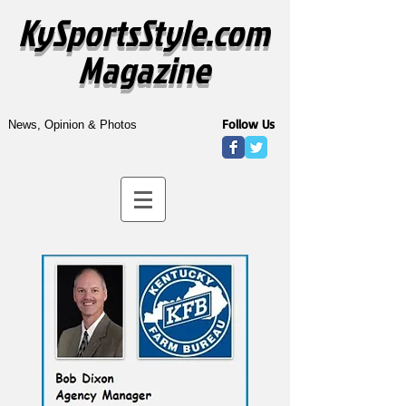
KySportsStyle.com
Magazine
Follow Us
News, Opinion & Photos