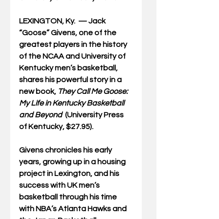
LEXINGTON, Ky.  — 
Jack 
“Goose” Givens, one of the 
greatest players in the history 
of the NCAA and University of 
Kentucky men’s basketball, 
shares his powerful story in a 
new book, 
They Call
Me Goose: 
My Life in Kentucky Basketball 
and Beyond
  (University Press 
of Kentucky, $27.95).
Givens chronicles his early 
years, growing up in a housing 
project in Lexington, and his 
success with UK men’s 
basketball through his time 
with NBA’s Atlanta Hawks and 