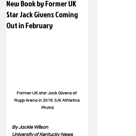
New Book by Former UK
Star Jack Givens Coming
Out in February
Former UK star Jack Givens at 
Rupp Arena in 2018  (UK Athletics 
Photo)
By Jackie Wilson
University of Kentucky News