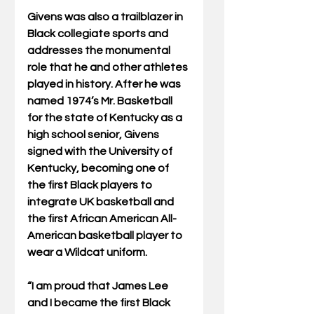
Givens was also a trailblazer in 
Black collegiate sports and 
addresses the monumental 
role that he and other athletes 
played in history. After he was 
named 1974’s Mr. Basketball 
for the state of Kentucky as a 
high school senior, Givens 
signed with the University of 
Kentucky, becoming one of 
the first Black players to 
integrate UK basketball and 
the first African American All-
American basketball player to 
wear a Wildcat uniform.
“I am proud that James Lee 
and I became the first Black 