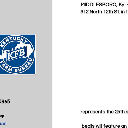
MIDDLESBORO, Ky. 
312 North 12th St. in
40965
represents the 25th s
om
ue!
 bealls will feature a