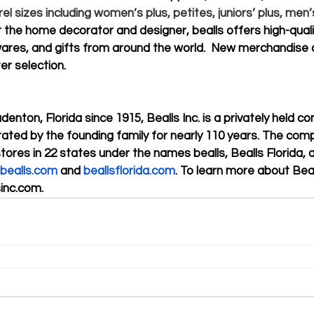
rel sizes including women’s plus, petites, juniors’ plus, men’s
 the home decorator and designer, bealls offers high-qual
res, and gifts from around the world.  New merchandise a
er selection.
enton, Florida since 1915, Bealls Inc. is a privately held c
ted by the founding family for nearly 110 years. The com
stores in 22 states under the names bealls, Bealls Florida,
bealls.com
 and 
beallsflorida.com
. To learn more about Beall
sinc.com
. 