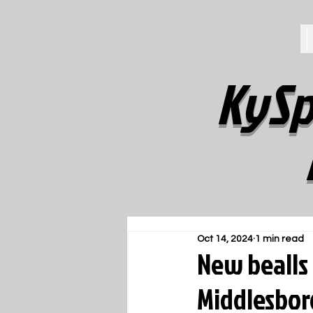
KySp
Oct 14, 2024
1 min read
New bealls 
Middlesbor