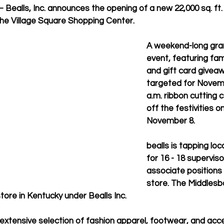
– Bealls, Inc. announces the opening of a new 22,000 sq. ft. 
 the Village Square Shopping Center. 
A weekend-long gra
event, featuring fami
and gift card giveaw
targeted for Novembe
a.m. ribbon cutting 
off the festivities on
November 8.
bealls is tapping loca
for 16 - 18 superviso
associate positions 
store. The Middlesbo
tore in Kentucky under Bealls Inc.
n extensive selection of fashion apparel, footwear, and acc