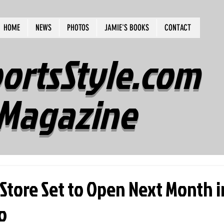
HOME
NEWS
PHOTOS
JAMIE'S BOOKS
CONTACT
ortsStyle.com
Magazine
Store Set to Open Next Month i
o