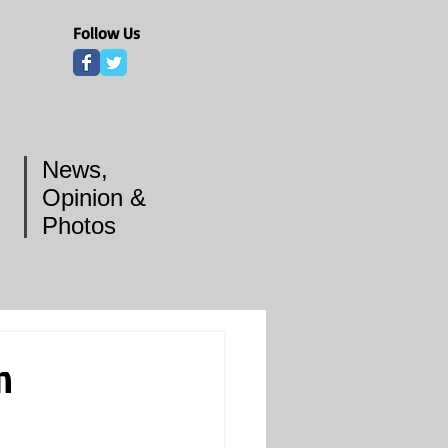
Follow Us
News,
Opinion &
Photos
n