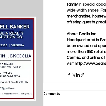
family
 in special appa
wide-width shoes. 
For
merchandise, housewa
offering guests great
About Bealls Inc.   
Headquartered in Brad
been owned and opera
more than 650 retail 
Centric, and online at
visit
http://www.beall
Comments