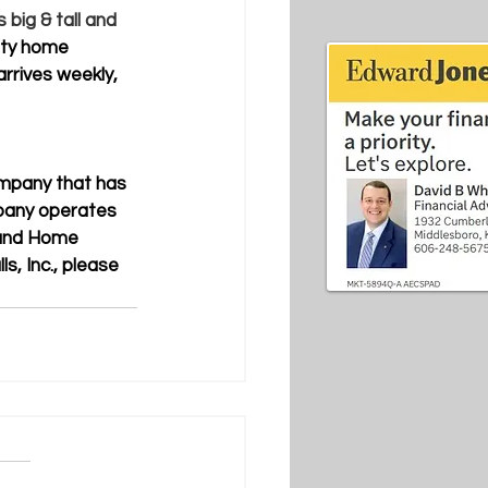
 big & tall and 
ity home 
rrives weekly, 
ompany that has 
pany operates 
 and Home 
s, Inc., please 