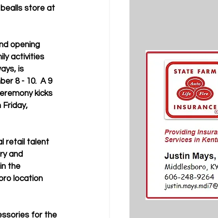
bealls store at 
nd opening 
ly activities 
ays, is 
r 8 - 10.  A 9 
ceremony kicks 
 Friday, 
l retail talent 
ry and 
in the 
ro location 
essories for the 