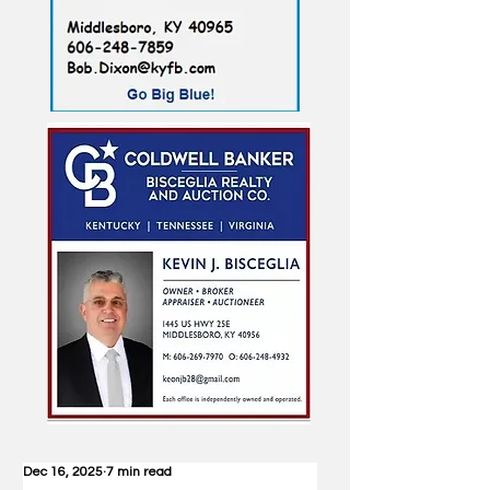
Dec 16, 2025
7 min read