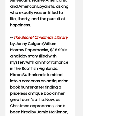
Americans, Native Americans, 
and American Loyalists, asking 
who exactly was entitled to 
life, liberty, and the pursuit of 
happiness.
--
The Secret Christmas Library
by Jenny Colgan (William 
Morrow Paperbacks, $18.99) is 
a holiday story filled with 
mystery with a hint of romance 
in the 
Scottish Highlands. 
Mirren Sutherland stumbled 
into a career as an antiquarian 
book hunter after finding a 
priceless antique book in her 
great aunt’s attic. Now, as 
Christmas approaches, she’s 
been hired by Jamie McKinnon, 