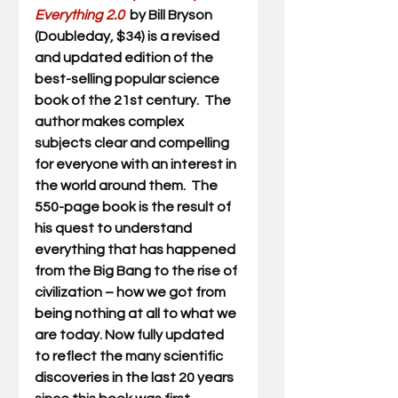
Everything 2.0 
 by Bill Bryson 
(Doubleday, $34) is a revised 
and updated edition of the 
best-selling popular science 
book of the 21st century.  The 
author makes complex 
subjects clear and compelling 
for everyone with an interest in 
the world around them.  The 
550-page book is the result of 
his quest to understand 
everything that has happened 
from the Big Bang to the rise of 
civilization – how we got from 
being nothing at all to what we 
are today. Now fully updated 
to reflect the many scientific 
discoveries in the last 20 years 