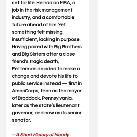
set for life. He had an MBA, a 
job in the risk management 
industry, and a comfortable 
future ahead of him. Yet 
something felt missing, 
insufficient, lacking in purpose. 
Having paired with Big Brothers 
and Big Sisters after a close 
friend’s tragic death, 
Fetterman decided to make a 
change and devote his life to 
public service instead — first in 
AmeriCorps, then as the mayor 
of Braddock, Pennsylvania, 
later as the state’s lieutenant 
governor, and now as its senior 
senator.
--
A Short History of Nearly 