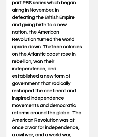
part PBS series which began 
airing in November. 
In 
defeating the British Empire 
and giving birth to a new 
nation, the American 
Revolution turned the world 
upside down. Thirteen colonies 
on the Atlantic coast rose in 
rebellion, won their 
independence, and 
established a new form of 
government that radically 
reshaped the continent and 
inspired independence 
movements and democratic 
reforms around the globe.  The 
American Revolution was at 
once a war for independence, 
a civil war, and a world war, 