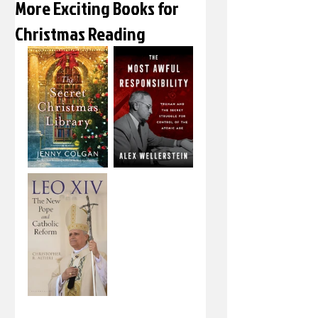
More Exciting Books for
Christmas Reading