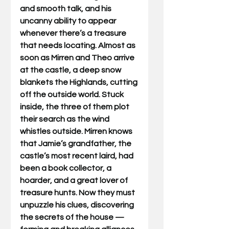
and smooth talk, and his 
uncanny ability to appear 
whenever there’s a treasure 
that needs locating. Almost as 
soon as Mirren and Theo arrive 
at the castle, a deep snow 
blankets the Highlands, cutting 
off the outside world. Stuck 
inside, the three of them plot 
their search as the wind 
whistles outside. Mirren knows 
that Jamie’s grandfather, the 
castle’s most recent laird, had 
been a book collector, a 
hoarder, and a great lover of 
treasure hunts. Now they must 
unpuzzle his clues, discovering 
the secrets of the house — 