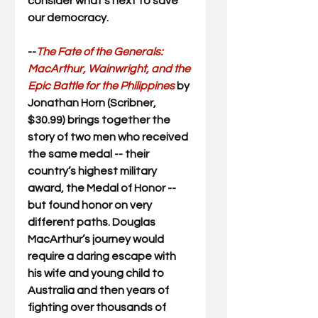
consider what’s next to save 
our democracy.
--
The Fate of the Generals: 
MacArthur, Wainwright, and the 
Epic Battle for the Philippines 
by 
Jonathan Horn (Scribner, 
$30.99) brings together the 
story of two men who received 
the same medal -- their 
country’s highest military 
award, the Medal of Honor -- 
but found honor on very 
different paths. Douglas 
MacArthur’s journey would 
require a daring escape with 
his wife and young child to 
Australia and then years of 
fighting over thousands of 