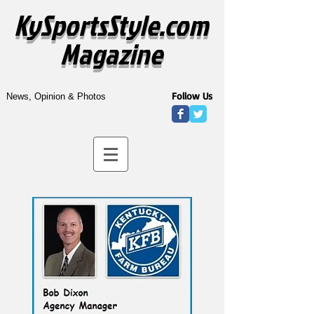
KySportsStyle.com
Magazine
Follow Us
News, Opinion & Photos