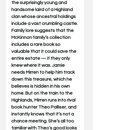
the surprisingly young and 
handsome laird of a Highland 
clan whose ancestral holdings 
include a vast crumbling castle. 
Family lore suggests that the 
McKinnon family’s collection 
includes a rare book so 
valuable that it could save the 
entire estate — if they only 
knew where it was. Jamie 
needs Mirren to help him track 
down this treasure, which he 
believes is hidden in his own 
home. But on the train to the 
Highlands, Mirren runs into rival 
book hunter Theo Palliser, and 
instantly knows that it’s not a 
chance meeting. She’s all too 
familiar with Theo’s good looks 