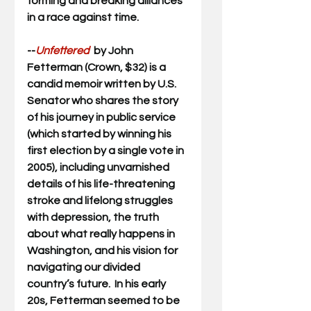
forming and breaking alliances 
in a race against time.
--
Unfettered  
by John 
Fetterman (Crown, $32) is a 
candid memoir written by U.S. 
Senator who shares the story 
of his journey in public service 
(which started by winning his 
first election by a single vote in 
2005), including unvarnished 
details of his life-threatening 
stroke and lifelong struggles 
with depression, the truth 
about what really happens in 
Washington, and his vision for 
navigating our divided 
country’s future.  
In his early 
20s, Fetterman seemed to be 