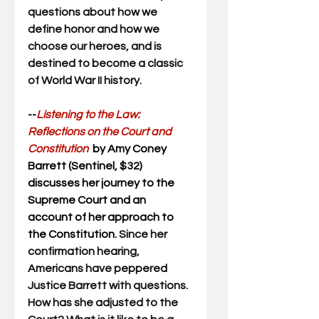
questions about how we 
define honor and how we 
choose our heroes, and is 
destined to become a classic 
of World War II history.
--
Listening to the Law: 
Reflections on the Court and 
Constitution  
by Amy Coney 
Barrett (Sentinel, $32) 
discusses her journey to the 
Supreme Court and an 
account of her approach to 
the Constitution. 
Since her 
confirmation hearing, 
Americans have peppered 
Justice Barrett with questions. 
How has she adjusted to the 