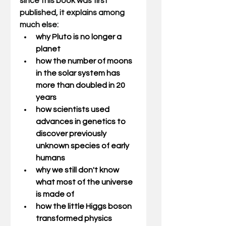
since this book was first 
published, it explains among 
much else: 
why Pluto is no longer a 
planet
how the number of moons 
in the solar system has 
more than doubled in 20 
years
how scientists used 
advances in genetics to 
discover previously 
unknown species of early 
humans
why we still don't know 
what most of the universe 
is made of
how the little Higgs boson 
transformed physics