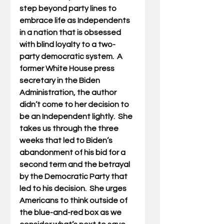
step beyond party lines to 
embrace life as Independents 
in a nation that is obsessed 
with blind loyalty to a two-
party democratic system.  A 
former White House press 
secretary in the Biden 
Administration, the author 
didn’t come to her decision to 
be an Independent lightly.  She 
takes us through the three 
weeks that led to Biden’s 
abandonment of his bid for a 
second term and the betrayal 
by the Democratic Party that 
led to his decision.  She urges 
Americans to think outside of 
the blue-and-red box as we 