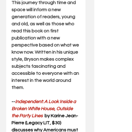
This journey through time and 
space 
will inform a new 
generation of readers
, young 
and old, as well as those who 
read this book on first 
publication with a new 
perspective based on what we 
know now. Written in his unique 
style, Bryson makes complex 
subjects fascinating and 
accessible to everyone with an 
interest in the world around 
them.
--
Independent: A Look Inside a 
Broken White House, Outside 
the Party Lines
  by Karine Jean-
Pierre (Legacy LIT, $30) 
discusses 
why Americans must 