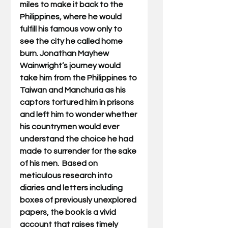
miles to make it back to the 
Philippines, where he would 
fulfill his famous vow only to 
see the city he called home 
burn. 
Jonathan Mayhew 
Wainwright’s journey would 
take him from the Philippines to 
Taiwan and Manchuria as his 
captors tortured him in prisons 
and left him to wonder whether 
his countrymen would ever 
understand the choice he had 
made to surrender for the sake 
of his men.  Based on 
meticulous research into 
diaries and letters including 
boxes of previously unexplored 
papers, the book is a vivid 
account that raises timely 