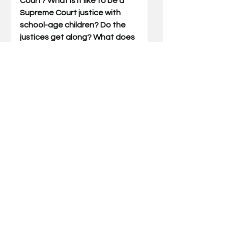
Court? What is it like to be a 
Supreme Court justice with 
school-age children? Do the 
justices get along? What does 
her normal day look like? How 
does the Court get its cases? 
How does it decide them? How 
does 
she
 decide?  In her book, 
the former law professor 
answers these questions and 
more.  She lays out her role 
(and daily life) as a justice, 
touching on everything from 
her deliberation process to 
dealing with media scrutiny.  
Whether sharing stories of 
clerking for Justice Scalia or 
walking readers through 
prominent cases, she invites 