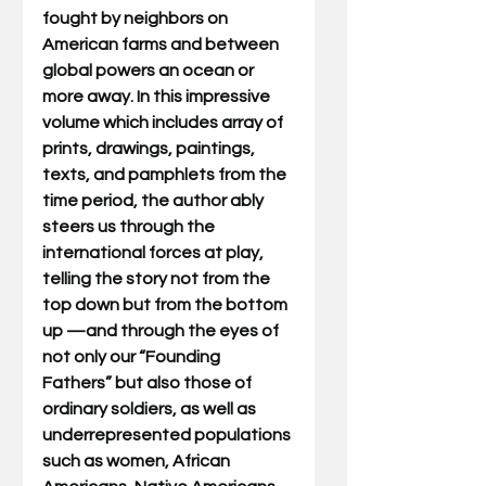
fought by neighbors on 
American farms and between 
global powers an ocean or 
more away. In this impressive 
volume which includes array of 
prints, drawings, paintings, 
texts, and pamphlets from the 
time period, the author ably 
steers us through the 
international forces at play, 
telling the story not from the 
top down but from the bottom 
up —and through the eyes of 
not only our “Founding 
Fathers” but also those of 
ordinary soldiers, as well as 
underrepresented populations 
such as women, African 