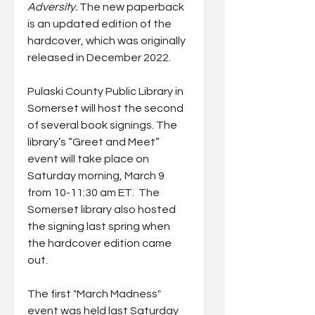
Adversity. 
The new paperback 
is an updated edition of the 
hardcover, which was originally 
released in December 2022. 
Pulaski County Public Library in 
Somerset will host the second 
of several book signings. The 
library’s “Greet and Meet” 
event will take place on 
Saturday morning, March 9 
from 10-11:30 am ET.  The 
Somerset library also hosted 
the signing last spring when 
the hardcover edition came 
out.
The first "March Madness" 
event was held last Saturday 