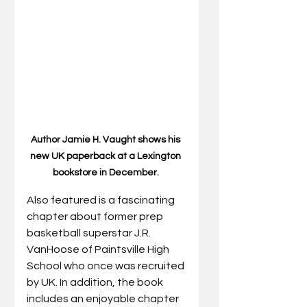
Author Jamie H. Vaught shows his 
new UK paperback at a Lexington 
bookstore in December. 
Also featured is a fascinating 
chapter about former prep 
basketball superstar J.R. 
VanHoose of Paintsville High 
School who once was recruited 
by UK. In addition, the book 
includes an enjoyable chapter 