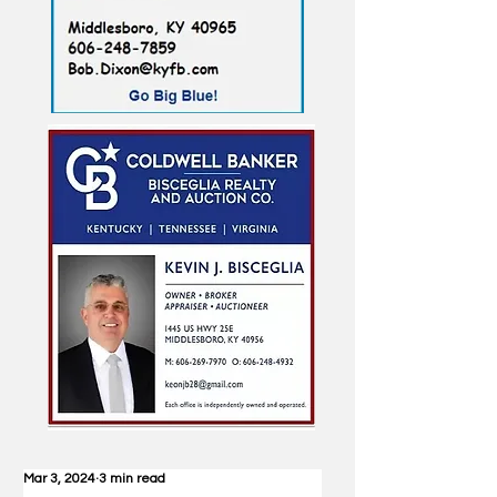
Mar 3, 2024
3 min read