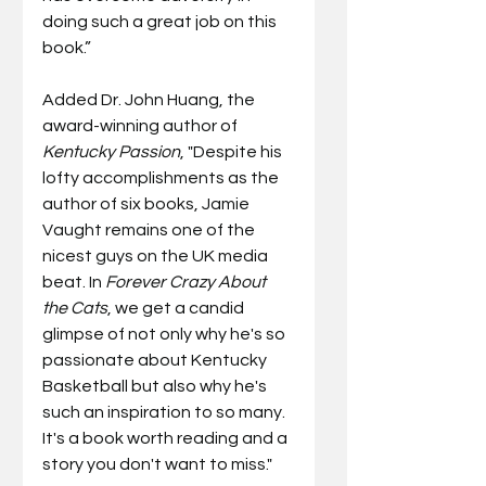
doing such a great job on this 
book.”
Added Dr. John Huang, the 
award-winning author of 
Kentucky Passion
, "Despite his 
lofty accomplishments as the 
author of six books, Jamie 
Vaught remains one of the 
nicest guys on the UK media 
beat. In 
Forever Crazy About 
the Cats
, we get a candid 
glimpse of not only why he's so 
passionate about Kentucky 
Basketball but also why he's 
such an inspiration to so many. 
It's a book worth reading and a 
story you don't want to miss."