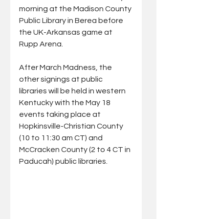
morning at the Madison County 
Public Library in Berea before 
the UK-Arkansas game at 
Rupp Arena. 
After March Madness, the 
other signings at public 
libraries will be held in western 
Kentucky with the May 18 
events taking place at 
Hopkinsville-Christian County 
(10 to 11:30 am CT) and 
McCracken County (2 to 4 CT in 
Paducah) public libraries. 