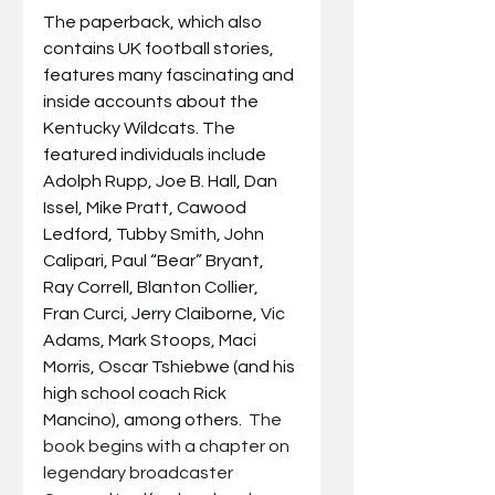
The paperback, which also 
contains UK football stories, 
features many fascinating and 
inside accounts about the 
Kentucky Wildcats. The 
featured individuals include 
Adolph Rupp, Joe B. Hall, Dan 
Issel, Mike Pratt, Cawood 
Ledford, Tubby Smith, John 
Calipari, Paul “Bear” Bryant, 
Ray Correll, Blanton Collier, 
Fran Curci, Jerry Claiborne, Vic 
Adams, Mark Stoops, Maci 
Morris, Oscar Tshiebwe (and his 
high school coach Rick 
Mancino), among others.  
The 
book begins with a chapter on 
legendary broadcaster 