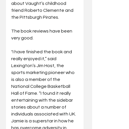
about Vaught’s childhood 
friend Roberto Clemente and 
the Pittsburgh Pirates.
The book reviews have been 
very good. 
"I have finished the book and 
really enjoyed it,” said 
Lexington’s Jim Host, the 
sports marketing pioneer who 
is also a member of the 
National College Basketball 
Hall of Fame. “I found it really 
entertaining with the sidebar 
stories about a number of 
individuals associated with UK. 
Jamie is a superstar in how he 
has overcome adversity in 