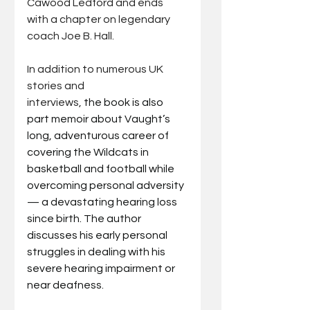
Cawood Ledford and ends 
with a chapter on legendary 
coach Joe B. Hall.
In addition to numerous UK 
stories and 
interviews,
 the book is also 
part memoir about Vaught’s 
long, adventurous career of 
covering the Wildcats in 
basketball and football while 
overcoming personal adversity 
— a devastating hearing loss 
since birth. The author 
discusses his early personal 
struggles in dealing with his 
severe hearing impairment or 
near deafness. 