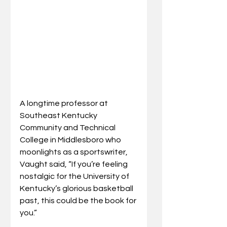
A longtime professor at 
Southeast Kentucky 
Community and Technical 
College in Middlesboro who 
moonlights as a sportswriter, 
Vaught said, “If you’re feeling 
nostalgic for the University of 
Kentucky’s glorious basketball 
past, this could be the book for 
you.”