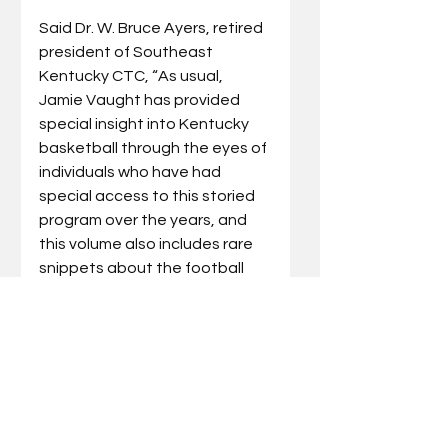
Said Dr. W. Bruce Ayers, retired 
president of Southeast 
Kentucky CTC, “As usual, 
Jamie Vaught has provided 
special insight into Kentucky 
basketball through the eyes of 
individuals who have had 
special access to this storied 
program over the years, and 
this volume also includes rare 
snippets about the football 
program as well. However, the 
thing that sets 
Forever Crazy 
About the Cats 
apart is the 
behind the scenes view that 
the author provides about his 
struggles—since birth—to 
overcome a hearing disability 