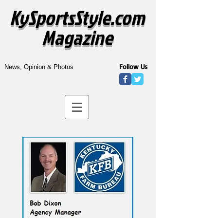
KySportsStyle.com
Magazine
Follow Us
News, Opinion & Photos