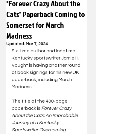
"Forever Crazy About the
Cats" Paperback Coming to
Somerset for March
Madness
Updated:
Mar 7, 2024
Six-time author and longtime 
Kentucky sportswriter Jamie H. 
Vaught is having another round 
of book signings for his new UK 
paperback, including March 
Madness.
The title of the 408-page 
paperback is 
Forever Crazy 
About the Cats: An Improbable 
Journey of a Kentucky 
Sportswriter Overcoming 