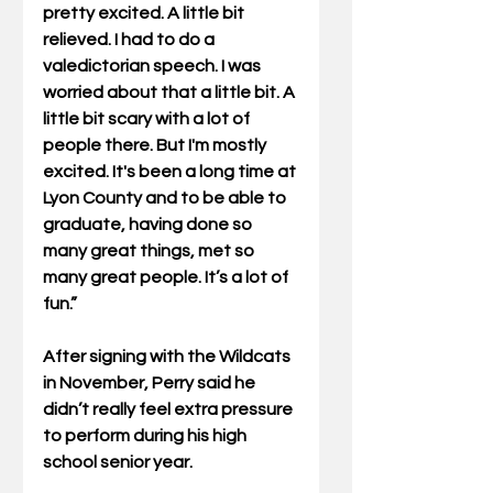
pretty excited. A little bit 
relieved. I had to do a 
valedictorian speech. I was 
worried about that a little bit. A 
little bit scary with a lot of 
people there. But I'm mostly 
excited. It's been a long time at 
Lyon County and to be able to 
graduate, having done so 
many great things, met so 
many great people. It’s a lot of 
fun.”
After signing with the Wildcats 
in November, Perry said he 
didn’t really feel extra pressure 
to perform during his high 
school senior year.