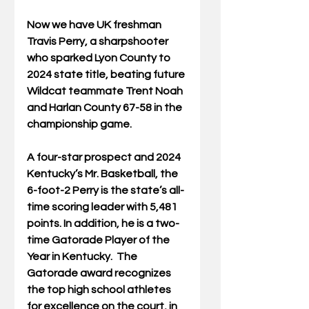
Now we have UK freshman 
Travis Perry, a sharpshooter 
who sparked Lyon County to 
2024 state title, beating future 
Wildcat teammate Trent Noah 
and Harlan County 67-58 in the 
championship game.
A four-star prospect and 2024 
Kentucky’s Mr. Basketball, the 
6-foot-2 Perry is the state’s all-
time scoring leader with 5,481 
points. In addition, he is a two-
time Gatorade Player of the 
Year in Kentucky.  The 
Gatorade award recognizes 
the top high school athletes 
for excellence on the court, in 