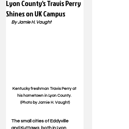
Lyon County's Travis Perry
Shines on UK Campus
By Jamie H. Vaught
Kentucky freshman Travis Perry at 
his hometown in Lyon County. 
(Photo by Jamie H. Vaught)
The small cities of Eddyville 
and Kuttawa, both in Lyon 