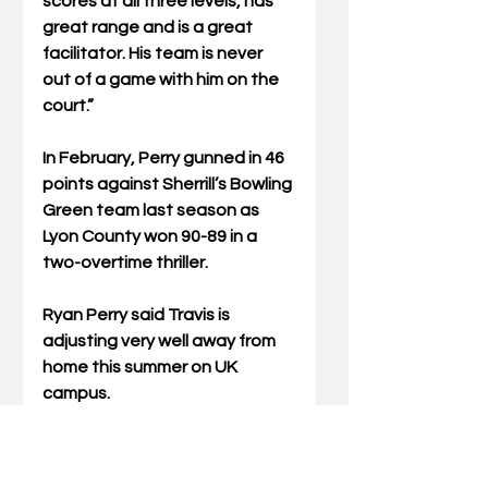
scores at all three levels, has 
great range and is a great 
facilitator. His team is never 
out of a game with him on the 
court.”
In February, Perry gunned in 46 
points against Sherrill’s Bowling 
Green team last season as 
Lyon County won 90-89 in a 
two-overtime thriller.
Ryan Perry said Travis is 
adjusting very well away from 
home this summer on UK 
campus. 
“He seems to be absolutely 
loving it,” said the elder Perry. 