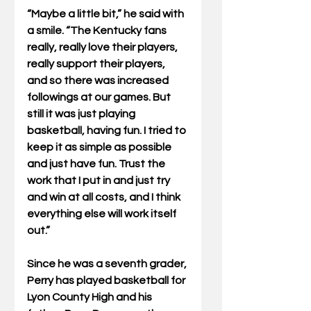
“Maybe a little bit,” he said with 
a smile. “The Kentucky fans 
really, really love their players, 
really support their players, 
and so there was increased 
followings at our games. But 
still it was just playing 
basketball, having fun. I tried to 
keep it as simple as possible 
and just have fun. Trust the 
work that I put in and just try 
and win at all costs, and I think 
everything else will work itself 
out.”
Since he was a seventh grader, 
Perry has played basketball for 
Lyon County High and his 