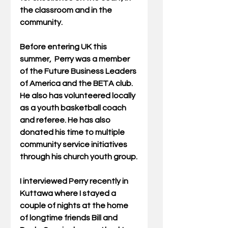
the classroom and in the 
community.
Before entering UK this 
summer,  Perry was a member 
of the Future Business Leaders 
of America and the BETA club.  
He also has volunteered locally 
as a youth basketball coach 
and referee. He has also 
donated his time to multiple 
community service initiatives 
through his church youth group.
I interviewed Perry recently in 
Kuttawa where I stayed a 
couple of nights at the home 
of longtime friends Bill and 