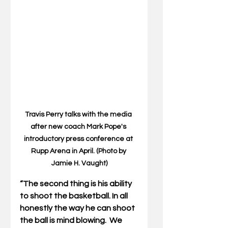
Travis Perry talks with the media 
after new coach Mark Pope's 
introductory press conference at 
Rupp Arena in April. (Photo by 
Jamie H. Vaught)
“The second thing is his ability 
to shoot the basketball. In all 
honestly the way he can shoot 
the ball is mind blowing.  We 