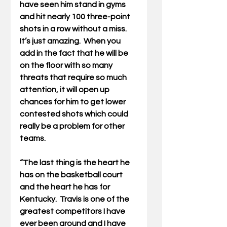
have seen him stand in gyms 
and hit nearly 100 three-point 
shots in a row without a miss. 
It’s just amazing.  When you 
add in the fact that he will be 
on the floor with so many 
threats that require so much 
attention, it will open up 
chances for him to get lower 
contested shots which could 
really be a problem for other 
teams. 
“The last thing is the heart he 
has on the basketball court 
and the heart he has for 
Kentucky.  Travis is one of the 
greatest competitors I have 
ever been around and I have 