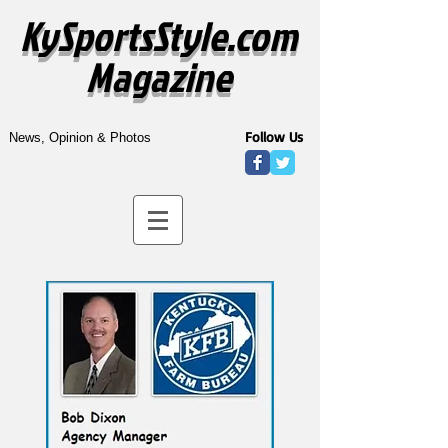
KySportsStyle.com
Magazine
Follow Us
News, Opinion & Photos