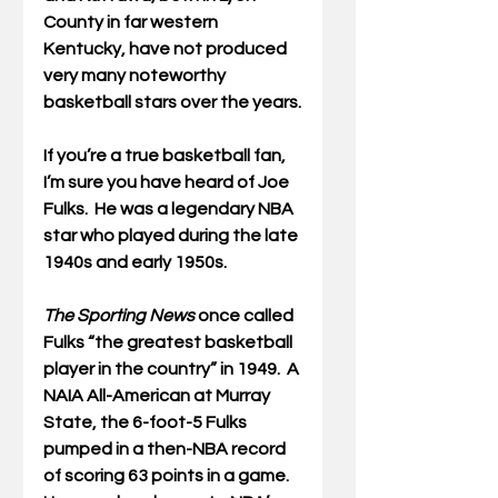
County in far western 
Kentucky, have not produced 
very many noteworthy 
basketball stars over the years.
If you’re a true basketball fan, 
I’m sure you have heard of Joe 
Fulks.  He was a legendary NBA 
star who played during the late 
1940s and early 1950s.
The Sporting News 
once called 
Fulks “the greatest basketball 
player in the country” in 1949.  A 
NAIA All-American at Murray 
State, the 6-foot-5 Fulks 
pumped in a then-NBA record 
of scoring 63 points in a game. 