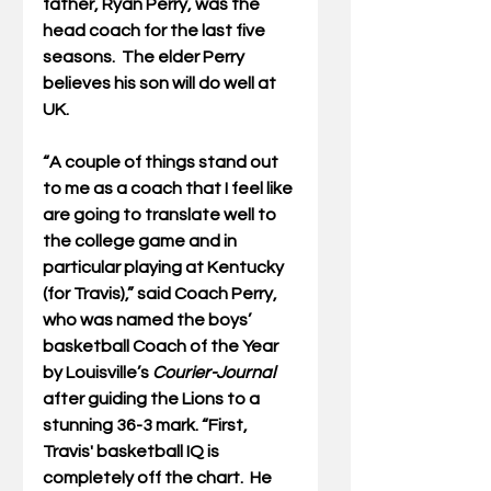
father, Ryan Perry, was the 
head coach for the last five 
seasons.  The elder Perry 
believes his son will do well at 
UK.
“A couple of things stand out 
to me as a coach that I feel like 
are going to translate well to 
the college game and in 
particular playing at Kentucky 
(for Travis),” said Coach Perry, 
who was named the boys’ 
basketball Coach of the Year 
by Louisville’s 
Courier-Journal 
after guiding the Lions to a 
stunning 36-3 mark. “First, 
Travis' basketball IQ is 
completely off the chart.  He 