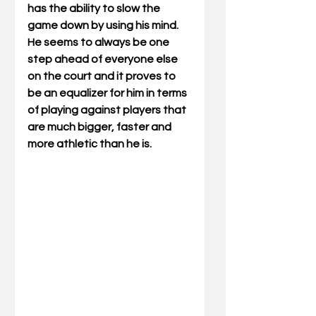
has the ability to slow the 
game down by using his mind. 
He seems to always be one 
step ahead of everyone else 
on the court and it proves to 
be an equalizer for him in terms 
of playing against players that 
are much bigger, faster and 
more athletic than he is.  