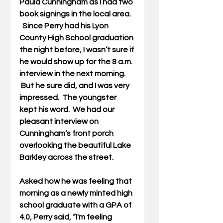
Paula Cunningham as I had two 
book signings in the local area. 
  Since Perry had his Lyon 
County High School graduation 
the night before, I wasn’t sure if 
he would show up for the 8 a.m. 
interview in the next morning. 
 But he sure did, and I was very 
impressed.  The youngster 
kept his word.  We had our 
pleasant interview on 
Cunningham’s front porch 
overlooking the beautiful Lake 
Barkley across the street.
Asked how he was feeling that 
morning as a newly minted high 
school graduate with a GPA of 
4.0, Perry said, “I'm feeling 