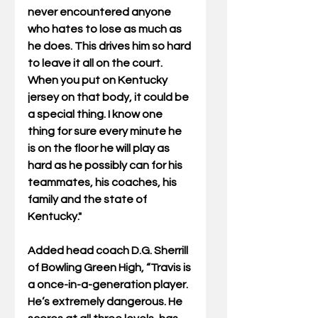
never encountered anyone 
who hates to lose as much as 
he does. This drives him so hard 
to leave it all on the court.  
When you put on Kentucky 
jersey on that body, it could be 
a special thing. I know one 
thing for sure every minute he 
is on the floor he will play as 
hard as he possibly can for his 
teammates, his coaches, his 
family and the state of 
Kentucky."
Added head coach D.G. Sherrill 
of Bowling Green High, “Travis is 
a once-in-a-generation player. 
He’s extremely dangerous. He 