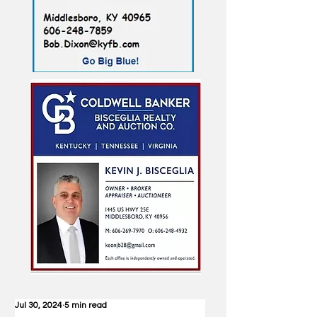
Jul 30, 2024
5 min read