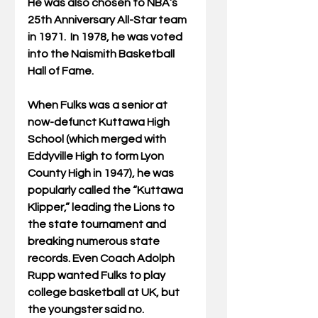
He was also chosen to NBA’s 
25th Anniversary All-Star team 
in 1971.  In 1978, he was voted 
into the Naismith Basketball 
Hall of Fame.
When Fulks was a senior at 
now-defunct Kuttawa High 
School (which merged with 
Eddyville High to form Lyon 
County High in 1947), he was 
popularly called the “Kuttawa 
Klipper,” leading the Lions to 
the state tournament and 
breaking numerous state 
records. Even Coach Adolph 
Rupp wanted Fulks to play 
college basketball at UK, but 
the youngster said no.