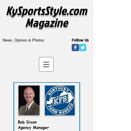
KySportsStyle.com
Magazine
Follow Us
News, Opinion & Photos