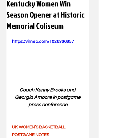
Kentucky Women Win
Season Opener at Historic
Memorial Coliseum
https://vimeo.com/1026336357
Coach Kenny Brooks and 
Georgia Amoore in postgame 
press conference
UK WOMEN’S BASKETBALL 
POSTGAME NOTES