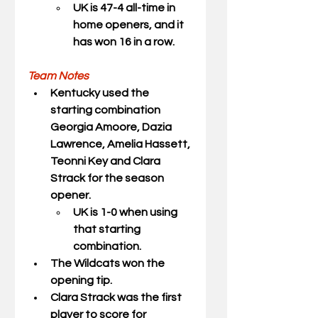
UK is 47-4 all-time in 
home openers, and it 
has won 16 in a row.
Team Notes
Kentucky used the 
starting combination 
Georgia Amoore, Dazia 
Lawrence, Amelia Hassett, 
Teonni Key and Clara 
Strack for the season 
opener.
UK is 1-0 when using 
that starting 
combination.
The Wildcats won the 
opening tip.
Clara Strack was the first 
player to score for 