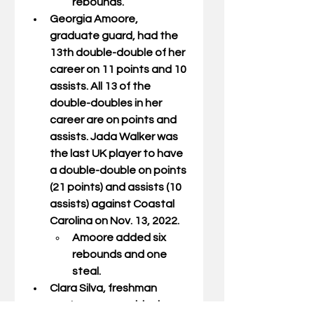
rebounds.
Georgia Amoore
, 
graduate guard, had the 
13th double-double of her 
career on 11 points and 10 
assists. All 13 of the 
double-doubles in her 
career are on points and 
assists. Jada Walker was 
the last UK player to have 
a double-double on points 
(21 points) and assists (10 
assists) against Coastal 
Carolina on Nov. 13, 2022.
Amoore added six 
rebounds and one 
steal.
Clara Silva
, freshman 
center, was one block 