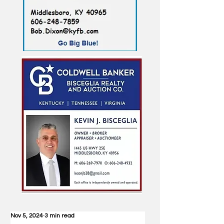
Nov 5, 2024
3 min read