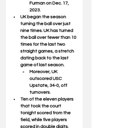
Furman on Dec. 17, 
2023.
UK began the season 
turning the ball over just 
nine times. UK has turned 
the ball over fewer than 10 
times for the last two 
straight games, a stretch 
dating back to the last 
game of last season.
Moreover, UK 
outscored USC 
Upstate, 34-0, off 
turnovers.  
Ten of the eleven players 
that took the court 
tonight scored from the 
field, while five players 
scored in double digits.