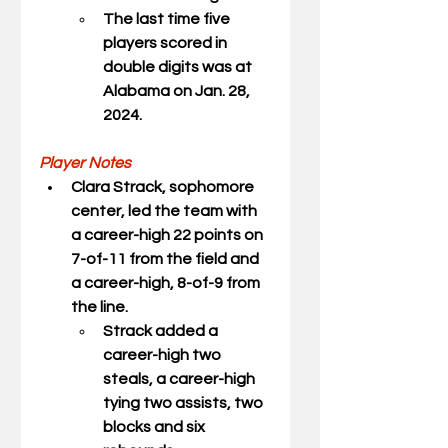
The last time five 
players scored in 
double digits was at 
Alabama on Jan. 28, 
2024.
Player Notes
Clara Strack
, sophomore 
center, led the team with 
a career-high 22 points on 
7-of-11 from the field and 
a career-high, 8-of-9 from 
the line.
Strack added a 
career-high two 
steals, a career-high 
tying two assists, two 
blocks and six 