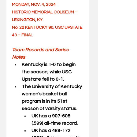
MONDAY, NOV. 4, 2024
HISTORIC MEMORIAL COLISEUM – 
LEXINGTON, KY. 
No. 22 KENTUCKY 98, USC UPSTATE 
43 – FINAL
Team Records and Series 
Notes 
Kentucky is 1-0 to begin 
the season, while USC 
Upstate fell to 0-1.
The University of Kentucky 
women’s basketball 
program is in its 51st 
season of varsity status.
UK has a 907-608 
(.599) all-time record.
UK has a 489-172 