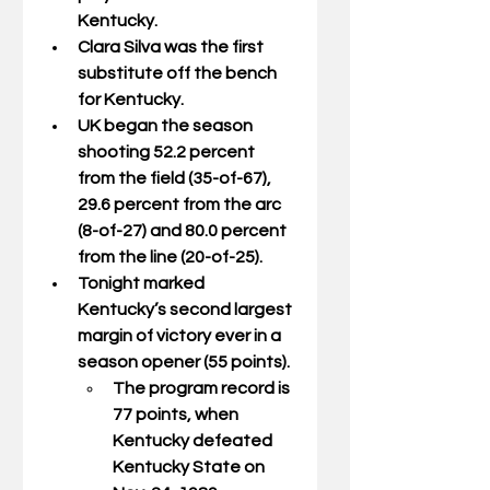
Kentucky.
Clara Silva was the first 
substitute off the bench 
for Kentucky.
UK began the season 
shooting 52.2 percent 
from the field (35-of-67), 
29.6 percent from the arc 
(8-of-27) and 80.0 percent 
from the line (20-of-25).
Tonight marked 
Kentucky’s second largest 
margin of victory ever in a 
season opener (55 points).
The program record is 
77 points, when 
Kentucky defeated 
Kentucky State on 