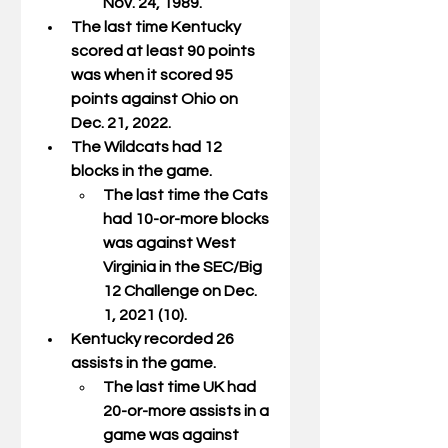
Nov. 24, 1989.
The last time Kentucky 
scored at least 90 points 
was when it scored 95 
points against Ohio on 
Dec. 21, 2022.
The Wildcats had 12 
blocks in the game.
The last time the Cats 
had 10-or-more blocks 
was against West 
Virginia in the SEC/Big 
12 Challenge on Dec. 
1, 2021 (10).
Kentucky recorded 26 
assists in the game.
The last time UK had 
20-or-more assists in a 
game was against 