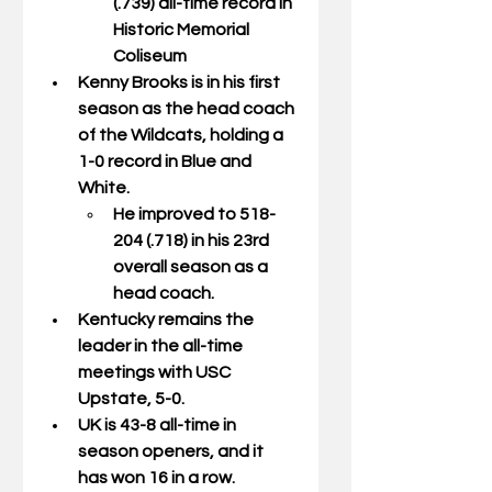
(.739) all-time record in 
Historic Memorial 
Coliseum
Kenny Brooks is in his first 
season as the head coach 
of the Wildcats, holding a 
1-0 record in Blue and 
White.
He improved to 518-
204 (.718) in his 23rd 
overall season as a 
head coach.
Kentucky remains the 
leader in the all-time 
meetings with USC 
Upstate, 5-0.
UK is 43-8 all-time in 
season openers, and it 
has won 16 in a row.