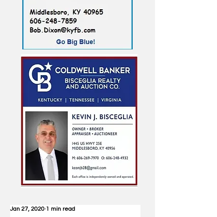
Jan 27, 2020
1 min read