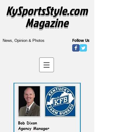
KySportsStyle.com
Magazine
Follow Us
News, Opinion & Photos