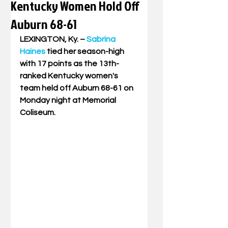
Kentucky Women Hold Off
Auburn 68-61
LEXINGTON, Ky. – 
Sabrina 
Haines
 tied her season-high 
with 17 points as the 13th-
ranked Kentucky women's 
team held off Auburn 68-61 on 
Monday night at Memorial 
Coliseum.