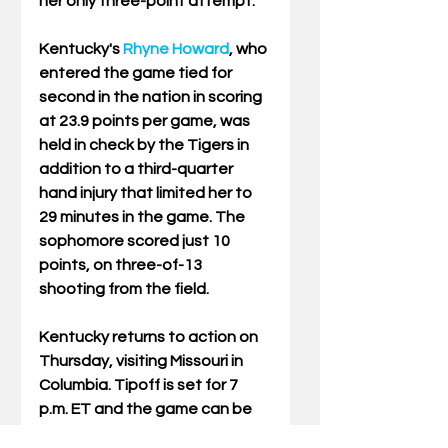
her only three-point attempt.
Kentucky's 
Rhyne Howard
, who 
entered the game tied for 
second in the nation in scoring 
at 23.9 points per game, was 
held in check by the Tigers in 
addition to a third-quarter 
hand injury that limited her to 
29 minutes in the game. The 
sophomore scored just 10 
points, on three-of-13 
shooting from the field.
Kentucky returns to action on 
Thursday, visiting Missouri in 
Columbia. Tipoff is set for 7 
p.m. ET and the game can be 
seen on the SEC Network.