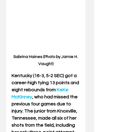
Sabrina Haines (Photo by Jamie H. 
Vaught)
Kentucky (16-3, 5-2 SEC) got a 
career-high tying 13 points and 
eight rebounds from 
KeKe 
McKinney
, who had missed the 
previous four games due to 
injury. The junior from Knoxville, 
Tennessee, made all six of her 
shots from the field, including 