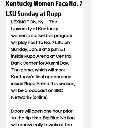
Kentucky Women Face No. 7
LSU Sunday at Rupp
LEXINGTON, Ky. – The 
University of Kentucky 
women’s basketball program 
will play host to No. 7 LSU on 
Sunday, Jan. 8 at 2 p.m. ET 
inside Rupp Arena at Central 
Bank Center for Alumni Day. 
The game, which will mark 
Kentucky’s final appearance 
inside Rupp Arena this season, 
will be broadcast on SEC 
Network+ (online).
Doors will open one hour prior 
to the tip time. Big Blue Nation 
will receive rally towels at the 