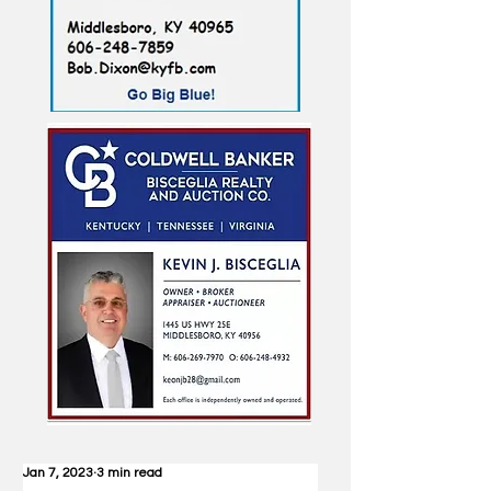
Jan 7, 2023
3 min read