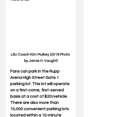
LSU Coach Kim Mulkey (2018 Photo 
by Jamie H. Vaught)
Fans can park in the Rupp 
Arena High Street Gate 1 
parking lot. This lot will operate 
on a first-come, first-served 
basis at a cost of $20/vehicle. 
There are also more than 
10,000 convenient parking lots 
located within a 10-minute 