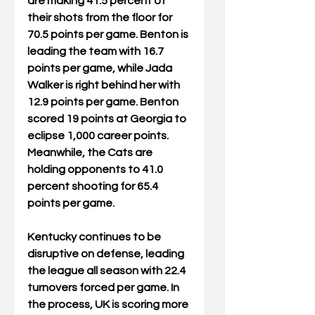
are making 41.5 percent of 
their shots from the floor for 
70.5 points per game. Benton is 
leading the team with 16.7 
points per game, while Jada 
Walker is right behind her with 
12.9 points per game. Benton 
scored 19 points at Georgia to 
eclipse 1,000 career points. 
Meanwhile, the Cats are 
holding opponents to 41.0 
percent shooting for 65.4 
points per game. 
Kentucky continues to be 
disruptive on defense, leading 
the league all season with 22.4 
turnovers forced per game. In 
the process, UK is scoring more 