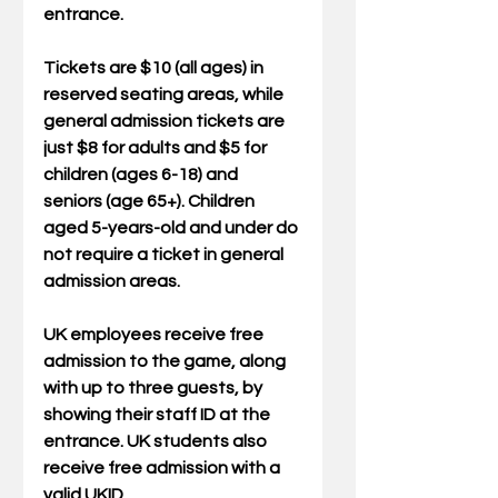
entrance. 
Tickets are $10 (all ages) in 
reserved seating areas, while 
general admission tickets are 
just $8 for adults and $5 for 
children (ages 6-18) and 
seniors (age 65+). Children 
aged 5-years-old and under do 
not require a ticket in general 
admission areas.  
UK employees receive free 
admission to the game, along 
with up to three guests, by 
showing their staff ID at the 
entrance. UK students also 
receive free admission with a 
valid UKID. 