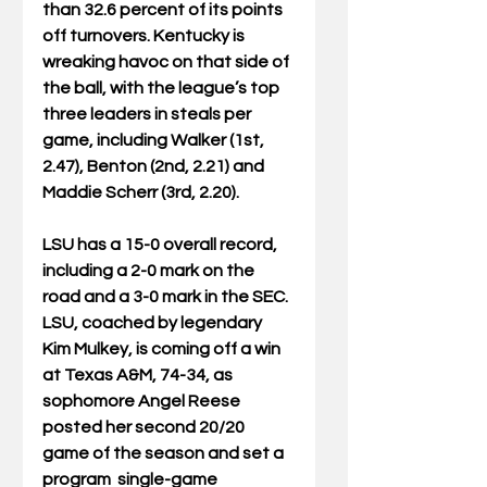
than 32.6 percent of its points 
off turnovers. Kentucky is 
wreaking havoc on that side of 
the ball, with the league’s top 
three leaders in steals per 
game, including Walker (1st, 
2.47), Benton (2nd, 2.21) and 
Maddie Scherr (3rd, 2.20). 
LSU has a 15-0 overall record, 
including a 2-0 mark on the 
road and a 3-0 mark in the SEC. 
LSU, coached by legendary 
Kim Mulkey, is coming off a win 
at Texas A&M, 74-34, as 
sophomore Angel Reese 
posted her second 20/20 
game of the season and set a 
program  single-game 