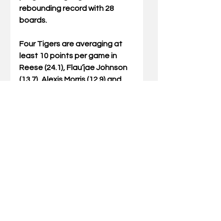
rebounding record with 28 
boards. 
Four Tigers are averaging at 
least 10 points per game in 
Reese (24.1), Flau’jae Johnson 
(13.7), Alexis Morris (12.9) and 
Jasmine Carson (10.8). The 
team is collectively hitting 50.0 
percent of their shots and 
scoring 91.2 points per game, 
while keeping their opponents 
to under 30.0 percent shooting 
and 50.1 points per game.  
The two teams will meet for 
the 54th time in the all-time 
series, with the Wildcats 