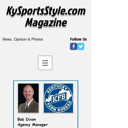
KySportsStyle.com
Magazine
Follow Us
News, Opinion & Photos