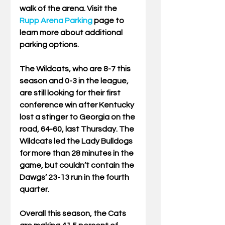
walk of the arena. Visit the 
Rupp Arena Parking
 page to 
learn more about additional 
parking options.  
The Wildcats, who are 8-7 this 
season and 0-3 in the league, 
are still looking for their first 
conference win after Kentucky 
lost a stinger to Georgia on the 
road, 64-60, last Thursday. The 
Wildcats led the Lady Bulldogs 
for more than 28 minutes in the 
game, but couldn’t contain the 
Dawgs’ 23-13 run in the fourth 
quarter. 
Overall this season, the Cats 