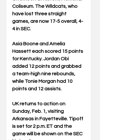
Coliseum. The Wildcats, who 
have lost three straight 
games, are now 17-5 overall, 4-
4 in SEC.
Asia Boone and Amelia 
Hassett each scored 15 points 
for Kentucky. Jordan Obi 
added 12 points and grabbed 
a team-high nine rebounds, 
while Tonie Morgan had 10 
points and 12 assists.
UK returns to action on 
Sunday, Feb. 1, visiting 
Arkansas in Fayetteville. Tipoff 
is set for 2 p.m. ET and the 
game will be shown on the SEC 