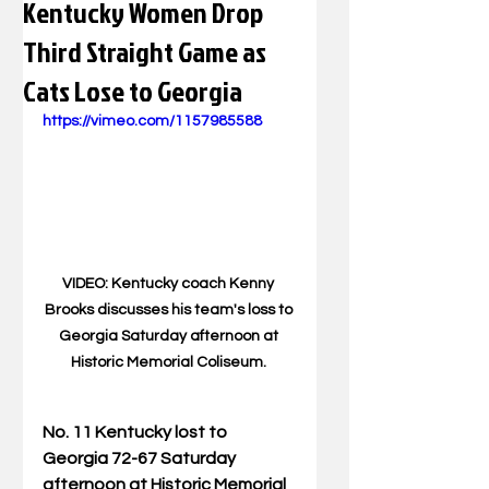
Kentucky Women Drop
Third Straight Game as
Cats Lose to Georgia
https://vimeo.com/1157985588
VIDEO: Kentucky coach Kenny 
Brooks discusses his team's loss to 
Georgia Saturday afternoon at 
Historic Memorial Coliseum. 
No. 11 Kentucky lost to 
Georgia 72-67 Saturday 
afternoon at Historic Memorial 