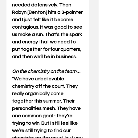
needed defensively. Then 
Robyn [Benton] hits a 3-pointer 
and I just felt like it became 
contagious. It was good to see 
us make a run. That’s the spark 
and energy that we need to 
put together for four quarters, 
and then we’ll be in business. 
On the chemistry on the team…
“We have unbelievable 
chemistry off the court. They 
really organically came 
together this summer. Their 
personalities mesh. They have 
one common goal - they’re 
trying to win. But I still feel like 
we’re still trying to find our 