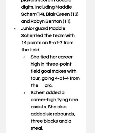
players score in double 
digits, including Maddie 
Scherr (14), Blair Green (13) 
and Robyn Benton (11). 
Junior guard 
Maddie 
Scherr
 led the team with 
14 points on 5-of-7 from 
the field.  
She tied her career 
high in  three-point 
field goal makes with 
four, going 4-of-4 from 
the       arc.  
Scherr added a 
career-high tying nine 
assists. She also 
added six rebounds, 
three blocks and a 
steal. 