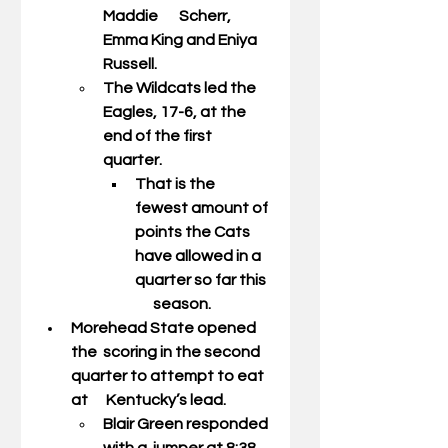
Maddie       Scherr, 
Emma King and Eniya 
Russell. 
The Wildcats led the 
Eagles, 17-6, at the 
end of the first 
quarter. 
That is the 
fewest amount of 
points the Cats 
have allowed in a 
quarter so far this  
      season.  
Morehead State opened 
the  scoring in the second 
quarter to attempt to eat 
at      Kentucky’s lead. 
Blair Green responded 