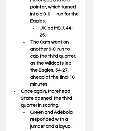
Morehead State 3-
pointer, which turned 
into a 9-0       run for the 
Eagles. 
UK led MSU, 44-
25. 
The Cats went on 
another 6-0  run to 
cap the third quarter, 
as the Wildcats led 
the Eagles, 54-27,  
ahead of the final 10 
minutes. 
Once again, Morehead 
State opened  the third 
quarter in scoring.  
Green and Adebola 
responded with a  
jumper and a layup, 