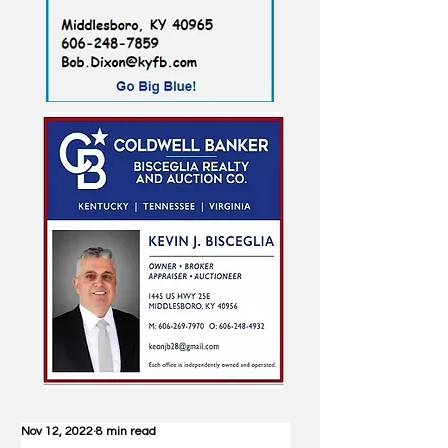
Nov 12, 2022
8 min read