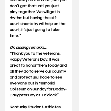
chemistry on the court, but you 
don’t get that until you just 
play together. We will get in 
rhythm but having the off-
court chemistry will help on the 
court, it's just going to take 
time. “ 
On closing remarks...
“Thank you to the veterans. 
Happy Veterans Day. It was 
great to honor them today and 
all they do to serve our country 
and protect us. I hope to see 
everyone out in Memorial 
Coliseum on Sunday for Daddy-
Daughter Day at 1 o’clock.” 
Kentucky Student-Athletes