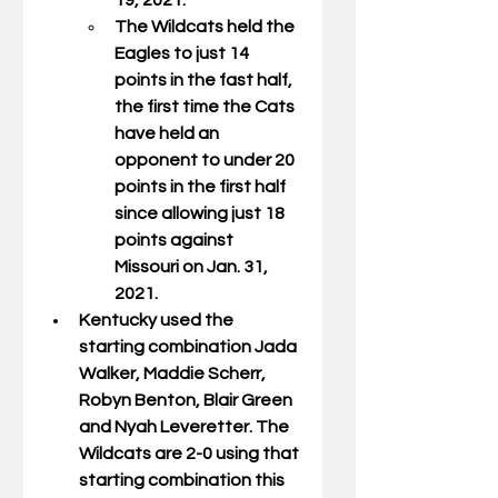
19, 2021. 
The Wildcats held the 
Eagles to just 14 
points in the fast half, 
the first time the Cats 
have held an 
opponent to under 20 
points in the first half 
since allowing just 18 
points against 
Missouri on Jan. 31, 
2021. 
Kentucky used the 
starting combination Jada 
Walker, Maddie Scherr, 
Robyn Benton, Blair Green  
and Nyah Leveretter. The 
Wildcats are 2-0 using that 
starting combination this 