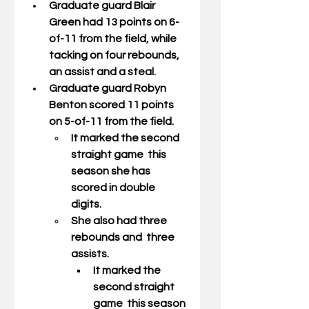
Graduate guard 
Blair 
Green
 had 13 points on 6-
of-11 from the field, while 
tacking on four rebounds, 
an assist and a steal. 
Graduate guard 
Robyn 
Benton
 scored 11 points 
on 5-of-11 from the field. 
It marked the second 
straight game  this 
season she has 
scored in double 
digits.  
She also had three 
rebounds and  three 
assists. 
It marked the 
second straight 
game  this season 