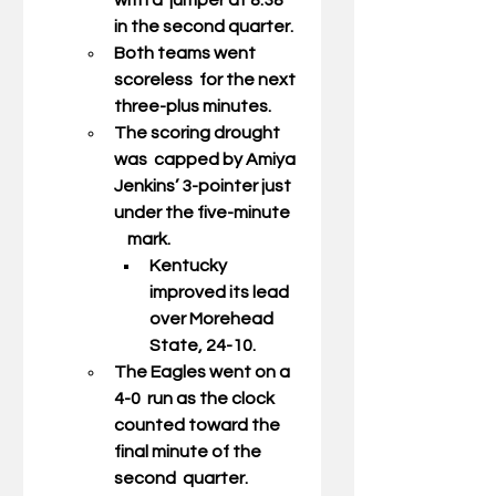
with a  jumper at 8:38 
in the second quarter. 
Both teams went 
scoreless  for the next 
three-plus minutes. 
The scoring drought 
was  capped by Amiya 
Jenkins’ 3-pointer just 
under the five-minute   
    mark. 
Kentucky 
improved its lead 
over Morehead 
State, 24-10. 
The Eagles went on a 
4-0  run as the clock 
counted toward the 
final minute of the 
second  quarter. 