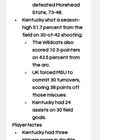
defeated Morehead 
State, 73-48. 
Kentucky shot a season-
high 51.7 percent from the 
field on 30-of-42 shooting. 
The Wildcats also 
scored 10 3-pointers 
on 43.5 percent from 
the arc. 
UK forced MSU to 
commit 30 turnovers, 
scoring 38 points off 
those miscues. 
Kentucky had 24 
assists on 30 field  
goals.  
Player Notes
Kentucky had three 