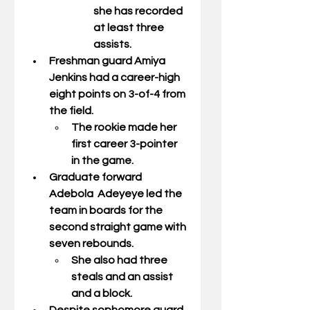
she has recorded 
at least three 
assists. 
Freshman guard 
Amiya 
Jenkins
 had a career-high 
eight points on 3-of-4 from 
the field. 
The rookie made her 
first career 3-pointer 
in the game. 
Graduate forward 
Adebola  Adeyeye
 led the 
team in boards for the 
second straight game with 
seven rebounds.  
She also had three 
steals and an assist 
and a block. 