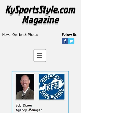
KySportsStyle.com
Magazine
Follow Us
News, Opinion & Photos