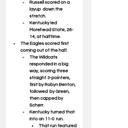
Russell scored on a 
layup  down the 
stretch. 
Kentucky led 
Morehead State, 26-
14, at halftime. 
The Eagles scored first 
coming out of the half. 
The Wildcats 
responded in a big  
way, scoring three 
straight 3-pointers, 
first by Robyn Benton, 
followed  by Green, 
then capped by 
Scherr. 
Kentucky turned that 
into an 11-0  run. 
That run featured 