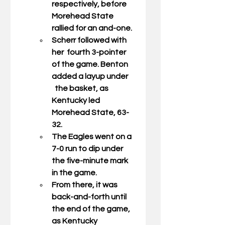
respectively, before 
Morehead State 
rallied for an and-one. 
Scherr followed with 
her  fourth 3-pointer 
of the game. Benton 
added a layup under     
  the basket, as 
Kentucky led 
Morehead State, 63-
32. 
The Eagles went on a 
7-0 run to dip under 
the five-minute mark 
in the game.  
From there, it was 
back-and-forth until 
the end of the game, 
as Kentucky 