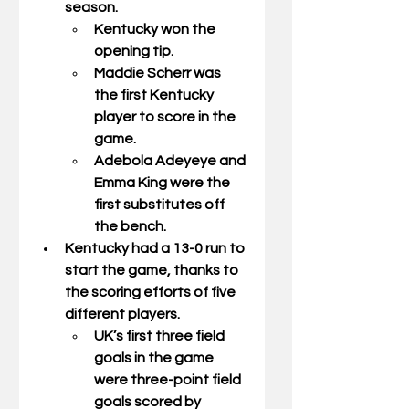
season. 
Kentucky won the 
opening tip. 
Maddie Scherr was 
the first Kentucky 
player to score in the 
game. 
Adebola Adeyeye and 
Emma King were the 
first substitutes off 
the bench. 
Kentucky had a 13-0 run to 
start the game, thanks to 
the scoring efforts of five 
different players. 
UK’s first three field 
goals in the game 
were three-point field 
goals scored by 