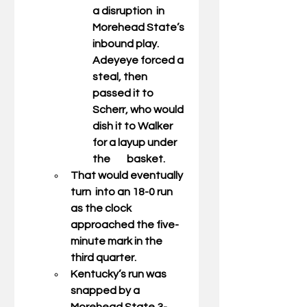
a disruption  in 
Morehead State’s 
inbound play. 
Adeyeye forced a 
steal, then 
passed it to 
Scherr, who would 
dish it to Walker 
for a layup under 
the        basket.  
That would eventually 
turn  into an 18-0 run 
as the clock 
approached the five-
minute mark in the 
third quarter. 
Kentucky’s run was 
snapped by a 