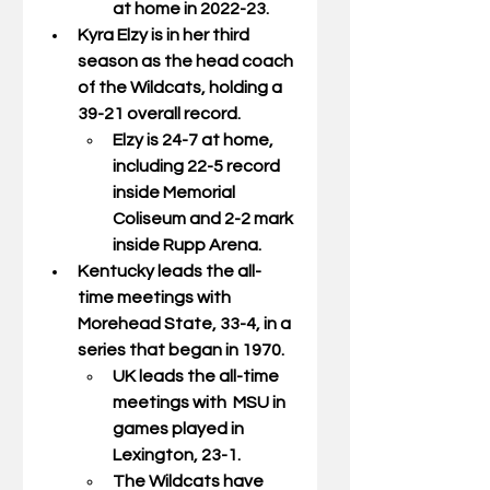
at home in 2022-23. 
Kyra Elzy is in her third 
season as the head coach 
of the Wildcats, holding a 
39-21 overall record. 
Elzy is 24-7 at home, 
including 22-5 record 
inside Memorial 
Coliseum and 2-2 mark 
inside Rupp Arena. 
Kentucky leads the all-
time meetings with 
Morehead State, 33-4, in a 
series that began in 1970.  
UK leads the all-time 
meetings with  MSU in 
games played in 
Lexington, 23-1.  
The Wildcats have 