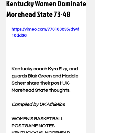
Kentucky Women Dominate
Morehead State 73-48
https://vimeo.com/770100835/d94f
10dd36
Kentucky coach 
Kyra Elzy, and 
guards 
Blair Green
 and 
Maddie 
Scherr
 share their post UK-
Morehead State thoughts.
Compiled by UK Athletics
WOMEN’S BASKETBALL 
POSTGAME NOTES