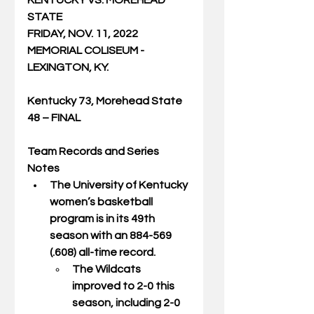
KENTUCKY VS. MOREHEAD 
STATE
FRIDAY, NOV. 11, 2022
MEMORIAL COLISEUM - 
LEXINGTON, KY.
Kentucky 73, Morehead State 
48 – FINAL
Team Records and Series 
Notes
The University of Kentucky 
women’s basketball 
program is in its 49th 
season with an 884-569  
(.608) all-time record.  
The Wildcats 
improved to 2-0 this 
season, including 2-0 