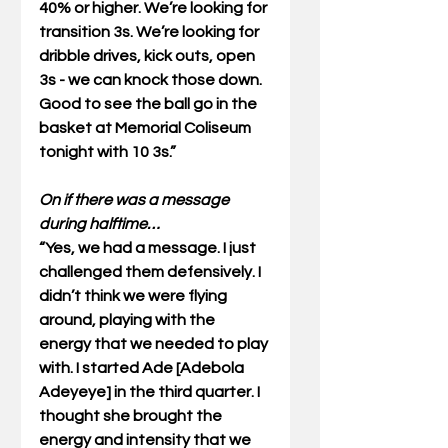
40% or higher. We’re looking for 
transition 3s. We’re looking for 
dribble drives, kick outs, open 
3s - we can knock those down. 
Good to see the ball go in the 
basket at Memorial Coliseum 
tonight with 10 3s.” 
On if there was a message 
during halftime…
“Yes, we had a message. I just 
challenged them defensively. I 
didn’t think we were flying 
around, playing with the 
energy that we needed to play 
with. I started Ade [Adebola 
Adeyeye] in the third quarter. I 
thought she brought the 
energy and intensity that we 