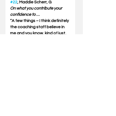
#22
, Maddie Scherr, G
On what you contribute your 
confidence to …
“A few things – I think definitely 
the coaching staff believe in 
me and you know, kind of just, 
getting older. A huge part of 
everyone’s game is the mental 
game, so I think I kind of came 
in this year with that 
confidence. In knowing [that] I 
gotta keep reminding myself, 
you know, even if that’s during 
the game, keep shooting, 
keep shooting. I got my 
coaches and my teammates in 
my ear telling me the same 
thing, so I probably would 
contribute it to those two 