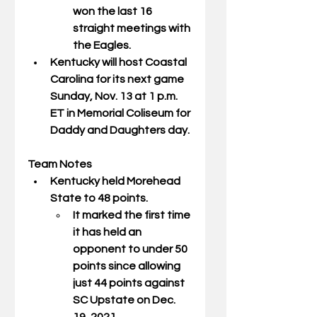
won the last 16 
straight meetings with 
the Eagles. 
Kentucky will host Coastal 
Carolina for its next game 
Sunday, Nov. 13 at 1 p.m. 
ET in Memorial Coliseum for 
Daddy and Daughters day. 
Team Notes
Kentucky held Morehead 
State to 48 points. 
It marked the first time 
it has held an 
opponent to under 50 
points since allowing 
just 44 points against 
SC Upstate on Dec. 