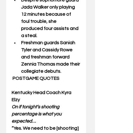
Despite sophomore guard 
Jada Walker
 only playing 
12 minutes because of 
foul trouble, she      
produced four assists and 
a steal. 
Freshman guards 
Saniah 
Tyler and Cassidy Rowe 
and freshman forward 
Zennia Thomas 
made their 
collegiate debuts. 
POSTGAME QUOTES
Kentucky Head Coach Kyra 
Elzy
On if tonight’s shooting 
percentage is what you 
expected…
“Yes. We need to be [shooting] 