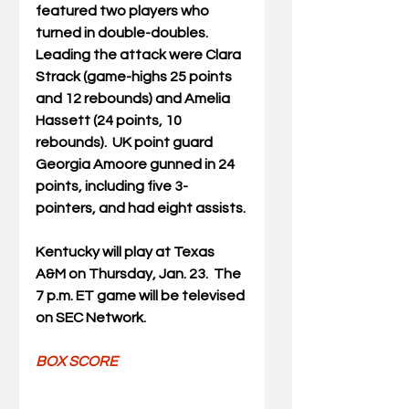
featured two players who 
turned in double-doubles.  
Leading the attack were Clara 
Strack (game-highs 25 points 
and 12 rebounds) and Amelia 
Hassett (24 points, 10 
rebounds).  UK point guard 
Georgia Amoore gunned in 24 
points, including five 3-
pointers, and had eight assists.
Kentucky will play at Texas 
A&M on Thursday, Jan. 23.  The 
7 p.m. ET game will be televised 
on SEC Network.
BOX SCORE