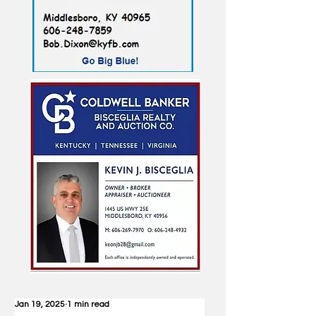
Jan 19, 2025
1 min read