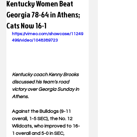
Kentucky Women Beat
Georgia 78-64 in Athens;
Cats Now 16-1
https://vimeo.com/showcase/11249
499/video/1048389723
Kentucky coach Kenny Brooks 
discussed his team's road 
victory over Georgia Sunday in 
Athens.
Against the Bulldogs (9-11 
overall, 1-5 SEC), the No. 12 
Wildcats, who improved to 16-
1 overall and 5-0 in SEC, 