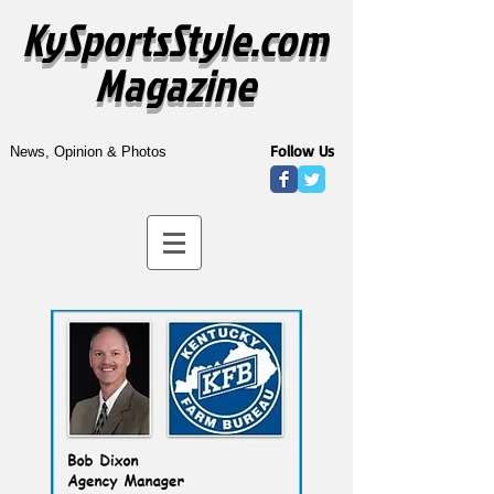
KySportsStyle.com
Magazine
Follow Us
News, Opinion & Photos