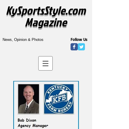
KySportsStyle.com
Magazine
Follow Us
News, Opinion & Photos