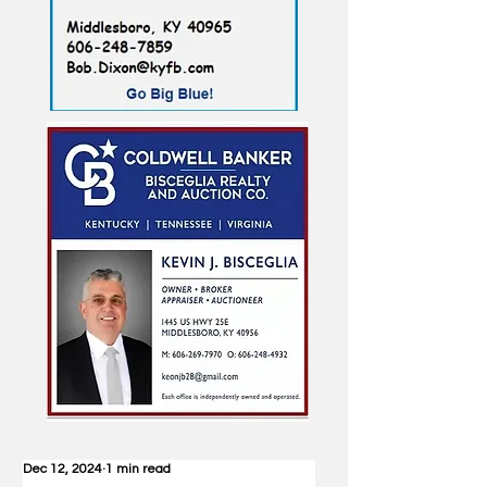
Dec 12, 2024
1 min read