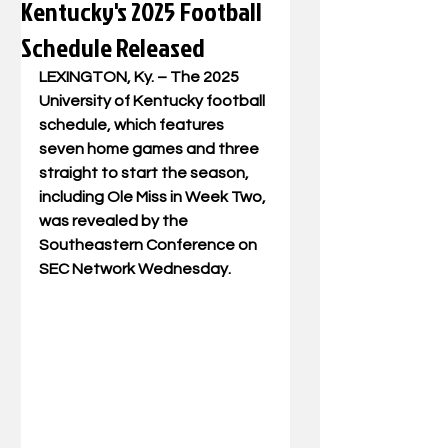
Kentucky's 2025 Football
Schedule Released
LEXINGTON, Ky. – The 2025 
University of Kentucky football 
schedule, which features 
seven home games and three 
straight to start the season, 
including Ole Miss in Week Two, 
was revealed by the 
Southeastern Conference on 
SEC Network Wednesday. 