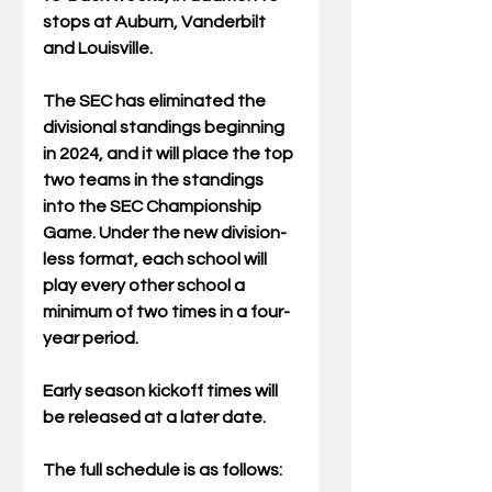
stops at Auburn, Vanderbilt 
and Louisville.  
The SEC has eliminated the 
divisional standings beginning 
in 2024, and it will place the top 
two teams in the standings 
into the SEC Championship 
Game. Under the new division-
less format, each school will 
play every other school a 
minimum of two times in a four-
year period.
Early season kickoff times will 
be released at a later date.   
The full schedule is as follows:  