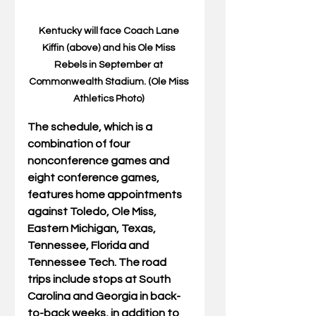
Kentucky will face Coach Lane 
Kiffin (above) and his Ole Miss 
Rebels in September at 
Commonwealth Stadium. (Ole Miss 
Athletics Photo) 
The schedule, which is a 
combination of four 
nonconference games and 
eight conference games, 
features home appointments 
against Toledo, Ole Miss, 
Eastern Michigan, Texas, 
Tennessee, Florida and 
Tennessee Tech. The road 
trips include stops at South 
Carolina and Georgia in back-
to-back weeks, in addition to 