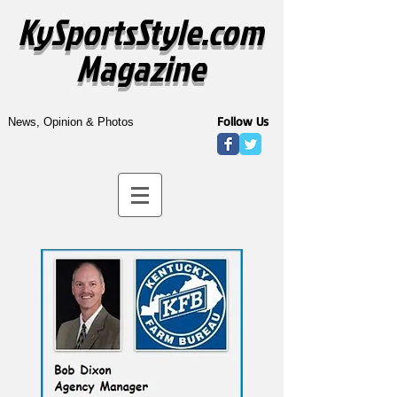
KySportsStyle.com
Magazine
Follow Us
News, Opinion & Photos