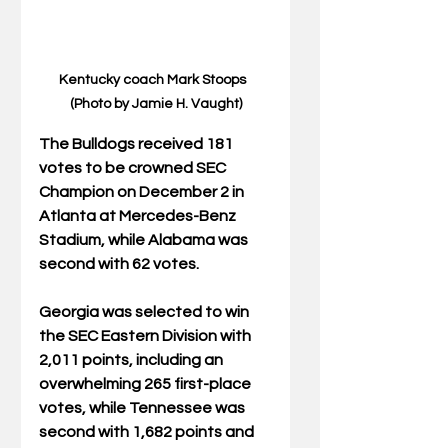
Kentucky coach Mark Stoops  
(Photo by Jamie H. Vaught)
The Bulldogs received 181 
votes to be crowned SEC 
Champion on December 2 in 
Atlanta at Mercedes-Benz 
Stadium, while Alabama was 
second with 62 votes.
Georgia was selected to win 
the SEC Eastern Division with 
2,011 points, including an 
overwhelming 265 first-place 
votes, while Tennessee was 
second with 1,682 points and 