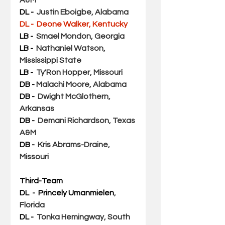
DL - 
Justin Eboigbe, Alabama
DL -  Deone Walker, Kentucky 
LB -  
Smael Mondon, Georgia
LB - 
Nathaniel Watson, 
Mississippi State
LB -  
Ty'Ron Hopper, Missouri
DB - 
Malachi Moore, Alabama
DB -  
Dwight McGlothern, 
Arkansas
DB - 
Demani Richardson, Texas 
A&M
DB -  
Kris Abrams-Draine, 
Missouri
Third-Team
DL  - 
Princely Umanmielen
, 
Florida
DL - 
Tonka Hemingway, South 