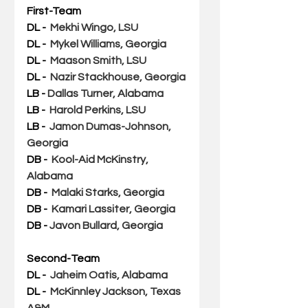
First-Team
DL - 
Mekhi Wingo, LSU
DL -  
Mykel Williams, Georgia 
DL - 
Maason Smith, LSU
DL -  
Nazir Stackhouse, Georgia
LB - 
Dallas Turner, Alabama
LB -  
Harold Perkins, LSU
LB - 
Jamon Dumas-Johnson, 
Georgia
DB - 
Kool-Aid McKinstry, 
Alabama
DB -  
Malaki Starks, Georgia
DB -  
Kamari Lassiter, Georgia
DB - 
Javon Bullard, Georgia
Second-Team
DL - 
Jaheim Oatis, Alabama
DL -  
McKinnley Jackson, Texas 
A&M