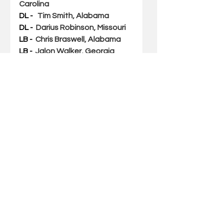
Carolina
DL - 
Tim Smith, Alabama
DL -  
Darius Robinson, Missouri
LB - 
Chris Braswell, Alabama
LB -  
Jalon Walker, Georgia
LB - 
 JJ Weaver, Kentucky
DB - 
Major Burns, LSU
DB -  
D.J. James, Auburn 
DB - 
Nehemiah Pritchett, 
Auburn
DB - Jason Marshall Jr. 
, Florida
SPECIALISTS
First-Team
P -  
Kai Kroeger, South Carolina
PK - 
Will Reichard, Alabama
LS - 
Kneeland Hibbett, 
Alabama