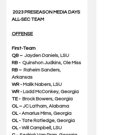
2023 PRESEASON MEDIA DAYS 
ALL-SEC TEAM
OFFENSE
First-Team
QB – 
Jayden Daniels, LSU
RB -  
Quinshon Judkins, Ole Miss
RB –  
Raheim Sanders, 
Arkansas
WR - 
Malik Nabers, LSU
WR - 
Ladd McConkey, Georgia
TE - 
Brock Bowers, Georgia
OL – 
JC Latham, Alabama
OL - 
Amarius Mims, Georgia
OL - 
Tate Ratledge, Georgia
OL - 
Will Campbell, LSU
C -  
Sedrick Van Pran, Georgia