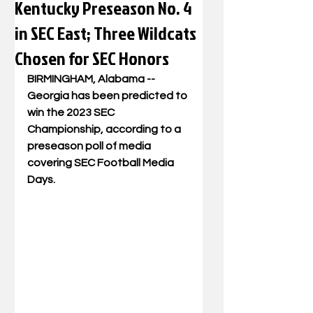
Kentucky Preseason No. 4
in SEC East; Three Wildcats
Chosen for SEC Honors
BIRMINGHAM, Alabama 
-- 
Georgia has been predicted to 
win the 2023 SEC 
Championship, according to a 
preseason poll of media 
covering SEC Football Media 
Days.