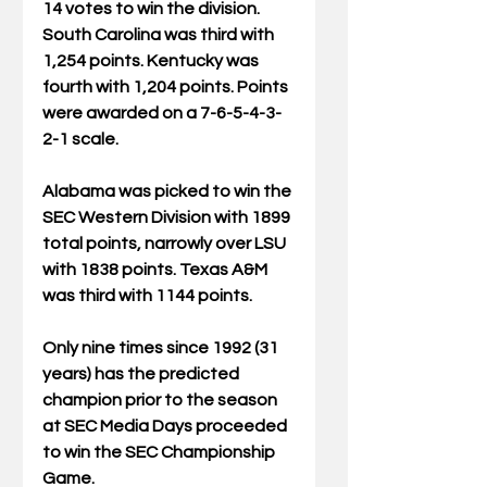
14 votes to win the division. 
South Carolina was third with 
1,254 points. Kentucky was 
fourth with 1,204 points. Points 
were awarded on a 7-6-5-4-3-
2-1 scale.
Alabama was picked to win the 
SEC Western Division with 1899 
total points, narrowly over LSU 
with 1838 points. Texas A&M 
was third with 1144 points.
Only nine times since 1992 (31 
years) has the predicted 
champion prior to the season 
at SEC Media Days proceeded 
to win the SEC Championship 
Game. 