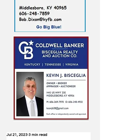
Jul 21, 2023
3 min read