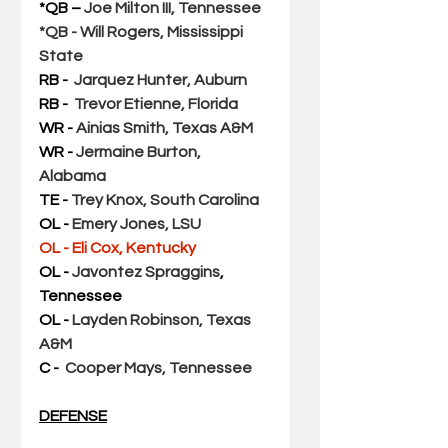
*QB – 
Joe Milton III, Tennessee
*QB - Will Rogers, Mississippi 
State
RB - 
Jarquez Hunter, Auburn
RB -  
Trevor Etienne, Florida
WR - 
Ainias Smith, Texas A&M
WR - 
Jermaine Burton, 
Alabama
TE - 
Trey Knox, South Carolina
OL - 
Emery Jones, LSU
OL - Eli Cox, Kentucky  
OL - 
Javontez Spraggins
, 
Tennessee
OL - 
Layden Robinson, Texas 
A&M
C - 
Cooper Mays, Tennessee
DEFENSE