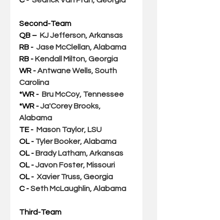
Second-Team
QB –  
KJ Jefferson, Arkansas
RB -  
Jase McClellan, Alabama
RB - 
Kendall Milton, Georgia
WR - 
Antwane Wells, South 
Carolina
*WR -  
Bru McCoy, Tennessee
*WR - 
Ja'Corey Brooks, 
Alabama
TE -  
Mason Taylor, LSU
OL - 
Tyler Booker, Alabama
OL - 
Brady Latham, Arkansas
OL - 
Javon Foster, Missouri
OL -  
Xavier Truss, Georgia
C - 
Seth McLaughlin, Alabama
Third-Team