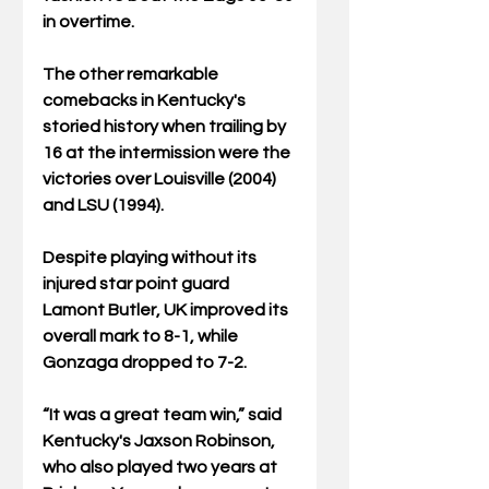
in overtime.  
The other remarkable 
comebacks in Kentucky's 
storied history when trailing by 
16 at the intermission were the 
victories over Louisville (2004) 
and LSU (1994).
Despite playing without its 
injured star point guard 
Lamont Butler, UK improved its 
overall mark to 8-1, while 
Gonzaga dropped to 7-2.
“It was a great team win,” said 
Kentucky's Jaxson Robinson, 
who also played two years at 