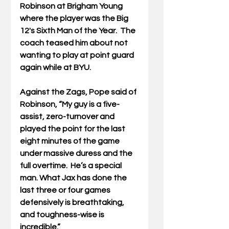
Robinson at Brigham Young 
where the player was the Big 
12's Sixth Man of the Year.  The 
coach teased him about not 
wanting to play at point guard 
again while at BYU.  
Against the Zags, Pope said of 
Robinson, “My guy is a five-
assist, zero-turnover and 
played the point for the last 
eight minutes of the game 
under massive duress and the 
full overtime.  He’s a special 
man. What Jax has done the 
last three or four games 
defensively is breathtaking, 
and toughness-wise is 
incredible.”