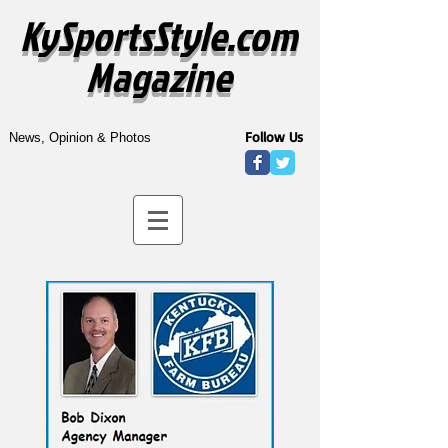
KySportsStyle.com
Magazine
Follow Us
News, Opinion & Photos