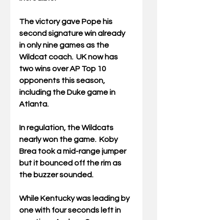
The victory gave Pope his 
second signature win already 
in only nine games as the 
Wildcat coach.  UK now has 
two wins over AP Top 10 
opponents this season, 
including the Duke game in 
Atlanta.
In regulation, the Wildcats 
nearly won the game.  Koby 
Brea took a mid-range jumper 
but it bounced off the rim as 
the buzzer sounded.
While Kentucky was leading by 
one with four seconds left in 