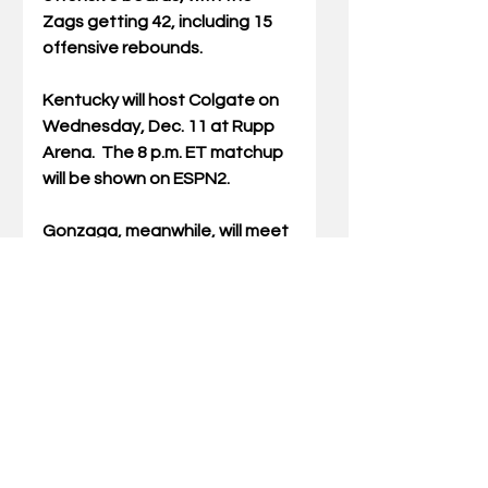
Zags getting 42, including 15 
offensive rebounds.
Kentucky will host Colgate on 
Wednesday, Dec. 11 at Rupp 
Arena.  The 8 p.m. ET matchup 
will be shown on ESPN2.
Gonzaga, meanwhile, will meet 
No. 25 UConn Saturday at 
Madison Square Garden in New 
York City. The 8 p.m. ET contest 
will be shown on FOX.
Jamie H. Vaught, a longtime 
sports columnist in Kentucky, is 
the author of six books about UK 
basketball, including recently-