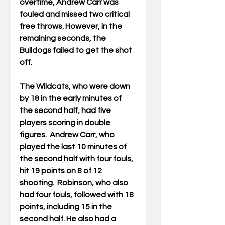
overtime, Andrew Carr was 
fouled and missed two critical 
free throws. However, in the 
remaining seconds, the 
Bulldogs failed to get the shot 
off.
The Wildcats, who were down 
by 18 in the early minutes of 
the second half, had five 
players scoring in double 
figures.  Andrew Carr, who 
played the last 10 minutes of 
the second half with four fouls, 
hit 19 points on 8 of 12 
shooting.  Robinson, who also 
had four fouls, followed with 18 
points, including 15 in the 
second half. He also had a 