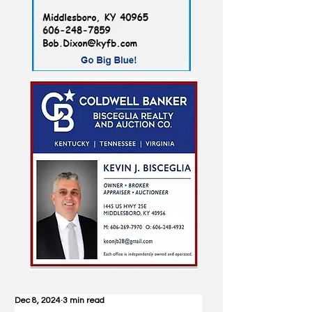
Dec 8, 2024
3 min read