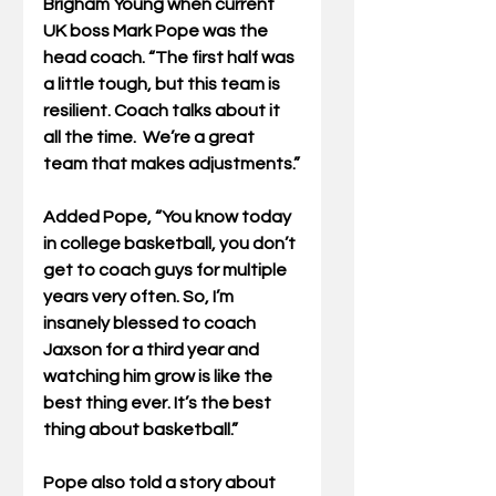
Brigham Young when current 
UK boss Mark Pope was the 
head coach. “The first half was 
a little tough, but this team is 
resilient. Coach talks about it 
all the time.  We’re a great 
team that makes adjustments.”
Added Pope, “You know today 
in college basketball, you don’t 
get to coach guys for multiple 
years very often. So, I’m 
insanely blessed to coach 
Jaxson for a third year and 
watching him grow is like the 
best thing ever. It’s the best 
thing about basketball.”
Pope also told a story about 