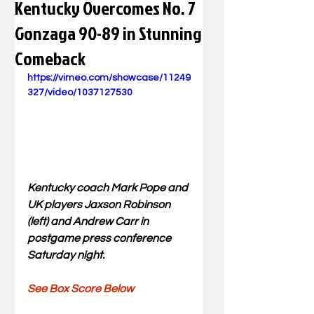
Kentucky Overcomes No. 7
Gonzaga 90-89 in Stunning
Comeback
https://vimeo.com/showcase/11249
327/video/1037127530
Kentucky coach Mark Pope and 
UK players Jaxson Robinson 
(left) and Andrew Carr in 
postgame press conference 
Saturday night.
See Box Score Below