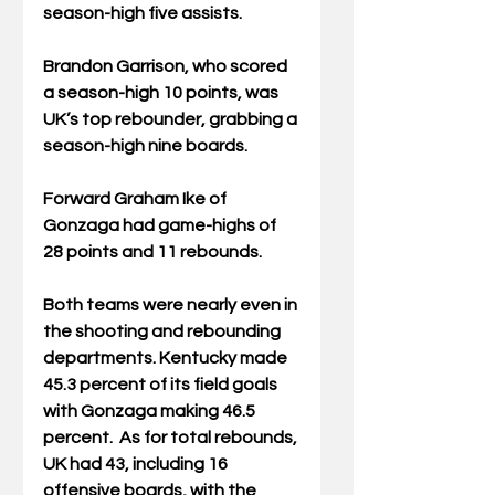
season-high five assists.
Brandon Garrison, who scored 
a season-high 10 points, was 
UK’s top rebounder, grabbing a 
season-high nine boards.
Forward Graham Ike of 
Gonzaga had game-highs of 
28 points and 11 rebounds.
Both teams were nearly even in 
the shooting and rebounding 
departments. Kentucky made 
45.3 percent of its field goals 
with Gonzaga making 46.5 
percent.  As for total rebounds, 
UK had 43, including 16 
offensive boards, with the 