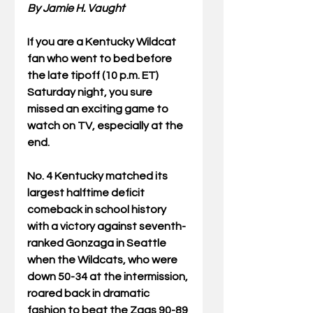
By Jamie H. Vaught
If you are a Kentucky Wildcat 
fan who went to bed before 
the late tipoff (10 p.m. ET) 
Saturday night, you sure 
missed an exciting game to 
watch on TV, especially at the 
end.
No. 4 Kentucky matched its 
largest halftime deficit 
comeback in school history 
with a victory against seventh-
ranked Gonzaga in Seattle 
when the Wildcats, who were 
down 50-34 at the intermission, 
roared back in dramatic 
fashion to beat the Zags 90-89 