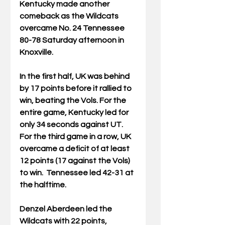
Kentucky made another 
comeback as the Wildcats 
overcame No. 24 Tennessee 
80-78 Saturday afternoon in 
Knoxville.
In the first half, UK was behind 
by 17 points before it rallied to 
win, beating the Vols. For the 
entire game, 
Kentucky led for 
only 34 seconds against UT.
For the third game in a row, UK 
overcame a deficit of at least 
12 points (17 against the Vols) 
to win.
 Tennessee led 42-31 at 
the halftime.
Denzel Aberdeen led the 
Wildcats with 22 points, 