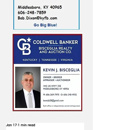
Jan 17
1 min read