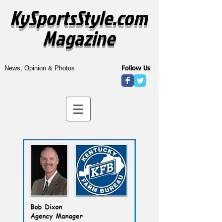
KySportsStyle.com
Magazine
Follow Us
News, Opinion & Photos