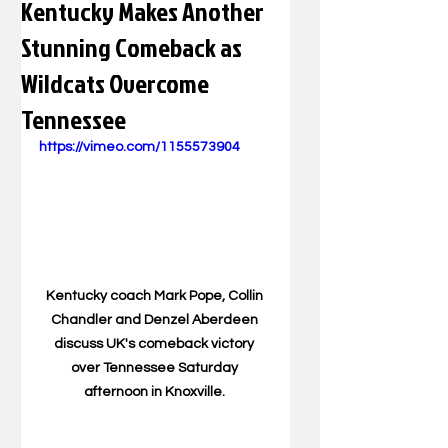
Kentucky Makes Another
Stunning Comeback as
Wildcats Overcome
Tennessee
https://vimeo.com/1155573904
Kentucky coach Mark Pope, Collin 
Chandler and Denzel Aberdeen 
discuss UK's comeback victory 
over Tennessee Saturday 
afternoon in Knoxville. 