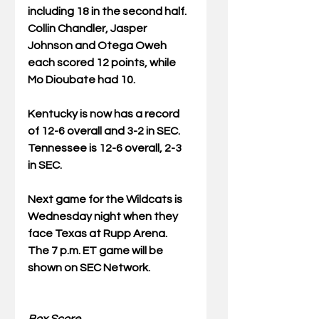
including 18 in the second half.  
Collin Chandler, Jasper 
Johnson and Otega Oweh 
each scored 12 points, while 
Mo Dioubate had 10.
Kentucky is now has a record 
of 12-6 overall and 3-2 in SEC.  
Tennessee is 12-6 overall, 2-3 
in SEC.
Next game for the Wildcats is 
Wednesday night when they 
face Texas at Rupp Arena.  
The 7 p.m. ET game will be 
shown on SEC Network.