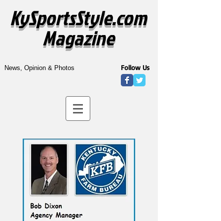
KySportsStyle.com
Magazine
Follow Us
News, Opinion & Photos