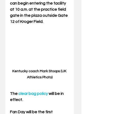
can begin entering the facility 
at 10 a.m. at the practice field 
gate in the plaza outside Gate 
12 of Kroger Field.
Kentucky coach Mark Stoops (UK 
Athletics Photo)
The 
clear bag policy
 will be in 
effect.
Fan Day will be the first 