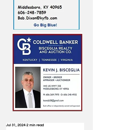
Jul 31, 2024
2 min read