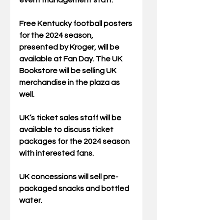
event management staff.
Free Kentucky football posters 
for the 2024 season, 
presented by Kroger, will be 
available at Fan Day. The UK 
Bookstore will be selling UK 
merchandise in the plaza as 
well.
UK’s ticket sales staff will be 
available to discuss ticket 
packages for the 2024 season 
with interested fans.
UK concessions will sell pre-
packaged snacks and bottled 
water.