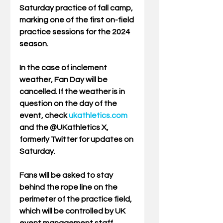
Saturday practice of fall camp, 
marking one of the first on-field 
practice sessions for the 2024 
season.
In the case of inclement 
weather, Fan Day will be 
cancelled. If the weather is in 
question on the day of the 
event, check 
ukathletics.com
and the @UKathletics X, 
formerly Twitter for updates on 
Saturday.
Fans will be asked to stay 
behind the rope line on the 
perimeter of the practice field, 
which will be controlled by UK 