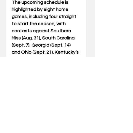
The upcoming schedule is 
highlighted by eight home 
games, including four straight 
to start the season, with 
contests against Southern 
Miss (Aug. 31), South Carolina 
(Sept. 7), Georgia (Sept. 14)  
and Ohio (Sept. 21). Kentucky’s 
first road test will be at Ole 
Miss on Sept. 28, which will air 
on ABC or ESPN, before 
enjoying the first of two bye 
weeks in Week 6.
The Wildcats have been to 
eight consecutive bowl games. 
Big Blue Nation’s impact on the 
program is impactful. Kentucky 
is 39-17 at Kroger Field over 