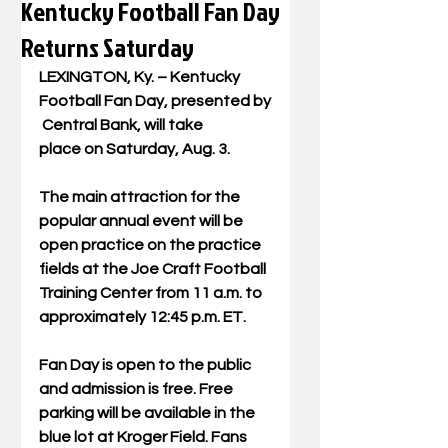
Kentucky Football Fan Day
Returns Saturday
LEXINGTON, Ky. – Kentucky 
Football Fan Day, presented by
 Central Bank, will take 
place on Saturday, Aug. 3.
The main attraction for the 
popular annual event will be 
open practice on the practice 
fields at the Joe Craft Football 
Training Center from 11 a.m. to 
approximately 12:45 p.m. ET.
Fan Day is open to the public 
and admission is free. Free 
parking will be available in the 
blue lot at Kroger Field. Fans 