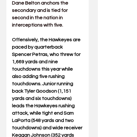
Dane Belton anchors the 
secondary and is tied for 
second in the nation in 
interceptions with five.
Offensively, the Hawkeyes are 
paced by quarterback 
Spencer Petras, who threw for 
1,669 yards and nine 
touchdowns this year while 
also adding five rushing 
touchdowns. Junior running 
back Tyler Goodson (1,151 
yards and six touchdowns) 
leads the Hawkeyes rushing 
attack, while tight end Sam 
LaPorta (548 yards and two 
touchdowns) and wide receiver 
Keagan Johnson (352 yards 