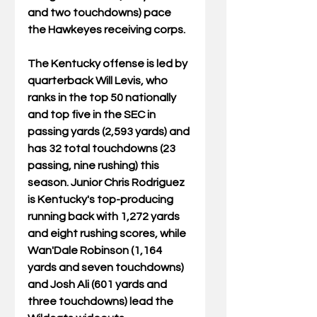
and two touchdowns) pace 
the Hawkeyes receiving corps. 
The Kentucky offense is led by 
quarterback Will Levis, who 
ranks in the top 50 nationally 
and top five in the SEC in 
passing yards (2,593 yards) and 
has 32 total touchdowns (23 
passing, nine rushing) this 
season. Junior Chris Rodriguez 
is Kentucky's top-producing 
running back with 1,272 yards 
and eight rushing scores, while 
Wan'Dale Robinson (1,164 
yards and seven touchdowns) 
and Josh Ali (601 yards and 
three touchdowns) lead the 