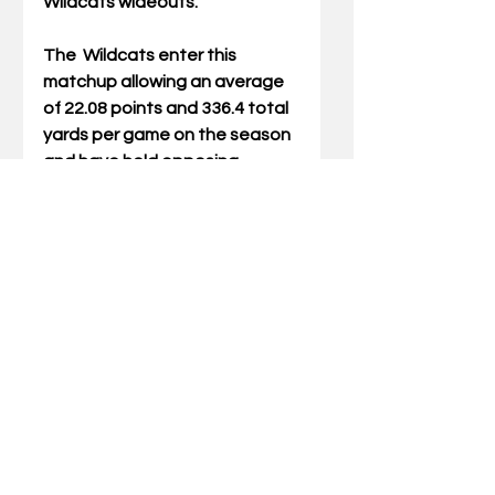
Wildcats wideouts. 
The  Wildcats enter this 
matchup allowing an average 
of 22.08 points and 336.4 total 
yards per game on the season 
and have held opposing 
offenses to just 117.2 rushing 
yards per game (17th in the 
nation). Linebacker Jacquez 
Jones leads the team with 82 
tackles, while fellow 
linebackers J.J. Weaver (34 
tackles, 6.5 sacks) and 
DeAndre Square (75 tackles 
and three sacks) have also had 
strong seasons.
Tickets for the Vrbo Citrus 