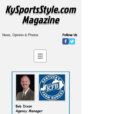
KySportsStyle.com
Magazine
Follow Us
News, Opinion & Photos