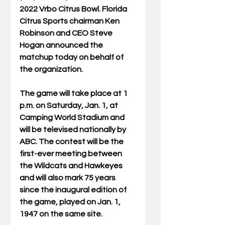
2022 Vrbo Citrus Bowl. Florida 
Citrus Sports chairman Ken 
Robinson and CEO Steve 
Hogan announced the 
matchup today on behalf of 
the organization. 
The game will take place at 1 
p.m. on Saturday, Jan. 1, at 
Camping World Stadium and 
will be televised nationally by 
ABC. The contest will be the 
first-ever meeting between 
the Wildcats and Hawkeyes 
and will also mark 75 years 
since the inaugural edition of 
the game, played on Jan. 1, 
1947 on the same site.