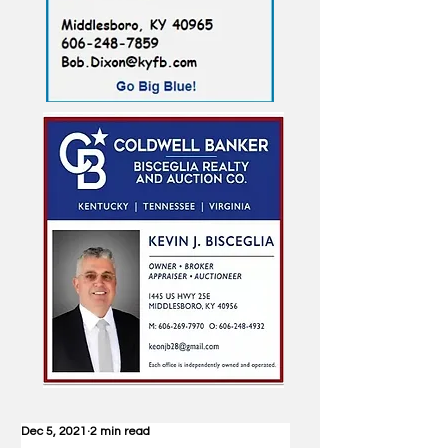
Dec 5, 2021
2 min read