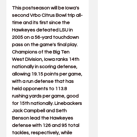
This postseason will be Iowa's 
second Vrbo Citrus Bowl trip all-
time and its first since the 
Hawkeyes defeated LSU in 
2005 on a 
56-yard touchdown 
pass on the game's final play
.  
Champions of the Big Ten 
West Division, Iowa ranks 14th 
nationally in scoring defense, 
allowing 19.15 points per game, 
with a run defense that has 
held opponents to 113.8 
rushing yards per game, good 
for 15th nationally. Linebackers 
Jack Campbell and Seth 
Benson lead the Hawkeyes 
defense with 126 and 95 total 
tackles, respectively, while 