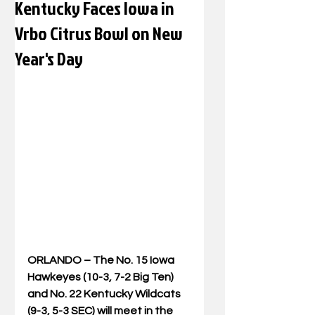
Kentucky Faces Iowa in
Vrbo Citrus Bowl on New
Year's Day
ORLANDO –
 The No. 15 Iowa 
Hawkeyes (10-3, 7-2 Big Ten) 
and No. 22 Kentucky Wildcats 
(9-3, 5-3 SEC) will meet in the 