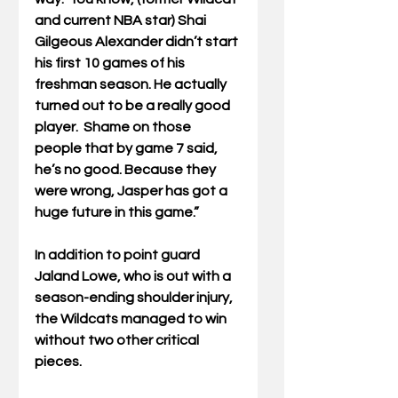
and current NBA star) Shai 
Gilgeous Alexander didn’t start 
his first 10 games of his 
freshman season. He actually 
turned out to be a really good 
player.  Shame on those 
people that by game 7 said, 
he’s no good. Because they 
were wrong, Jasper has got a 
huge future in this game.”
In addition to point guard 
Jaland Lowe, who is out with a 
season-ending shoulder injury, 
the Wildcats managed to win 
without two other critical 
pieces. 