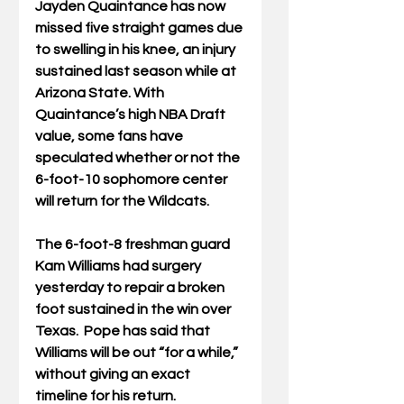
Jayden Quaintance has now 
missed five straight games due 
to swelling in his knee, an injury 
sustained last season while at 
Arizona State. With 
Quaintance’s high NBA Draft 
value, some fans have 
speculated whether or not the 
6-foot-10 sophomore center 
will return for the Wildcats. 
The 6-foot-8 freshman guard 
Kam Williams had surgery 
yesterday to repair a broken 
foot sustained in the win over 
Texas.  Pope has said that 
Williams will be out “for a while,” 
without giving an exact 
timeline for his return. 