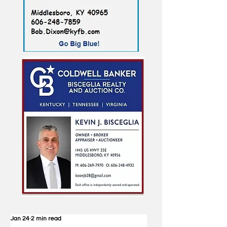
Jan 24
2 min read