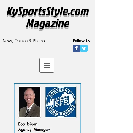
KySportsStyle.com
Magazine
Follow Us
News, Opinion & Photos