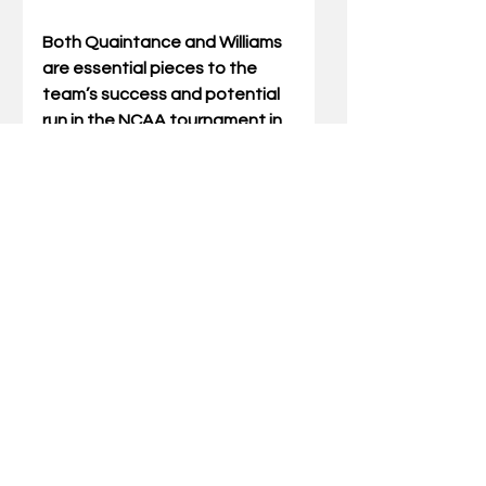
Both Quaintance and Williams 
are essential pieces to the 
team’s success and potential 
run in the NCAA tournament in 
just a few short months. 
Kentucky will travel to 
Nashville, Tennessee, on 
Tuesday, January 27 to take 
on the Vanderbilt 
Commodores. The contest will 
be shown on ESPN at 9:00 p.m. 
ET.
Hayden Kennedy, a recent UK 
graduate, is a contributing 
writer from Lexington. 