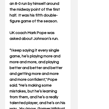
an 8-0 run by himself around 
the midway point of the first 
half.  It was 
his fifth double-
figure game of the season.
UK coach Mark Pope was 
asked about Johnson’s run. 
“I keep saying it every single 
game, he’s playing more and 
more and more, and playing 
better and better and better 
and getting more and more 
and more confident," Pope 
said. "He’s making some 
mistakes, but he’s learning 
from them, and he’s a really 
talented player, and he’s on his 
way.  You know, (former Wildcat 