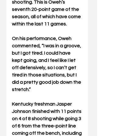
shooting. This is Oweh’s 
seventh 20-point game of the 
season, all of which have come 
within the last 11 games. 
On his performance, Oweh 
commented, “I was in a groove, 
but I got tired. I could have 
kept going, and I feel like I let 
off defensively, so I can’t get 
tired in those situations, but I 
did a pretty good job down the 
stretch.”
Kentucky freshman Jasper 
Johnson finished with 11 points 
on 4 of 8 shooting while going 3 
of 6 from the three-point line 
coming off the bench, including 