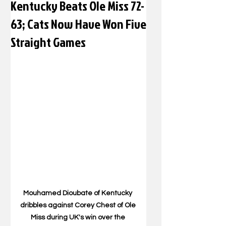
Kentucky Beats Ole Miss 72-
63; Cats Now Have Won Five
Straight Games
Mouhamed Dioubate of Kentucky 
dribbles against Corey Chest of Ole 
Miss during UK's win over the 