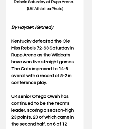
Rebels Saturday at Rupp Arena.  
(UK Athletics Photo)
By Hayden Kennedy
Kentucky defeated the Ole 
Miss Rebels 72-63 Saturday in 
Rupp Arena as the Wildcats 
have won five straight games.  
The Cats improved to 14-6 
overall with a record of 5-2 in 
conference play. 
UK senior Otega Oweh has 
continued to be the team's 
leader, scoring a season-high 
23 points, 20 of which came in 
the second half, on 6 of 12 