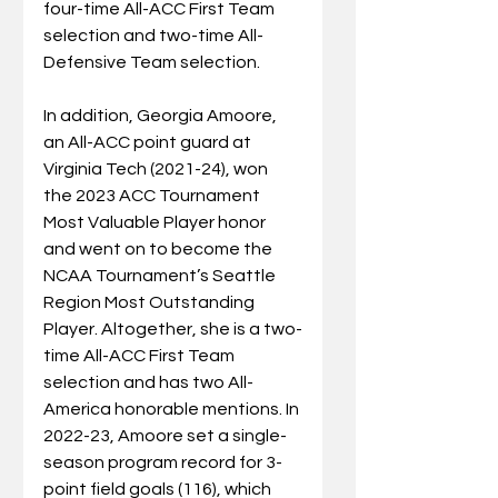
four-time All-ACC First Team 
selection and two-time All-
Defensive Team selection.
In
 addition, Georgia Amoore, 
an All-ACC point guard at 
Virginia Tech (2021-24), won 
the 2023 ACC Tournament 
Most Valuable Player honor 
and went on to become the 
NCAA Tournament’s Seattle 
Region Most Outstanding 
Player. Altogether, she is a two-
time All-ACC First Team 
selection and has two All-
America honorable mentions. In 
2022-23, Amoore set a single-
season program record for 3-
point field goals (116), which 