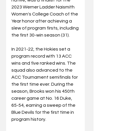
2023 Werner Ladder Naismith 
Women's College Coach of the 
Year honor after achieving a 
slew of program firsts, including 
the first 30-win season (31). 
In 2021-22, the Hokies set a 
program record with 13 ACC 
wins and five ranked wins. The 
squad also advanced to the 
ACC Tournament semifinals for 
the first time ever. During the 
season, Brooks won his 450th 
career game at No. 16 Duke, 
65-54, earning a sweep of the 
Blue Devils for the first time in 
program history.