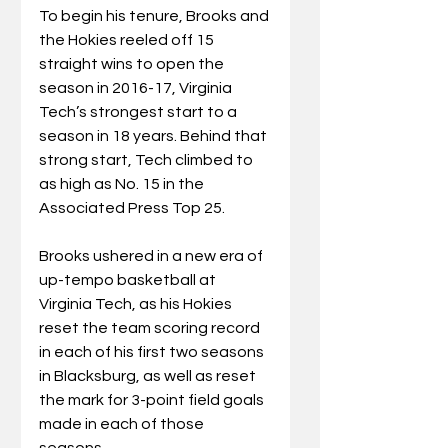
To begin his tenure, Brooks and 
the Hokies reeled off 15 
straight wins to open the 
season in 2016-17, Virginia 
Tech’s strongest start to a 
season in 18 years. Behind that 
strong start, Tech climbed to 
as high as No. 15 in the 
Associated Press Top 25.
Brooks ushered in a new era of 
up-tempo basketball at 
Virginia Tech, as his Hokies 
reset the team scoring record 
in each of his first two seasons 
in Blacksburg, as well as reset 
the mark for 3-point field goals 
made in each of those 
seasons.