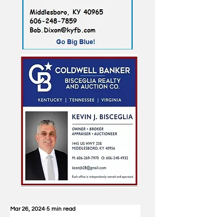
Mar 26, 2024
5 min read