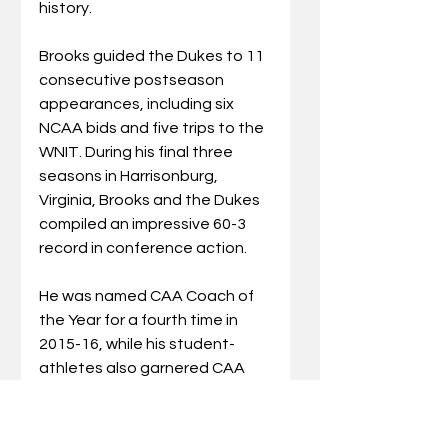
history. 
Brooks guided the Dukes to 11 
consecutive postseason 
appearances, including six 
NCAA bids and five trips to the 
WNIT.
During his final three 
seasons in Harrisonburg, 
Virginia, Brooks and the Dukes 
compiled an impressive 60-3 
record in conference action.
He was named CAA Coach of 
the Year for a fourth time in 
2015-16, while his student-
athletes also garnered CAA 
Player and Rookie of the Year 
honors.