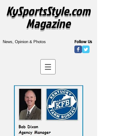
KySportsStyle.com
Magazine
Follow Us
News, Opinion & Photos