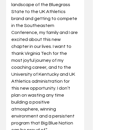
landscape of the Bluegrass 
State to the UK Athletics 
brand and getting to compete 
in the Southeastern 
Conference, my family and I are 
excited about this new 
chapter in our lives. I want to 
thank Virginia Tech for the 
most joyful journey of my 
coaching career, and to the 
University of Kentucky and UK 
Athletics administration for 
this new opportunity. I don’t 
plan on wasting any time 
building a positive 
atmosphere, winning 
environment and a persistent 
program that Big Blue Nation 
can be proud of.”