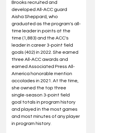
Brooks recruited and 
developed All-ACC guard 
Aisha Sheppard, who 
graduated as the program's all-
time leader in points at the 
time (1,883) and the ACC's 
leader in career 3-point field 
goals (402) in 2022. She earned 
three All-ACC awards and 
earned Associated Press All-
America honorable mention 
accolades in 2021. At the time, 
she owned the top three 
single-season 3-point field 
goal totals in program history 
and played in the most games 
and most minutes of any player 
in program history.