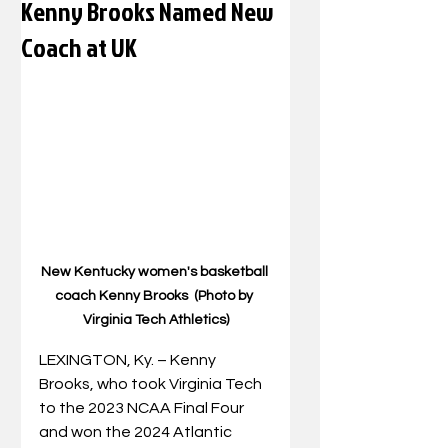
Kenny Brooks Named New
Coach at UK
New Kentucky women's basketball 
coach Kenny Brooks  (Photo by 
Virginia Tech Athletics)
LEXINGTON, Ky. – Kenny 
Brooks, who took Virginia Tech 
to the 2023 NCAA Final Four 
and won the 2024 Atlantic 