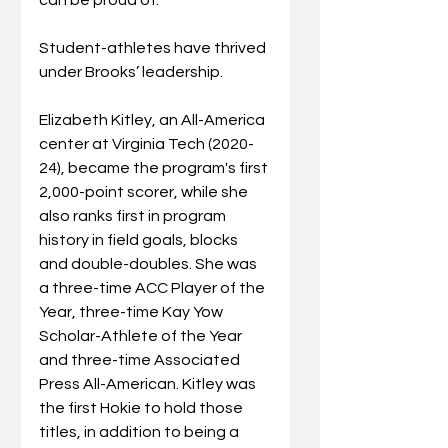
Student-athletes have thrived 
under Brooks’ leadership.
Elizabeth Kitley, an All-America 
center at Virginia Tech (2020-
24), became the program's first 
2,000-point scorer, while she 
also ranks first in program 
history in field goals, blocks
and double-doubles. She was 
a three-time ACC Player of the 
Year, three-time Kay Yow 
Scholar-Athlete of the Year 
and three-time Associated 
Press All-American. Kitley was 
the first Hokie to hold those 
titles, in addition to being a 