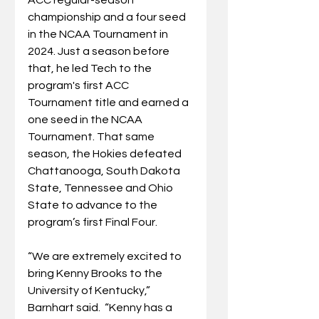
championship and a four seed 
in the NCAA Tournament in 
2024. Just a season before 
that, he led Tech to the 
program's first ACC 
Tournament title and earned a 
one seed in the NCAA 
Tournament. That same 
season, the Hokies defeated 
Chattanooga, South Dakota 
State, Tennessee and Ohio 
State to advance to the 
program’s first Final Four.
“We are extremely excited to 
bring Kenny Brooks to the 
University of Kentucky,” 
Barnhart said.  “Kenny has a 