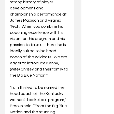
strong history of player 
development and 
championship performance at 
James Madison and Virginia 
Tech.  When you combine his 
coaching excellence with his 
vision for this program and his 
passion to take us there, he is 
ideally suited to be head 
coach of the Wildcats.  We are 
eager to introduce Kenny, 
(wife) Chrissy and their family to 
the Big Blue Nation!”
“I am thrilled to be named the 
head coach of the Kentucky 
women’s basketball program,” 
Brooks said. “From the Big Blue 
Nation and the stunning 