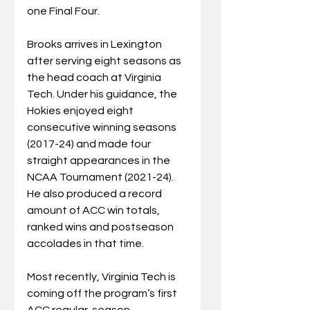
one Final Four.
Brooks arrives in Lexington 
after serving eight seasons as 
the head coach at Virginia 
Tech. Under his guidance, the 
Hokies enjoyed eight 
consecutive winning seasons 
(2017-24) and made four 
straight appearances in the 
NCAA Tournament (2021-24). 
He also produced a record 
amount of ACC win totals, 
ranked wins and postseason 
accolades in that time.
Most recently, Virginia Tech is 
coming off the program’s first 
ACC regular-season 