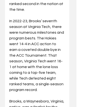
ranked second in the nation at 
the time.
In 2022-23, Brooks’ seventh 
season at Virginia Tech, there 
were numerous milestones and 
program bests. The Hokies 
went 14-4 in ACC action to 
earn a coveted double bye in 
the ACC Tournament. That 
season, Virginia Tech went 16-
1 at home with the lone loss 
coming to a top-five team, 
while Tech defeated eight 
ranked teams, a single-season 
program record.
Brooks, a Waynesboro, Virginia, 
native, was a finalist for the 