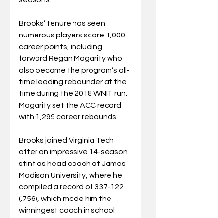
Brooks’ tenure has seen 
numerous players score 1,000 
career points, including 
forward Regan Magarity who 
also became the program’s all-
time leading rebounder at the 
time during the 2018 WNIT run. 
Magarity set the ACC record 
with 1,299 career rebounds.
Brooks joined Virginia Tech 
after an impressive 14-season 
stint as head coach at James 
Madison University, where he 
compiled a record of 337-122 
(.756), which made him the 
winningest coach in school 