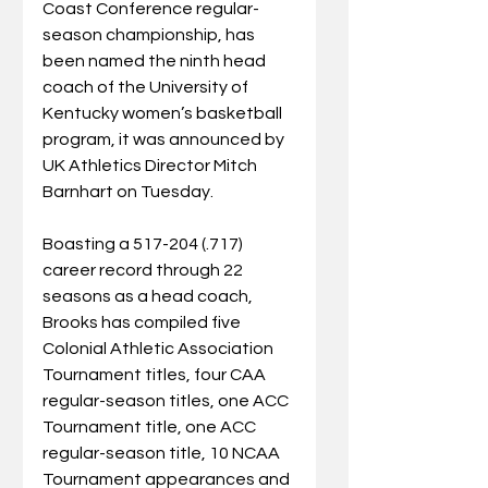
Coast Conference regular-
season championship, has 
been named the ninth head 
coach of the University of 
Kentucky women’s basketball 
program, it was announced by 
UK Athletics Director Mitch 
Barnhart on Tuesday.
Boasting a 517-204 (.717) 
career record through 22 
seasons as a head coach, 
Brooks has compiled five 
Colonial Athletic Association 
Tournament titles, four CAA 
regular-season titles, one ACC 
Tournament title, one ACC 
regular-season title, 10 NCAA 
Tournament appearances and 