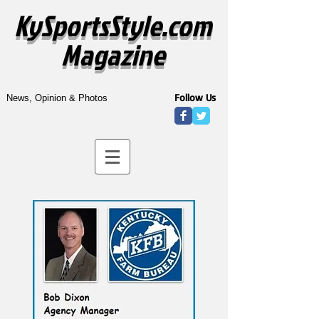
KySportsStyle.com
Magazine
Follow Us
News, Opinion & Photos