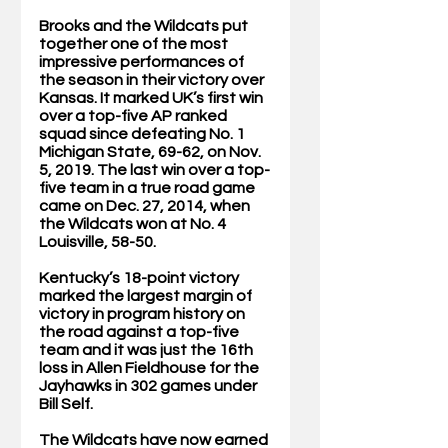
Brooks and the Wildcats put 
together one of the most 
impressive performances of 
the season in their victory over 
Kansas. It marked UK’s first win 
over a top-five AP ranked 
squad since defeating No. 1 
Michigan State, 69-62, on Nov. 
5, 2019. The last win over a top-
five team in a true road game 
came on Dec. 27, 2014, when 
the Wildcats won at No. 4 
Louisville, 58-50. 
Kentucky’s 18-point victory 
marked the largest margin of 
victory in program history on 
the road against a top-five 
team and it was just the 16th 
loss in Allen Fieldhouse for the 
Jayhawks in 302 games under 
Bill Self. 
The Wildcats have now earned 