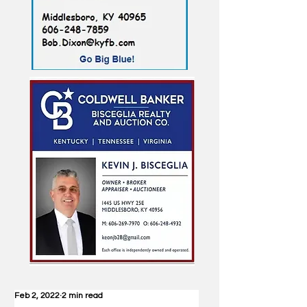
Feb 2, 2022
2 min read