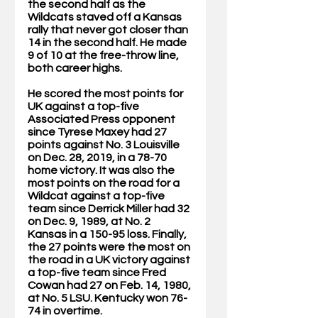
the second half as the 
Wildcats staved off a Kansas 
rally that never got closer than 
14 in the second half. He made 
9 of 10 at the free-throw line, 
both career highs. 
He scored the most points for 
UK against a top-five 
Associated Press opponent 
since Tyrese Maxey had 27 
points against No. 3 Louisville 
on Dec. 28, 2019, in a 78-70 
home victory. It was also the 
most points on the road for a 
Wildcat against a top-five 
team since Derrick Miller had 32 
on Dec. 9, 1989, at No. 2 
Kansas in a 150-95 loss. Finally, 
the 27 points were the most on 
the road in a UK victory against 
a top-five team since Fred 
Cowan had 27 on Feb. 14, 1980, 
at No. 5 LSU. Kentucky won 76-
74 in overtime.