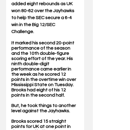
added eight rebounds as UK 
won 80-62 over the Jayhawks 
to help the SEC secure a 6-4 
win in the Big 12/SEC 
Challenge. 
It marked his second 20-point 
performance of the season 
and the 10th double-figure 
scoring effort of the year. His 
ninth double-digit 
performance came earlier in 
the week as he scored 12 
points in the overtime win over 
Mississippi State on Tuesday. 
Brooks had eight of his 12 
points in the second half. 
But, he took things to another 
level against the Jayhawks. 
Brooks scored 15 straight 
points for UK at one point in 