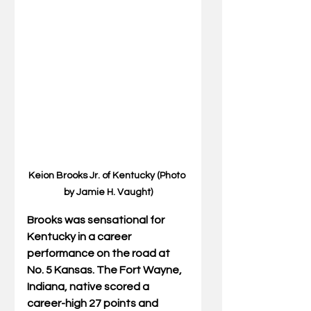
Keion Brooks Jr. of Kentucky (Photo 
by Jamie H. Vaught)
Brooks was sensational for 
Kentucky in a career 
performance on the road at 
No. 5 Kansas. The Fort Wayne, 
Indiana, native scored a 
career-high 27 points and 