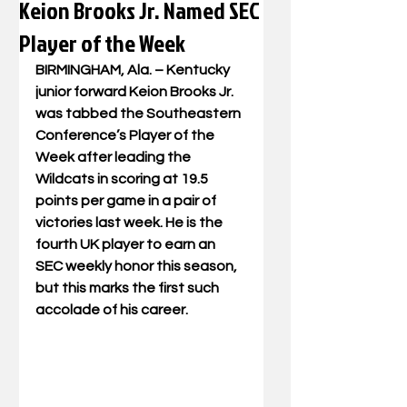
Keion Brooks Jr. Named SEC
Player of the Week
BIRMINGHAM, Ala. – Kentucky 
junior forward Keion Brooks Jr. 
was tabbed the Southeastern 
Conference’s Player of the 
Week after leading the 
Wildcats in scoring at 19.5 
points per game in a pair of 
victories last week. He is the 
fourth UK player to earn an 
SEC weekly honor this season, 
but this marks the first such 
accolade of his career. 