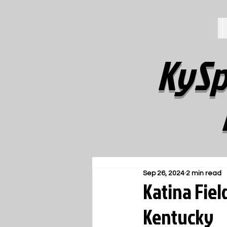
KySp
Sep 26, 2024
2 min read
Katina Fiel
Kentucky