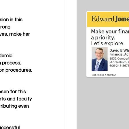
on in this 
trong 
ives, make her 
ademic 
 process. 
on procedures, 
osen for this 
nts and faculty 
ributing even 
uccessful 