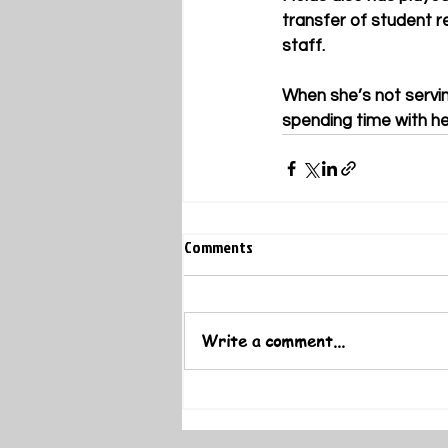
transfer of student r
staff.
When she’s not servin
spending time with her
Comments
Write a comment...