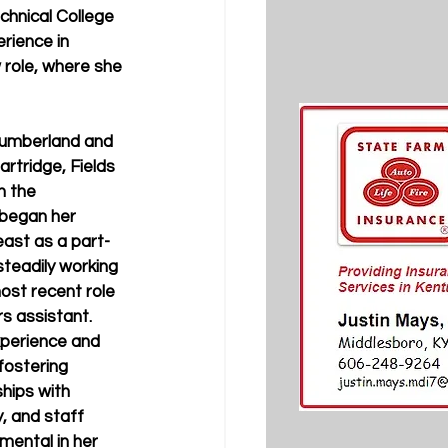
hnical College 
rience in 
 role, where she 
Cumberland and 
artridge, Fields 
n the 
began her 
ast as a part-
teadily working 
ost recent role 
s assistant. 
perience and 
ostering 
ships with 
, and staff 
mental in her 