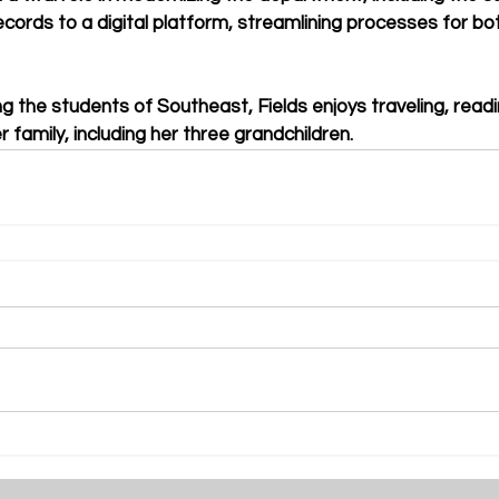
ecords to a digital platform, streamlining processes for b
g the students of Southeast, Fields enjoys traveling, read
 family, including her three grandchildren.