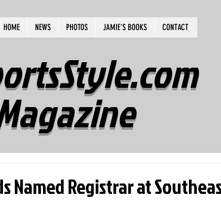
HOME
NEWS
PHOTOS
JAMIE'S BOOKS
CONTACT
ortsStyle.com
Magazine
ds Named Registrar at Southea