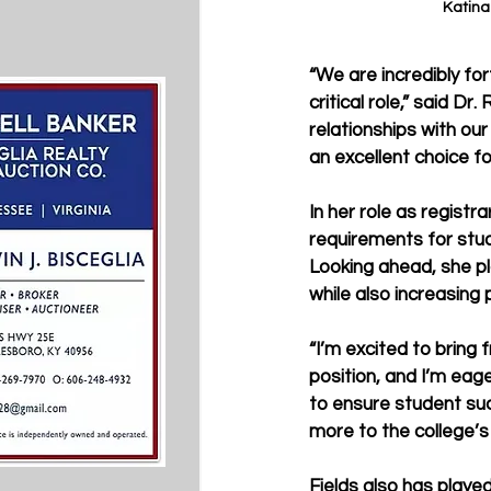
Katina
“We are incredibly fo
critical role,” said D
relationships with our
an excellent choice for
In her role as registra
requirements for stu
Looking ahead, she pl
while also increasing
“I’m excited to bring f
position, and I’m eage
to ensure student suc
more to the college’s 
Fields also has played