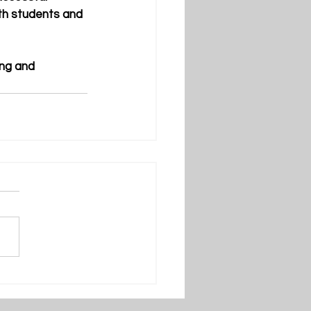
oth students and 
ing and 