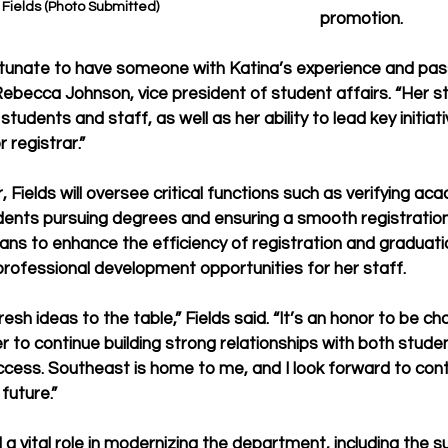
 Fields (Photo Submitted)
promotion.
rtunate to have someone with Katina’s experience and passi
r. Rebecca Johnson, vice president of student affairs. “Her s
 students and staff, as well as her ability to lead key initiat
 registrar.”
r, Fields will oversee critical functions such as verifying ac
dents pursuing degrees and ensuring a smooth registration
ans to enhance the efficiency of registration and graduati
 professional development opportunities for her staff.
resh ideas to the table,” Fields said. “It’s an honor to be ch
r to continue building strong relationships with both stude
cess. Southeast is home to me, and I look forward to cont
future.”
 a vital role in modernizing the department, including the s