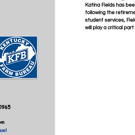
Katina Fields has be
following the retireme
student services, Fie
will play a critical 
40965
om
ue!