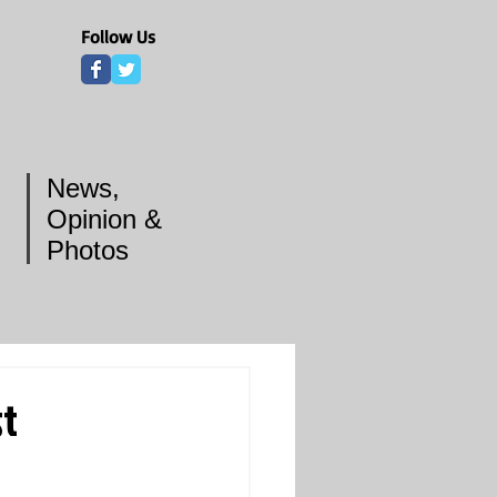
Follow Us
News,
Opinion &
Photos
st