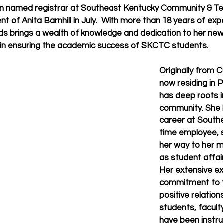
en named registrar at Southeast Kentucky Community & Tec
nt of Anita Barnhill in July.  With more than 18 years of expe
lds brings a wealth of knowledge and dedication to her new
part in ensuring the academic success of SKCTC students.
Originally from 
now residing in P
has deep roots i
community. She 
career at Southe
time employee, s
her way to her m
as student affair
Her extensive ex
commitment to f
positive relation
students, faculty
have been instru