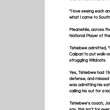
“I love seeing each an
what I came to South 
Meanwhile, across the
National Player of th
Tshiebwe admitted, “
Calipari to put walk-o
struggling Wildcats.
Yes, Tshiebwe had 19 
defense, and missed 
was admitting his sat
calling his out for a 
Tshiebwe’s coach, John
say, this isn’t for eve