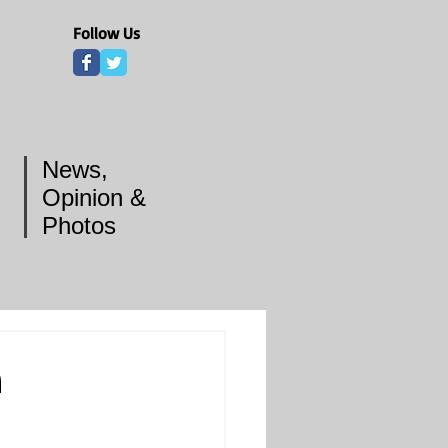
Follow Us
News,
Opinion &
Photos
n