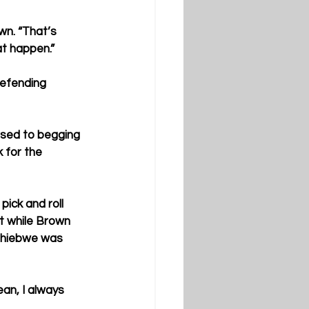
wn. “That’s 
at happen.”
defending 
ssed to begging 
 for the 
ick and roll 
t while Brown 
Tshiebwe was 
ean, I always 