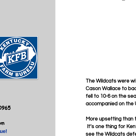
The Wildcats were wit
Cason Wallace to bac
fell to 10-6 on the se
accompanied on the U
40965
More upsetting than t
om
 It’s one thing for Ke
ue!
see the Wildcats defe