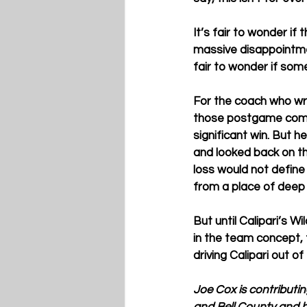
It’s fair to wonder if
massive disappointmen
fair to wonder if some
For the coach who wro
those postgame comme
significant win. But h
and looked back on th
loss would not define
from a place of deep
But until Calipari’s W
in the team concept, 
driving Calipari out of
Joe Cox is contributi