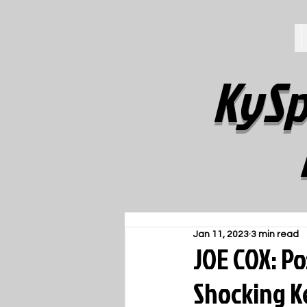
KySp
Jan 11, 2023
3 min read
JOE COX: P
Shocking K