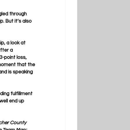
gled through 
 But it’s also 
p, a look at 
ter a 
-point loss, 
 moment that the 
and is speaking 
ing fulfillment 
well end up 
tcher County 