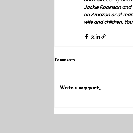
and Bell County and h
Jackie Robinson and t
on Amazon or at many 
wife and children. Yo
Comments
Write a comment...