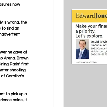
asures now 
y is wrong, the 
to find an 
nadvertent 
wer he gave at 
pp Arena. Brown 
ing Paris’ first 
eter shooting 
 of Carolina’s 
t to pick up a 
ience aside, it 