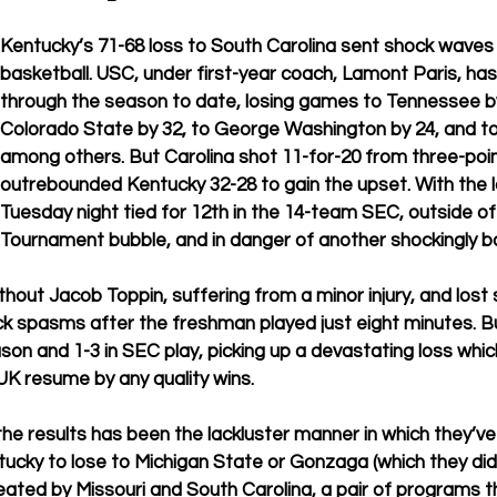
Kentucky’s 71-68 loss to South Carolina sent shock waves 
basketball. USC, under first-year coach, Lamont Paris, has
through the season to date, losing games to Tennessee by
Colorado State by 32, to George Washington by 24, and to
among others. But Carolina shot 11-for-20 from three-poi
outrebounded Kentucky 32-28 to gain the upset. With the 
Tuesday night tied for 12th in the 14-team SEC, outside o
Tournament bubble, and in danger of another shockingly b
hout Jacob Toppin, suffering from a minor injury, and lost 
k spasms after the freshman played just eight minutes. Bu
ason and 1-3 in SEC play, picking up a devastating loss which
K resume by any quality wins. 
he results has been the lackluster manner in which they’ve
ntucky to lose to Michigan State or Gonzaga (which they did)
ated by Missouri and South Carolina, a pair of programs t