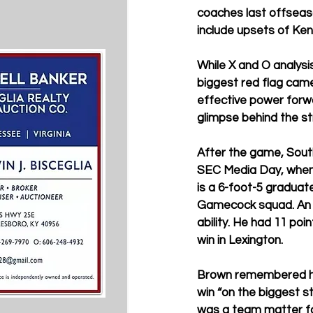
coaches last offseas
include upsets of Ken
While X and O analysi
biggest red flag came
effective power forw
glimpse behind the st
After the game, Sout
SEC Media Day, when 
is a 6-foot-5 graduate
Gamecock squad. An u
ability. He had 11 poi
win in Lexington. 
Brown remembered his
win “on the biggest s
was a team matter f