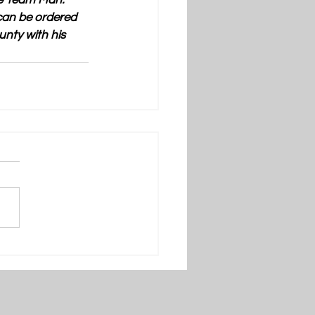
ne Team Man: 
can be ordered 
nty with his 