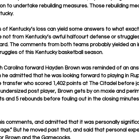
on to undertake rebuilding measures. Those rebuilding me
tucky. 
s of Kentucky’s loss can yield some answers to what exactl
 not from Kentucky’s awful halfcourt defense or struggles 
ard. The comments from both teams probably yielded an i
ruggles of this Kentucky basketball season. 
h Carolina forward Hayden Brown was reminded of an ans
he admitted that he was looking forward to playing in Ru
 transfer who scored 1,402 points at The Citadel before join
ndersized post player, Brown gets by on moxie and perim
nts and 5 rebounds before fouling out in the closing minutes
 comments, and admitted that it was personally significan
tage.” But he moved past that, and said that personal exper
or Brown and the Gamecocks.