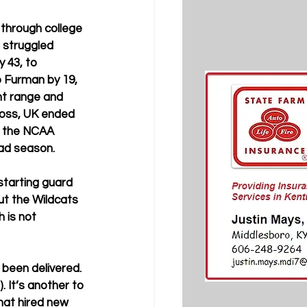
through college 
 struggled 
 43, to 
 Furman by 19, 
nt range and 
loss, UK ended 
f the NCAA 
ad season. 
starting guard 
t the Wildcats 
 is not 
 been delivered. 
. It’s another to 
hat hired new 