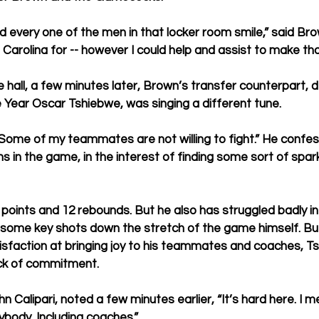
d every one of the men in that locker room smile,” said Bro
Carolina for -- however I could help and assist to make th
 hall, a few minutes later, Brown’s transfer counterpart, 
e Year Oscar Tshiebwe, was singing a different tune. 
Some of my teammates are not willing to fight.” He confe
ns in the game, in the interest of finding some sort of spark
points and 12 rebounds. But he also has struggled badly in p
some key shots down the stretch of the game himself. Bu
isfaction at bringing joy to his teammates and coaches, 
lack of commitment. 
 Calipari, noted a few minutes earlier, “It’s hard here. I m
rybody. Including coaches.”