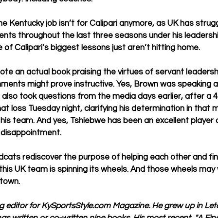
 the Kentucky job isn’t for Calipari anymore, as UK has strug
ts throughout the last three seasons under his leadership.
 of Calipari’s biggest lessons just aren’t hitting home.
te an actual book praising the virtues of servant leadershi
nts might prove instructive. Yes, Brown was speaking af
e also took questions from the media days earlier, after a 43
at loss Tuesday night, clarifying his determination in that
 his team. And yes, Tshiebwe has been an excellent player 
 disappointment. 
ildcats rediscover the purpose of helping each other and find
this UK team is spinning its wheels. And those wheels may 
 town. 
ng editor for KySportsStyle.com Magazine. He grew up in Le