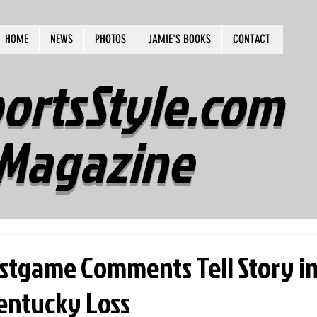
HOME
NEWS
PHOTOS
JAMIE'S BOOKS
CONTACT
ortsStyle.com
Magazine
ostgame Comments Tell Story i
entucky Loss