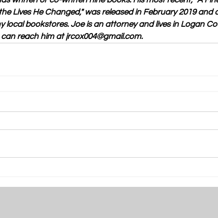
as written or co-written nine books. His most recent, "A Fi
he Lives He Changed," was released in February 2019 and 
local bookstores. Joe is an attorney and lives in Logan Cou
u can reach him at jrcox004@gmail.com.