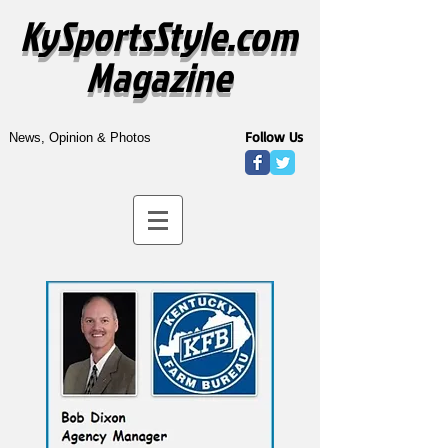
KySportsStyle.com
Magazine
Follow Us
News, Opinion & Photos