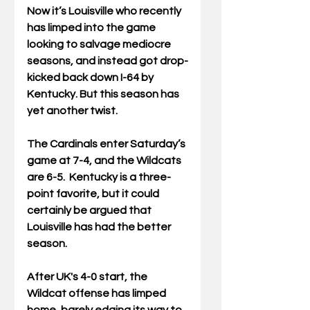
Now it’s Louisville who recently 
has limped into the game 
looking to salvage mediocre 
seasons, and instead got drop-
kicked back down I-64 by 
Kentucky. But this season has 
yet another twist.
The Cardinals enter Saturday’s 
game at 7-4, and the Wildcats 
are 6-5.  Kentucky is a three-
point favorite, but it could 
certainly be argued that 
Louisville has had the better 
season. 
After UK's 4-0 start, the 
Wildcat offense has limped 