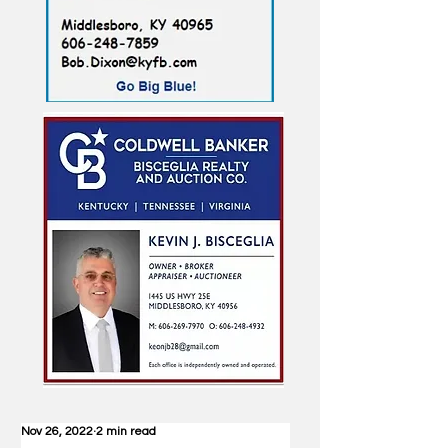
Nov 26, 2022
2 min read