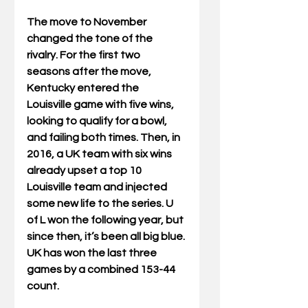
The move to November 
changed the tone of the 
rivalry. For the first two 
seasons after the move, 
Kentucky entered the 
Louisville game with five wins, 
looking to qualify for a bowl, 
and failing both times. Then, in 
2016, a UK team with six wins 
already upset a top 10 
Louisville team and injected 
some new life to the series. U 
of L won the following year, but 
since then, it’s been all big blue. 
UK has won the last three 
games by a combined 153-44 
count. 