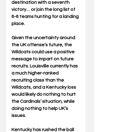
destination with a seventh 
victory… or join the long list of 
6-6 teams hunting for a landing 
place. 
Given the uncertainty around 
the UK offense’s future, the 
Wildcats could use a positive 
message to impart on future 
recruits. Louisville currently has 
a much higher-ranked 
recruiting class than the 
Wildcats, and a Kentucky loss 
would likely do nothing to hurt 
the Cardinals’ situation, while 
doing nothing to help UK’s 
issues. 
Kentucky has rushed the ball 