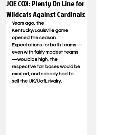
JOE COX: Plenty On Line for
Wildcats Against Cardinals
Years ago, the 
Kentucky/Louisville game 
opened the season. 
Expectations for both teams—
even with fairly modest teams
—would be high, the 
respective fan bases would be 
excited, and nobody had to 
sell the UK/UofL rivalry. 