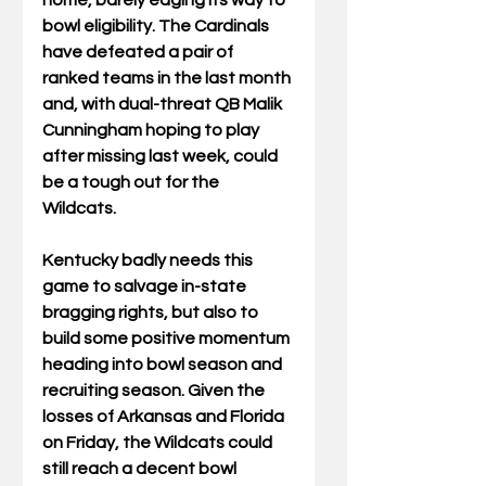
home, barely edging its way to 
bowl eligibility. The Cardinals 
have defeated a pair of 
ranked teams in the last month 
and, with dual-threat QB Malik 
Cunningham hoping to play 
after missing last week, could 
be a tough out for the 
Wildcats.
Kentucky badly needs this 
game to salvage in-state 
bragging rights, but also to 
build some positive momentum 
heading into bowl season and 
recruiting season. Given the 
losses of Arkansas and Florida 
on Friday, the Wildcats could 
still reach a decent bowl 