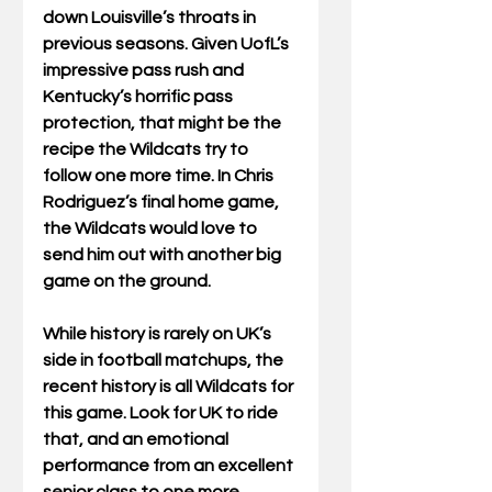
down Louisville’s throats in 
previous seasons. Given UofL’s 
impressive pass rush and 
Kentucky’s horrific pass 
protection, that might be the 
recipe the Wildcats try to 
follow one more time. In Chris 
Rodriguez’s final home game, 
the Wildcats would love to 
send him out with another big 
game on the ground. 
While history is rarely on UK’s 
side in football matchups, the 
recent history is all Wildcats for 
this game. Look for UK to ride 
that, and an emotional 
performance from an excellent 