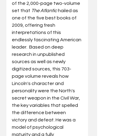
of the 2,000-page two-volume 
set that 
The Atlantic
 hailed as 
one of the five best books of 
2009, offering fresh 
interpretations of this 
endlessly fascinating American 
leader.  Based on deep 
research in unpublished 
sources as well as newly 
digitized sources, this 703-
page volume reveals how 
Lincoln's character and 
personality were the North's 
secret weapon in the Civil War, 
the key variables that spelled 
the difference between 
victory and defeat. He was a 
model of psychological 
maturity and a fully 