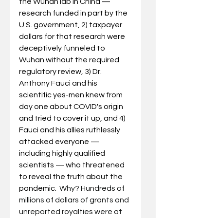
the Wuhan lab in China — 
research funded in part by the 
U.S. government, 2) taxpayer 
dollars for that research were 
deceptively funneled to 
Wuhan without the required 
regulatory review, 3) Dr. 
Anthony Fauci and his 
scientific yes-men knew from 
day one about COVID's origin 
and tried to cover it up, and 4) 
Fauci and his allies ruthlessly 
attacked everyone — 
including highly qualified 
scientists — who threatened 
to reveal the truth about the 
pandemic.  
Why? Hundreds of 
millions of dollars of grants and 
unreported royalties were at 