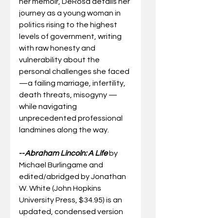
her memoir, DeRosa details her 
journey as a young woman in 
politics rising to the highest 
levels of government, writing 
with raw honesty and 
vulnerability about the 
personal challenges she faced 
—a failing marriage, infertility, 
death threats, misogyny — 
while navigating 
unprecedented professional 
landmines along the way. 
--
Abraham Lincoln: A Life
by 
Michael Burlingame and 
edited/abridged by Jonathan 
W. White (John Hopkins 
University Press, $34.95) is an 
updated, condensed version