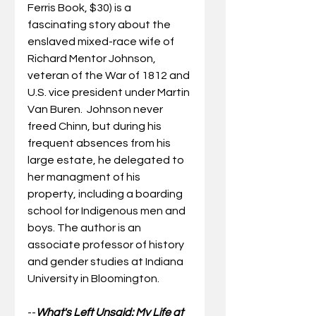
Ferris Book, $30) is a 
fascinating story about the 
enslaved mixed-race wife of 
Richard Mentor Johnson, 
veteran of the War of 1812 and 
U.S. vice president under Martin 
Van Buren.  Johnson never 
freed Chinn, but during his 
frequent absences from his 
large estate, he delegated to 
her managment of his 
property, including a boarding 
school for Indigenous men and 
boys. The author is an 
associate professor of history 
and gender studies at Indiana 
University in Bloomington.
--
What's Left Unsaid: My Life at 