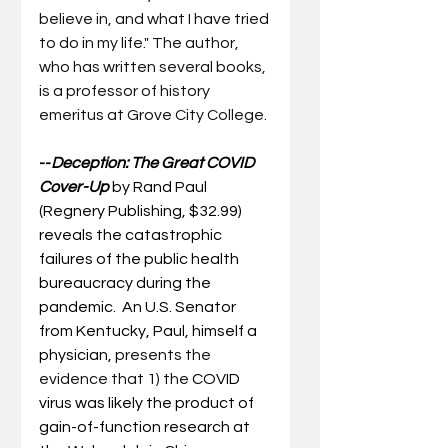
believe in, and what I have tried 
to do in my life." The author, 
who has written several books, 
is a professor of history 
emeritus at Grove City College.
--
Deception: The Great COVID 
Cover-Up
by Rand Paul 
(Regnery Publishing, $32.99) 
reveals the catastrophic 
failures of the public health 
bureaucracy during the 
pandemic.  An U.S. Senator 
from Kentucky, Paul, himself a 
physician, 
presents the 
evidence that 1) the 
COVID 
virus was likely the product of 
gain-of-function research at 