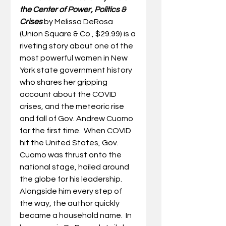
the Center of Power, Politics & 
Crises 
by Melissa DeRosa 
(Union Square & Co., $29.99) is a 
riveting story about one of the 
most powerful women in New 
York state government history 
who shares her gripping 
account about the COVID 
crises, and the meteoric rise 
and fall of Gov. Andrew Cuomo 
for the first time.  
When COVID 
hit the United States, Gov
.
Cuomo 
was thrust onto the 
national stage, hailed around 
the globe for his leadership. 
Alongside him every step of 
the way, the author quickly 
became a household name.  In 