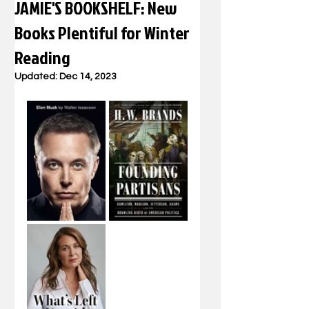
JAMIE'S BOOKSHELF: New
Books Plentiful for Winter
Reading
Updated:
Dec 14, 2023