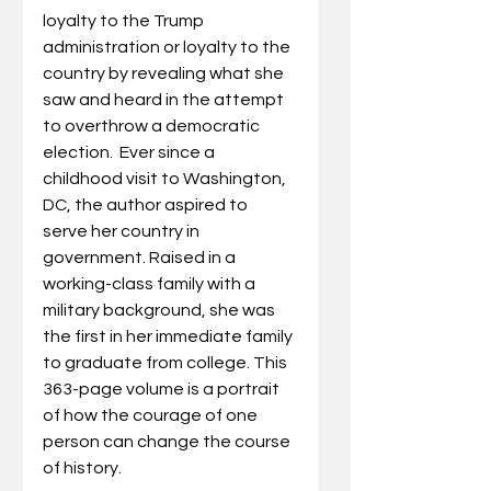
loyalty to the Trump 
administration or loyalty to the 
country by revealing what she 
saw and heard in the attempt 
to overthrow a democratic 
election.  Ever since a 
childhood visit to Washington, 
DC, the author aspired to 
serve her country in 
government. Raised in a 
working-class family with a 
military background, she was 
the first in her immediate family 
to graduate from college. This 
363-page volume is a portrait 
of how the courage of one 
person can change the course 
of history.