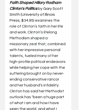
Faith Shaped Hillary Rodham 
Clinton's Politics
by Gary Scott 
Smith (University of Illinois 
Press, $34.95) 
examines the 
role of Clinton’s faith in her life 
and work. Clinton’s lifelong 
Methodism shaped a 
missionary zeal that, combined 
with her impressive personal 
talents, fueled many of her 
high-profile political endeavors 
while helping her cope with the 
suffering brought on by never-
ending conservative rancor 
and her husband’s infidelity.  
Clinton has said her Methodist 
outlook has "been a huge part 
of what I am and how I have 
seen the world, and what I 