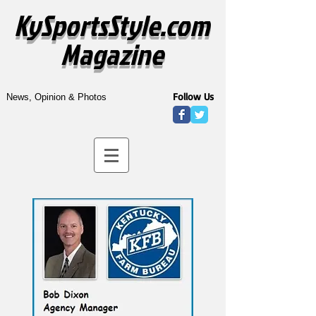
KySportsStyle.com
Magazine
Follow Us
News, Opinion & Photos