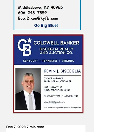
Dec 7, 2023
7 min read