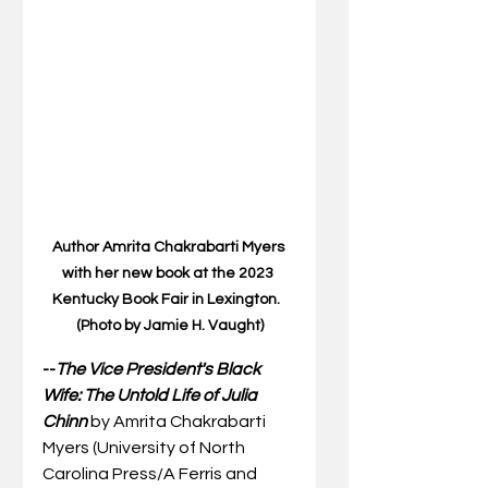
Author Amrita Chakrabarti Myers 
with her new book at the 2023 
Kentucky Book Fair in Lexington.  
(Photo by Jamie H. Vaught)
--
The Vice President's Black 
Wife: The Untold Life of Julia 
Chinn 
by Amrita Chakrabarti 
Myers (University of North 
Carolina Press/A Ferris and 