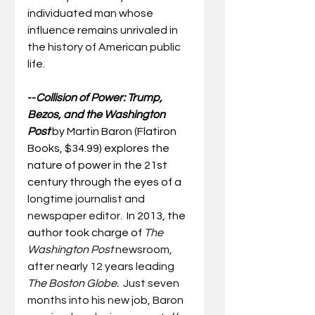
individuated man whose 
influence remains unrivaled in 
the history of American public 
life.  
--
Collision of Power: Trump, 
Bezos, and the Washington 
Post
by Martin Baron (Flatiron 
Books, $34.99) explores the 
nature of power in the 21st 
century through the eyes of a 
longtime journalist and 
newspaper editor.
  In 2013, the 
author took charge of 
The 
Washington Post 
newsroom, 
after nearly 12 years leading 
The Boston Globe.
  Just seven 
months into his new job, Baron 