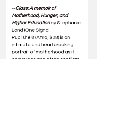
--
Class: A memoir of 
Motherhood, Hunger, and 
Higher Education
by Stephanie 
Land (One Signal 
Publishers/Atria, $28) is an 
intimate and heartbreaking 
portrait of motherhood as it 
converges and often conflicts 
with personal desire and 
professional ambition.  
Who 
has the right to create art? Who 
has the right to go to college? 
And what kind of work is valued 
in our culture?
  The author 
grapples with these questions, 
offering a searing indictment 
of America’s educational 
system and an inspiring 