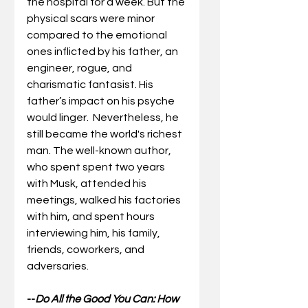
the hospital for a week. But the 
physical scars were minor 
compared to the emotional 
ones inflicted by his father, an 
engineer, rogue, and 
charismatic fantasist. His 
father’s impact on his psyche 
would linger.  Nevertheless, he 
still became the world's richest 
man. The well-known author, 
who spent spent two years 
with Musk, attended his 
meetings, walked his factories 
with him, and spent hours 
interviewing him, his family, 
friends, coworkers, and 
adversaries.
--
Do All the Good You Can: How 