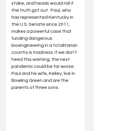
stake, and heads would roll if 
the truth got out.  Paul, who 
has represented Kentucky in 
the U.S. Senate since 2011, 
makes a powerful case that 
funding dangerous 
bioengineering in a totalitarian 
country is madness. If we don’t 
heed this warning, the next 
pandemic could be far worse.  
Paul and his wife, Kelley, live in 
Bowling Green and are the 
parents of three sons.