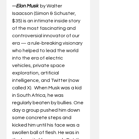
--
Elon Musk
by Walter 
Isaacson (Simon & Schuster, 
$35) is 
an intimate inside story 
of the most fascinating and 
controversial innovator of our 
era — a rule-breaking visionary 
who helped to lead the world 
into the era of electric 
vehicles, private space 
exploration, artificial 
intelligence, and Twitter (now 
called X).  
When Musk was a kid 
in South Africa, he was 
regularly beaten by bullies. One 
day a group pushed him down 
some concrete steps and 
kicked him until his face was a 
swollen ball of flesh. He was in 