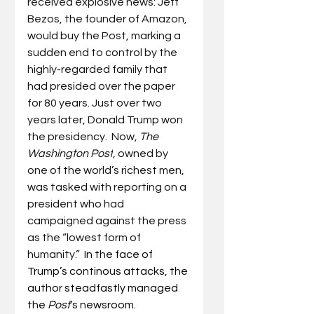
received explosive news: Jeff 
Bezos, the founder of Amazon, 
would buy the Post, marking a 
sudden end to control by the 
highly-regarded family that 
had presided over the paper 
for 80 years. Just over two 
years later, Donald Trump won 
the presidency.  Now, 
The 
Washington Post
, owned by 
one of the world’s richest men, 
was tasked with reporting on a 
president who had 
campaigned against the press 
as the “lowest form of 
humanity.”  
In the face of 
Trump’s continous attacks, the 
author steadfastly managed 
the 
Post
’s newsroom.