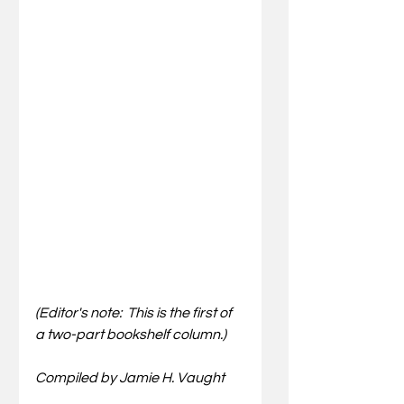
(Editor's note:  This is the first of 
a two-part bookshelf column.)
Compiled by Jamie H. Vaught