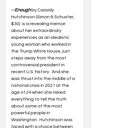
--
Enough
by Cassidy 
Hutchinson (Simon & Schuster, 
$30)  is a revealing memoir 
about her extraordinary 
experiences as an idealistic 
young woman who worked in 
the Trump White House, just 
steps away from the most 
controversial president in 
recent 
U.S.
history.
 And she 
was thrust into the middle of a 
national crisis in 2021 at the 
age of 24 when she risked 
everything to tell the truth 
about some of the most 
powerful people in 
Washington.  
Hutchinson was 
faced with a choice between 