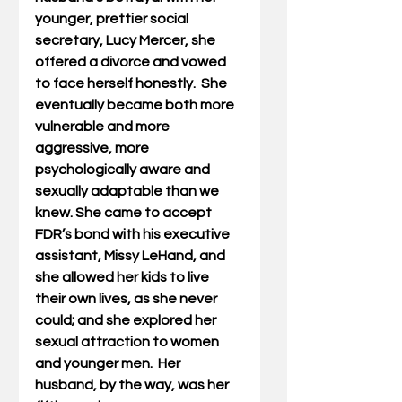
younger, prettier social 
secretary, Lucy Mercer, she 
offered a divorce and vowed 
to face herself honestly.  She 
eventually became both more 
vulnerable and more 
aggressive, more 
psychologically aware and 
sexually adaptable than we 
knew. She came to accept 
FDR’s bond with his executive 
assistant, Missy LeHand, and 
she allowed her kids to live 
their own lives, as she never 
could; and she explored her 
sexual attraction to women 
and younger men.  Her 
husband, by the way, was her 