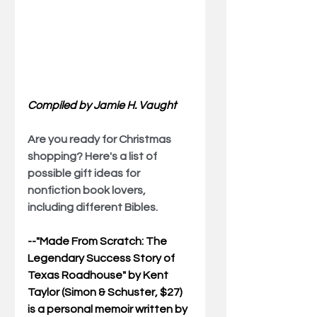
Compiled by Jamie H. Vaught
Are you ready for Christmas 
shopping? Here's a list of 
possible gift ideas for 
nonfiction book lovers, 
including different Bibles.
--"
Made From Scratch: The 
Legendary Success Story of 
Texas Roadhouse
" by Kent 
Taylor (Simon & Schuster, $27) 
is a personal memoir written by 