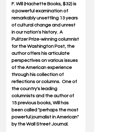
F. Will (Hachette Books, $32) is 
a powerful examination of 
remarkably unsettling 13 years 
of cultural change and unrest 
in our nation's history.  A 
Pulitzer Prize-winning columnist 
for the Washington Post, the 
author offers his articulate 
perspectives on various issues 
of the American experience 
through his collection of 
reflections or columns.  One of 
the country's leading 
columnists and the author of 
15 previous books, Will has 
been called "perhaps the most 
powerful journalist in American" 
by the Wall Street Journal.