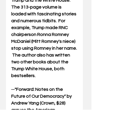
Trump and the White House.  
The 313-page volume is 
loaded with fascinating stories 
and numerous tidbits.  For 
example, Trump made RNC 
chairperson Ronna Romney 
McDaniel (Mitt Romney's niece) 
stop using Romney in her name. 
 The author also has written 
two other books about the 
Trump White House, both 
bestsellers.
--"
Forward: Notes on the 
Future of Our Democracy
" by 
Andrew Yang (Crown, $28) 
argues the American 
democracy is failing and we 
need to come up with bold new 