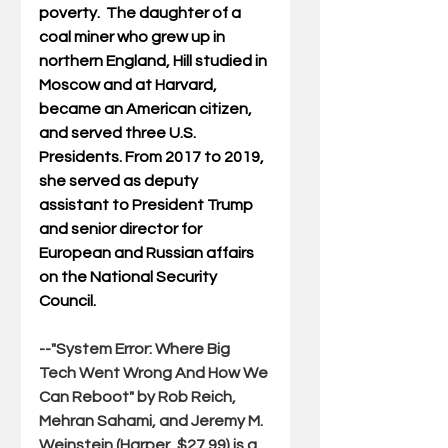
poverty.  The daughter of a 
coal miner who grew up in 
northern England, Hill 
studied in 
Moscow and at Harvard, 
became an American citizen, 
and served three U.S. 
Presidents. From 2017 to 2019, 
she served as deputy 
assistant to President Trump 
and senior director for 
European and Russian affairs 
on the National Security 
Council.
--"
System Error: Where Big 
Tech Went Wrong And How We 
Can Reboot
" by Rob Reich, 
Mehran Sahami, and Jeremy M. 
Weinstein (Harper, $27.99) is a 