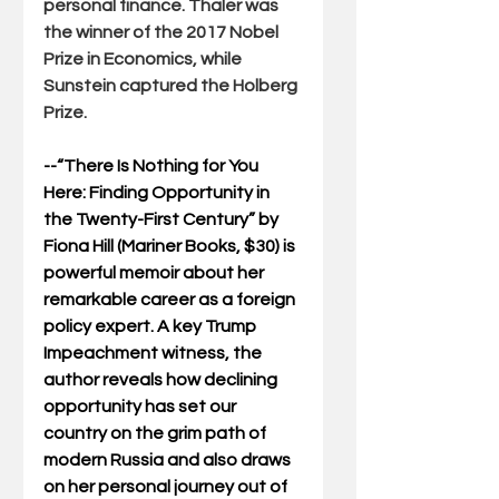
personal finance. Thaler was 
the winner of the 2017 Nobel 
Prize in Economics, while 
Sunstein captured the Holberg 
Prize.
--“
There Is Nothing for You 
Here: Finding Opportunity in 
the Twenty-First Century
” by 
Fiona Hill (
Mariner Books, $30) is 
powerful memoir about her 
remarkable career as a foreign 
policy expert. A key Trump 
Impeachment witness, the 
author reveals how declining 
opportunity has set our 
country on the grim path of 
modern Russia and also draws 
on her personal journey out of 