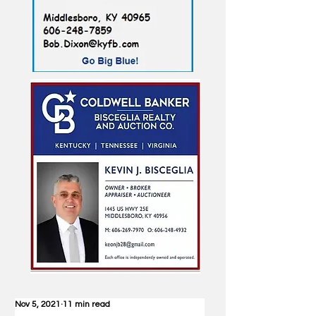
Nov 5, 2021
11 min read