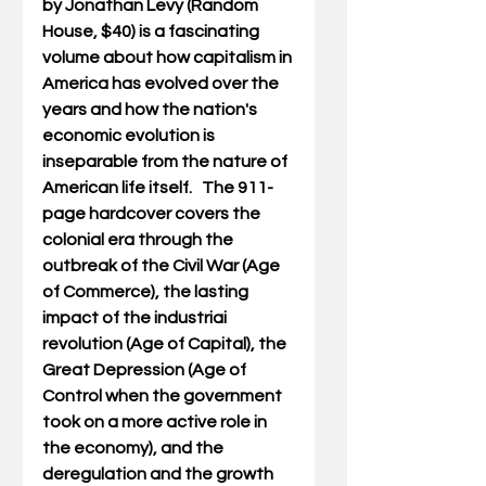
by Jonathan Levy (Random 
House, $40) is a fascinating 
volume about how capitalism in 
America has evolved over the 
years and how the nation's 
economic evolution is 
inseparable from the nature of 
American life itself.   The 911-
page hardcover covers the 
colonial era through the 
outbreak of the Civil War (Age 
of Commerce), the lasting  
impact of the industriai 
revolution (Age of Capital), the 
Great Depression (Age of 
Control when the government 
took on a more active role in 
the economy), and the 
deregulation and the growth 