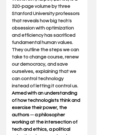
320-page volume by three 
Stanford University professors 
that reveals how big tech's 
obsession with optimization 
and efficiency has sacrificed 
fundamental human values. 
They outline the steps we can 
take to change course, renew 
our democracy, and save 
ourselves, explaining that we 
can control technology 
instead of letting it control us.  
Armed with an understanding 
of how technologists think and 
exercise their power, the 
authors -- a philosopher 
working at the intersection of 
tech and ethics, a political 