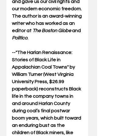
and gave us our civil rights and 
our modern economic freedom. 
The author is an award-winning 
writer who has worked as an 
editor at 
The Boston Globe
 and 
Politico
.
--"
The Harlan Renaissance: 
Stories of Black Life in 
Appalachian Coal Towns"
 by 
William Turner (West Virginia 
University Press, $26.99 
paperback) reconstructs Black 
life in the company towns in 
and around Harlan County 
during coal’s final postwar 
boom years, which built toward 
an enduring bust as the 
children of Black miners, like 