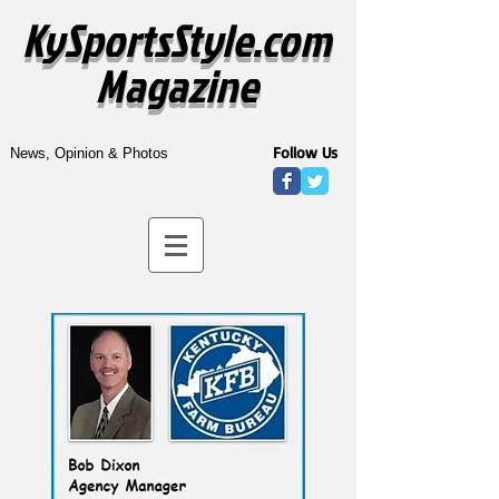
KySportsStyle.com
Magazine
Follow Us
News, Opinion & Photos