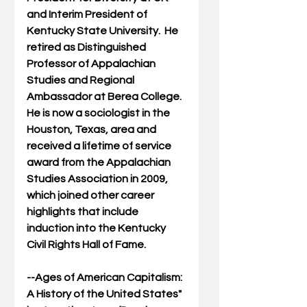
and Interim President of 
Kentucky State University.  He 
retired as Distinguished 
Professor of Appalachian 
Studies and Regional 
Ambassador at Berea College.  
He is now a sociologist in the 
Houston, Texas, area and 
received a lifetime of service 
award from the Appalachian 
Studies Association in 2009, 
which joined other career 
highlights that include 
induction into the Kentucky 
Civil Rights Hall of Fame.
--
Ages of American Capitalism: 
A History of the United States
" 