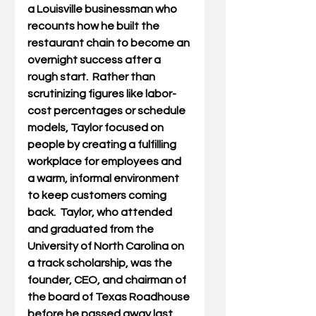
a Louisville businessman who 
recounts how he built the 
restaurant chain to become an 
overnight success after a 
rough start.  Rather than 
scrutinizing figures like labor-
cost percentages or schedule 
models, Taylor focused on 
people by creating a fulfilling 
workplace for employees and 
a warm, informal environment 
to keep customers coming 
back.  Taylor, who attended 
and graduated from the 
University of North Carolina on 
a track scholarship, was the 
founder, CEO, and chairman of 
the board of Texas Roadhouse 
before he passed away last 