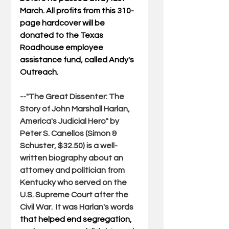
March. All profits from this 310-
page hardcover will be 
donated to the Texas 
Roadhouse employee 
assistance fund, called Andy's 
Outreach.
--"
The Great Dissenter: The 
Story of John Marshall Harlan, 
America's Judicial Hero
" by 
Peter S. Canellos (Simon & 
Schuster, $32.50) is a well-
written biography about an 
attorney and politician from 
Kentucky who served on the 
U.S. Supreme Court after the 
Civil War.  It was Harlan's words 
that helped end segregation, 