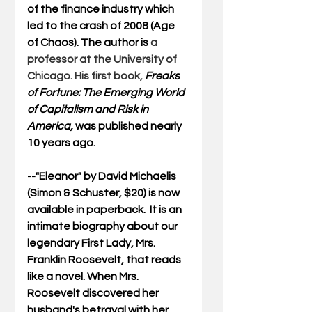
of the finance industry which 
led to the crash of 2008 (Age 
of Chaos). The author is
 a 
professor at the University of 
Chicago. His first book, 
Freaks 
of Fortune: The Emerging World 
of Capitalism and Risk in 
America, 
was published nearly 
10 years ago. 
--"
Eleanor
" by David Michaelis 
(Simon & Schuster, $20) is now 
available in paperback.  It is an 
intimate biography about our 
legendary First Lady, Mrs. 
Franklin Roosevelt, that reads 
like a novel. When Mrs. 
Roosevelt discovered her 
husband's betrayal with her 