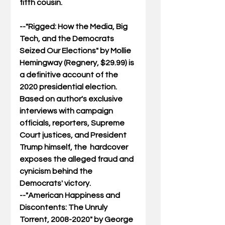
fifth cousin. 
--"
Rigged: How the Media, Big 
Tech, and the Democrats 
Seized Our Elections
" by Mollie 
Hemingway (Regnery, $29.99) is 
a definitive account of the 
2020 presidential election. 
Based on author's exclusive 
interviews with campaign 
officials, reporters, Supreme 
Court justices, and President 
Trump himself, the  hardcover 
exposes the alleged fraud and 
cynicism behind the 
Democrats' victory.
--"
American Happiness and 
Discontents: The Unruly 
Torrent, 2008-2020
" by George 