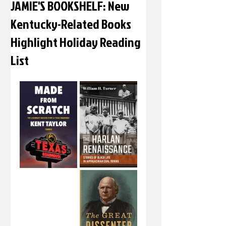
JAMIE'S BOOKSHELF: New
Kentucky-Related Books
Highlight Holiday Reading
List