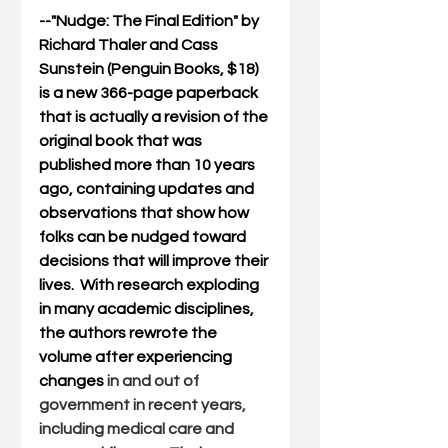
--"
Nudge: The Final Edition
" by 
Richard Thaler and Cass 
Sunstein (Penguin Books, $18) 
is a new 366-page paperback 
that is actually a revision of the 
original book that was 
published more than 10 years 
ago, containing updates and 
observations that show how 
folks can be nudged toward 
decisions that will improve their 
lives.  With research exploding 
in many academic disciplines, 
the authors rewrote the 
volume after experiencing 
changes 
in and out of 
government in recent years, 
including medical care and 