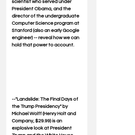
scientist who served under 
President Obama, and the 
director of the undergraduate 
Computer Science program at 
Stanford (also an early Google 
engineer) -- reveal how we can 
hold that power to account.
--"
Landslide: The Final Days of 
the Trump Presidency
" by 
Michael Wolff (Henry Holt and 
Company, $29.99) is an 
explosive look at President 