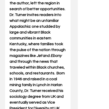
the author, left the region in 
search of better opportunities. 
Dr. Turner invites readers into 
what might be an unfamiliar 
Appalachia: one studded by 
large and vibrant Black 
communities in eastern 
Kentucky, where families took 
the pulse of the nation through 
magazines like 
Jet
 and 
Ebony
and through the news that 
traveled within Black churches, 
schools, and restaurants.  Born 
in 1946 and raised in a coal 
mining family in Lynch in Harlan 
County, Dr. Turner received his 
sociology degree from UK and 
eventually served as Vice 
President for Diversity at UK 