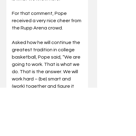
For that comment, Pope 
received a very nice cheer from 
the Rupp Arena crowd. 
Asked how he will continue the 
greatest tradition in college 
basketball, Pope said, “We are 
going to work. That is what we 
do. That is the answer. We will 
work hard – (be) smart and 
(work) together and figure it 
out.”
Nevertheless, it was a very 
memorable Sunday for the 
Bluegrass State with the SEC 
Network televising the festive 