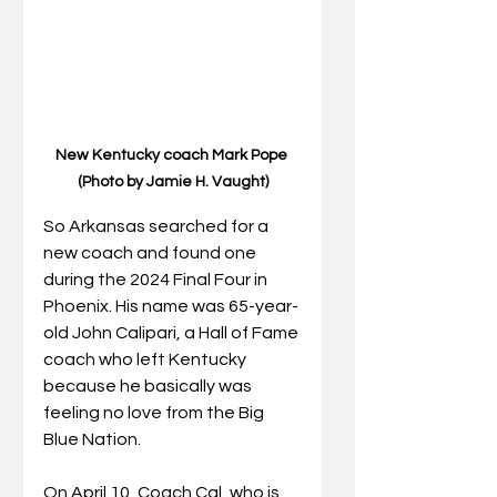
New Kentucky coach Mark Pope 
(Photo by Jamie H. Vaught)
So Arkansas searched for a 
new coach and found one 
during the 2024 Final Four in 
Phoenix. His name was 65-year-
old John Calipari, a Hall of Fame 
coach who left Kentucky 
because he basically was 
feeling no love from the Big 
Blue Nation.
On April 10, Coach Cal, who is 