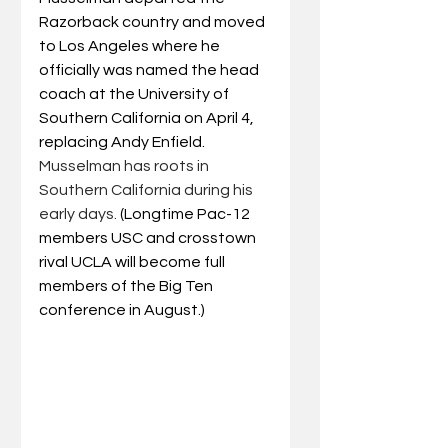
Razorback country and moved 
to Los Angeles where he 
officially was named the head 
coach at the University of 
Southern California on April 4, 
replacing Andy Enfield. 
Musselman has roots in 
Southern California during his 
early days. 
(Longtime Pac-12 
members USC and crosstown 
rival UCLA will become full 
members of the Big Ten 
conference in August.)