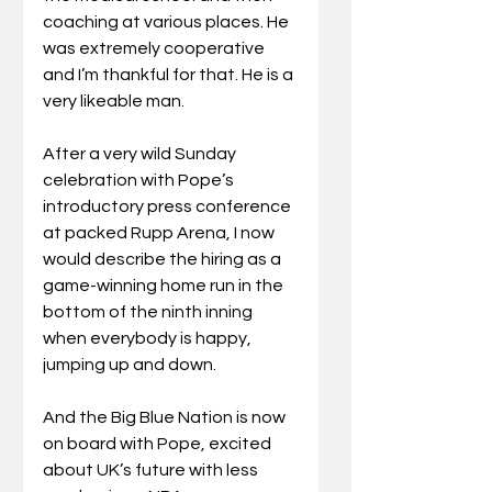
coaching at various places. He 
was extremely cooperative 
and I’m thankful for that. He is a 
very likeable man.
After a very wild Sunday 
celebration with Pope’s 
introductory press conference 
at packed Rupp Arena, I now 
would describe the hiring as a 
game-winning home run in the 
bottom of the ninth inning 
when everybody is happy, 
jumping up and down.
And the Big Blue Nation is now 
on board with Pope, excited 
about UK’s future with less 