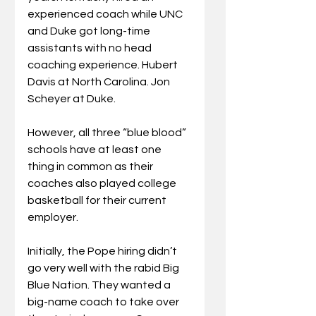
experienced coach while UNC 
and Duke got long-time 
assistants with no head 
coaching experience. Hubert 
Davis at North Carolina. Jon 
Scheyer at Duke.
However, all three “blue blood” 
schools have at least one 
thing in common as their 
coaches also played college 
basketball for their current 
employer.
Initially, the Pope hiring didn’t 
go very well with the rabid Big 
Blue Nation. They wanted a 
big-name coach to take over 