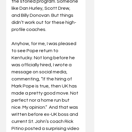
the storied program. Someone 
like Dan Hurley, Scott Drew, 
and Billy Donovan. But things 
didn’t work out for these high-
profile coaches.
Anyhow, for me, I was pleased 
to see Pope return to 
Kentucky. Not long before he 
was officially hired, I wrote a 
message on social media, 
commenting, “If the hiring of 
Mark Pope is true, then UK has 
made a pretty good move. Not 
perfect nor a home run but 
nice. My opinion.”  And that was 
written before ex-UK boss and 
current St. John’s coach Rick 
Pitino posted a surprising video 