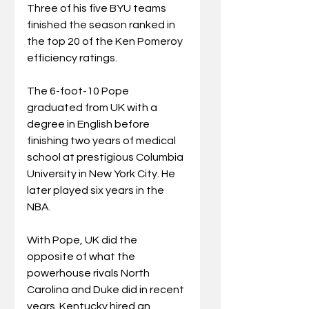
Three of his five BYU teams 
finished the season ranked in 
the top 20 of the Ken Pomeroy 
efficiency ratings.
The 6-foot-10 Pope 
graduated from UK with a 
degree in English before 
finishing two years of medical 
school at prestigious Columbia 
University in New York City. He 
later played six years in the 
NBA.
With Pope, UK did the 
opposite of what the 
powerhouse rivals North 
Carolina and Duke did in recent 
years. Kentucky hired an 