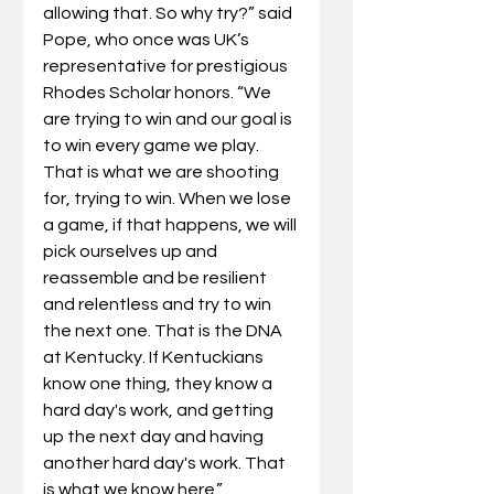
allowing that. So why try?” said 
Pope, who once was UK’s 
representative for prestigious 
Rhodes Scholar honors. “We 
are trying to win and our goal is 
to win every game we play. 
That is what we are shooting 
for, trying to win. When we lose 
a game, if that happens, we will 
pick ourselves up and 
reassemble and be resilient 
and relentless and try to win 
the next one. That is the DNA 
at Kentucky. If Kentuckians 
know one thing, they know a 
hard day's work, and getting 
up the next day and having 
another hard day's work. That 
is what we know here.”