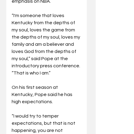
emphasis on NBA.
“I'm someone that loves 
Kentucky from the depths of 
my soul, loves the game from 
the depths of my soul, loves my 
family and am a believer and 
loves God from the depths of 
my soul,” said Pope at the 
introductory press conference. 
“That is who I am.”
On his first season at 
Kentucky, Pope said he has 
high expectations. 
“I would try to temper 
expectations, but that is not 
happening, you are not 