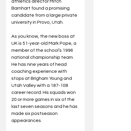
athletics director Mitch 
Barnhart found a promising 
candidate from a large private 
university in Provo, Utah.
As you know, the new boss at 
UK is 51-year-old Mark Pope, a 
member of the school’s 1996 
national championship team. 
He has nine years of head 
coaching experience with 
stops at Brigham Young and 
Utah Valley with a 187-108 
career record. His squads won 
20 or more games in six of the 
last seven seasons and he has 
made six postseason 
appearances.