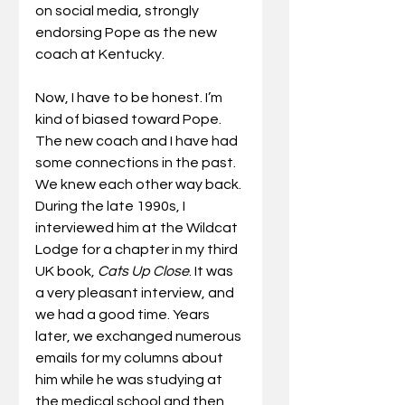
on social media, strongly 
endorsing Pope as the new 
coach at Kentucky.
Now, I have to be honest. I’m 
kind of biased toward Pope. 
The new coach and I have had 
some connections in the past. 
We knew each other way back. 
During the late 1990s, I 
interviewed him at the Wildcat 
Lodge for a chapter in my third 
UK book, 
Cats Up Close
. It was 
a very pleasant interview, and 
we had a good time. Years 
later, we exchanged numerous 
emails for my columns about 
him while he was studying at 
the medical school and then 