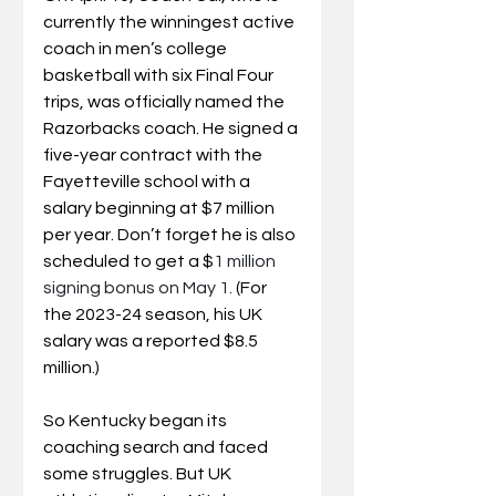
currently the winningest active 
coach in men’s college 
basketball with six Final Four 
trips, was officially named the 
Razorbacks coach. He signed a 
five-year contract with the 
Fayetteville school with a 
salary beginning at $7 million 
per year. Don’t forget he is also 
scheduled to get a $
1 million 
signing bonus on May 1. 
(For 
the 2023-24 season, his UK 
salary was a reported $8.5 
million.)
So Kentucky began its 
coaching search and faced 
some struggles. But UK 