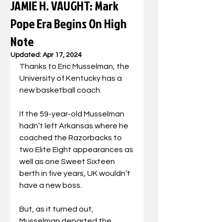
JAMIE H. VAUGHT: Mark
Pope Era Begins On High
Note
Updated:
Apr 17, 2024
Thanks to Eric Musselman, the 
University of Kentucky has a 
new basketball coach.
If the 59-year-old Musselman 
hadn’t left Arkansas where he 
coached the Razorbacks to 
two Elite Eight appearances as 
well as one Sweet Sixteen 
berth in five years, UK wouldn’t 
have a new boss.
But, as it turned out, 
Musselman departed the 