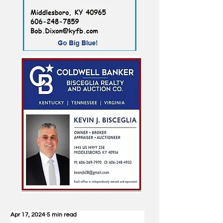
Apr 17, 2024
5 min read