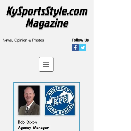
KySportsStyle.com
Magazine
Follow Us
News, Opinion & Photos