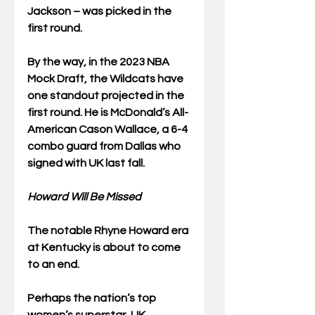
Jackson – was picked in the 
first round.
By the way, in the 2023 NBA 
Mock Draft, the Wildcats have 
one standout projected in the 
first round. He is McDonald’s All-
American Cason Wallace, a 6-4 
combo guard from Dallas who 
signed with UK last fall.  
Howard Will Be Missed
The notable Rhyne Howard era 
at Kentucky is about to come 
to an end.
Perhaps the nation’s top 