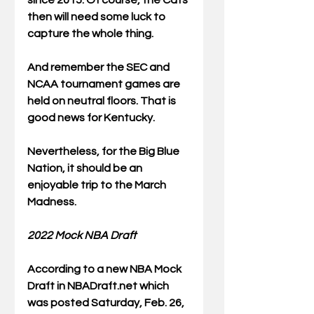
since 2015. Of course, the Cats 
then will need some luck to 
capture the whole thing.
And remember the SEC and 
NCAA tournament games are 
held on neutral floors. That is 
good news for Kentucky. 
Nevertheless, for the Big Blue 
Nation, it should be an 
enjoyable trip to the March 
Madness. 
2022 Mock NBA Draft
According to a new NBA Mock 
Draft in NBADraft.net which 
was posted Saturday, Feb. 26, 