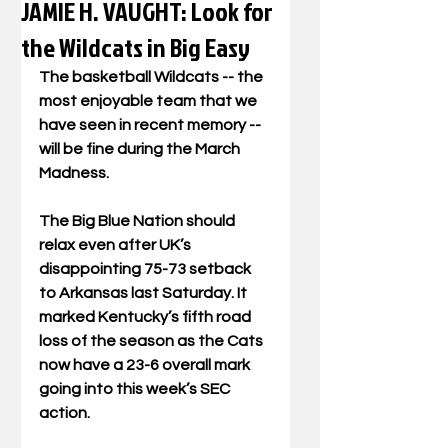
JAMIE H. VAUGHT: Look for
the Wildcats in Big Easy
The basketball Wildcats -- the 
most enjoyable team that we 
have seen in recent memory -- 
will be fine during the March 
Madness. 
The Big Blue Nation should 
relax even after UK’s 
disappointing 75-73 setback 
to Arkansas last Saturday. It 
marked Kentucky’s fifth road 
loss of the season as the Cats 
now have a 23-6 overall mark 
going into this week’s SEC 
action.  