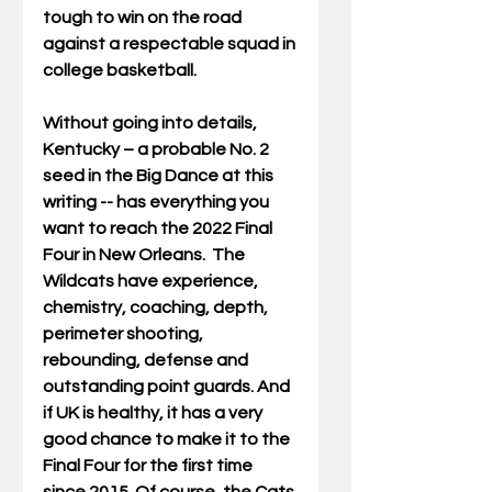
tough to win on the road 
against a respectable squad in 
college basketball.
Without going into details, 
Kentucky – a probable No. 2 
seed in the Big Dance at this 
writing -- has everything you 
want to reach the 2022 Final 
Four in New Orleans.  The 
Wildcats have experience, 
chemistry, coaching, depth, 
perimeter shooting, 
rebounding, defense and 
outstanding point guards. And 
if UK is healthy, it has a very 
good chance to make it to the 
Final Four for the first time 