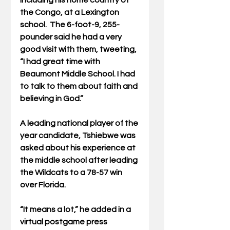
including his home country of 
the Congo, at a Lexington 
school.  The 6-foot-9, 255-
pounder said he had a very 
good visit with them, tweeting, 
“I had great time with 
Beaumont Middle School. I had 
to talk to them about faith and 
believing in God.”
A leading national player of the 
year candidate, Tshiebwe was 
asked about his experience at 
the middle school after leading 
the Wildcats to a 78-57 win 
over Florida. 
“It means a lot,” he added in a 
virtual postgame press 