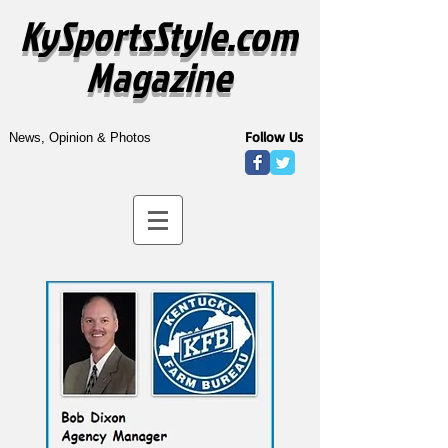
KySportsStyle.com
Magazine
Follow Us
News, Opinion & Photos