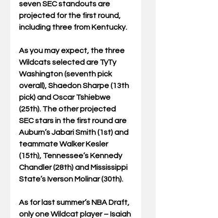
seven SEC standouts are 
projected for the first round, 
including three from Kentucky.
As you may expect, the three 
Wildcats selected are TyTy 
Washington (seventh pick 
overall), Shaedon Sharpe (13th 
pick) and Oscar Tshiebwe 
(25th). The other projected 
SEC stars in the first round are 
Auburn’s Jabari Smith (1st) and 
teammate Walker Kesler 
(15th), Tennessee’s Kennedy 
Chandler (28th) and Mississippi 
State’s Iverson Molinar (30th).
As for last summer’s NBA Draft, 
only one Wildcat player – Isaiah 