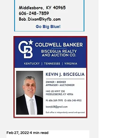
Feb 27, 2022
4 min read