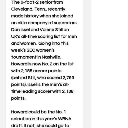
The 6-foot-2 senior from 
Cleveland, Tenn., recently 
made history when she joined 
an elite company of superstars 
Dan Issel and Valerie Still on 
UK’s all-time scoring list for men 
and women.  Going into this 
week’s SEC women’s 
tournament in Nashville, 
Howard is now No. 2 on the list 
with 2,185 career points 
(behind Still, who scored 2,763 
points). Issel is the men’s all-
time leading scorer with 2,138 
points.
Howard could be the No. 1 
selection in this year’s WBNA 
draft. If not, she could go to 