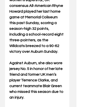
women’s superstar, UK 
consensus All-American Rhyne 
Howard played her last home 
game at Memorial Coliseum 
this past Sunday, scoring a 
season-high 32 points, 
including a school-record eight 
three-pointers, as the 
Wildcats breezed to a 90-62 
victory over Auburn Sunday. 
Against Auburn, she also wore 
jersey No. 5 in honor of her late 
friend and former UK men’s 
player Terrence Clarke, and 
current teammate Blair Green 
who missed this season due to 
an injury.