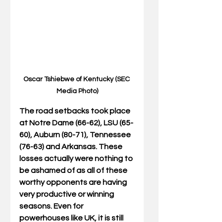
Oscar Tshiebwe of Kentucky (SEC 
Media Photo)
The road setbacks took place 
at Notre Dame (66-62), LSU (65-
60), Auburn (80-71), Tennessee 
(76-63) and Arkansas. These 
losses actually were nothing to 
be ashamed of as all of these 
worthy opponents are having 
very productive or winning 
seasons. Even for 
powerhouses like UK, it is still 