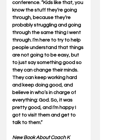
conference. “Kids like that, you 
know the stuff they’re going 
through, because they’re 
probably struggling and going 
through the same thing I went 
through. I’m here to try to help 
people understand that things 
are not going to be easy, but 
to just say something good so 
they can change their minds. 
They can keep working hard 
and keep doing good, and 
believe in who’s in charge of 
everything: God. So, it was 
pretty good, and I’m happy I 
got to visit them and get to 
talk to them.”
New Book About Coach K