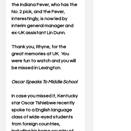
the Indiana Fever, who has the 
No. 2 pick, and the Fever, 
interestingly, is now led by 
interim general manager and 
ex-UK assistant Lin Dunn.
Thank you, Rhyne, for the 
great memories at UK.  You 
were fun to watch and you will 
be missed in Lexington.
Oscar Speaks To Middle School
In case you missed it, Kentucky 
star Oscar Tshiebwe recently 
spoke to a English language 
class of wide-eyed students 
from foreign countries, 