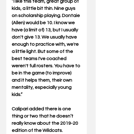
“I like this team, great group of 
kids, a little bit thin. Nine guys 
on scholarship playing. Dontaie 
(Allen) would be 10. I know we 
have (a limit of) 13, but I usually 
don't give 13. We usually have 
enough to practice with, we're 
a little light. But some of the 
best teams I've coached 
weren't full rosters. You have to 
be in the game (to improve) 
and it helps them, their own 
mentality, especially young 
kids.”
Calipari added there is one 
thing or two that he doesn’t 
really know about the 2019-20 
edition of the Wildcats. 