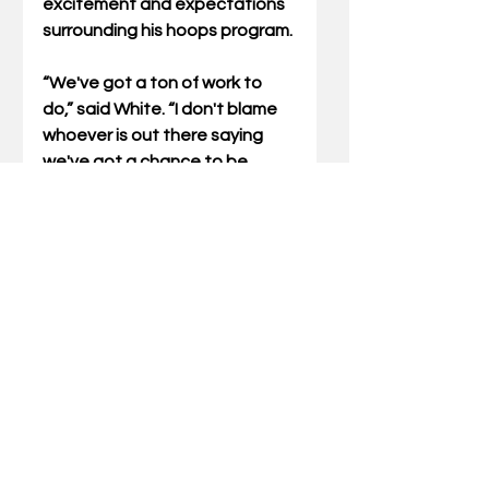
excitement and expectations 
surrounding his hoops program. 
“We've got a ton of work to 
do,” said White. “I don't blame 
whoever is out there saying 
we've got a chance to be 
pretty good. It is what it is; 
we've got a pretty good roster. 
It's a good problem to have. 
That said, we haven't even 
been through a practice yet. 
We have no idea who's going 
to start, who's going to score 
for us, who's going to be our 
best defensive player.
“All the ingredients that exist in 
really good teams remain to be 