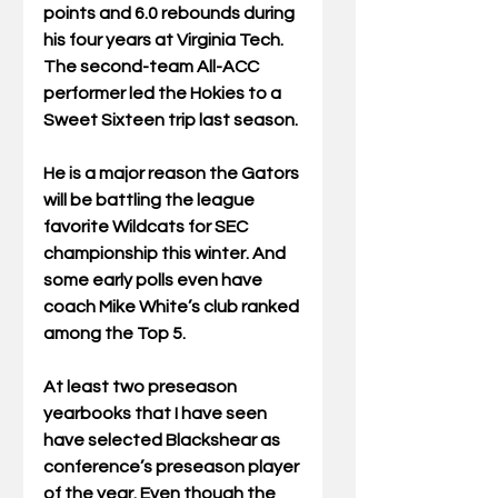
points and 6.0 rebounds during 
his four years at Virginia Tech. 
The second-team All-ACC 
performer led the Hokies to a 
Sweet Sixteen trip last season.
He is a major reason the Gators 
will be battling the league 
favorite Wildcats for SEC 
championship this winter. And 
some early polls even have 
coach Mike White’s club ranked 
among the Top 5. 
At least two preseason 
yearbooks that I have seen 
have selected Blackshear as 
conference’s preseason player 
of the year. Even though the 