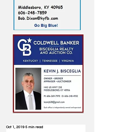
Oct 1, 2019
5 min read