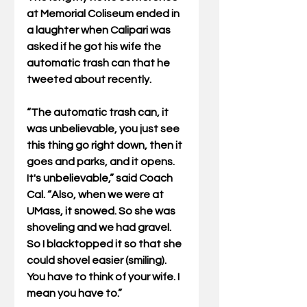
at Memorial Coliseum ended in 
a laughter when Calipari was 
asked if he got his wife the 
automatic trash can that he 
tweeted about recently.
“The automatic trash can, it 
was unbelievable, you just see 
this thing go right down, then it 
goes and parks, and it opens. 
It's unbelievable,” said Coach 
Cal. “Also, when we were at 
UMass, it snowed. So she was 
shoveling and we had gravel. 
So I blacktopped it so that she 
could shovel easier (smiling). 
You have to think of your wife. I 
mean you have to.”