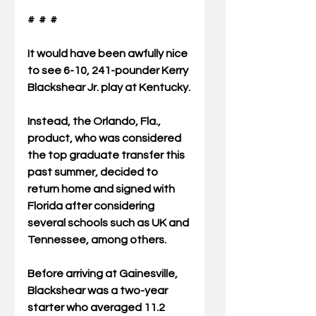
#  #  #
It would have been awfully nice 
to see 6-10, 241-pounder Kerry 
Blackshear Jr. play at Kentucky.
Instead, the Orlando, Fla., 
product, who was considered 
the top graduate transfer this 
past summer, decided to 
return home and signed with 
Florida after considering 
several schools such as UK and 
Tennessee, among others. 
Before arriving at Gainesville, 
Blackshear was a two-year 
starter who averaged 11.2 