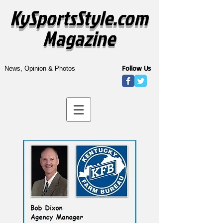
KySportsStyle.com
Magazine
Follow Us
News, Opinion & Photos