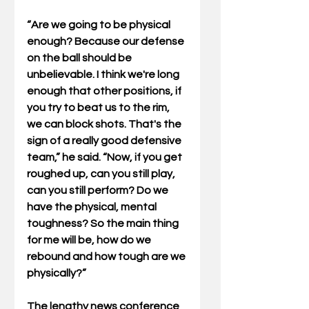
“Are we going to be physical 
enough? Because our defense 
on the ball should be 
unbelievable. I think we're long 
enough that other positions, if 
you try to beat us to the rim, 
we can block shots. That's the 
sign of a really good defensive 
team,” he said. “Now, if you get 
roughed up, can you still play, 
can you still perform? Do we 
have the physical, mental 
toughness? So the main thing 
for me will be, how do we 
rebound and how tough are we 
physically?”
The lengthy news conference 