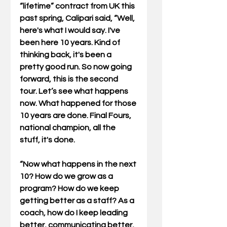
“lifetime” contract from UK this 
past spring, Calipari said, “Well, 
here's what I would say. I've 
been here 10 years. Kind of 
thinking back, it's been a 
pretty good run. So now going 
forward, this is the second 
tour. Let’s see what happens 
now. What happened for those 
10 years are done. Final Fours, 
national champion, all the 
stuff, it's done.
“Now what happens in the next 
10? How do we grow as a 
program? How do we keep 
getting better as a staff? As a 
coach, how do I keep leading 
better, communicating better, 