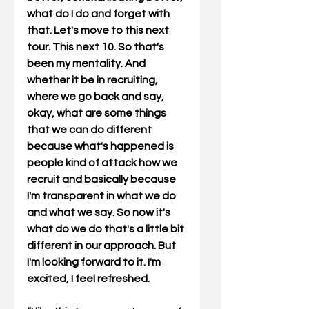
what do I do and forget with 
that. Let's move to this next 
tour. This next 10. So that's 
been my mentality. And 
whether it be in recruiting, 
where we go back and say, 
okay, what are some things 
that we can do different 
because what's happened is 
people kind of attack how we 
recruit and basically because 
I'm transparent in what we do 
and what we say. So now it's 
what do we do that's a little bit 
different in our approach. But 
I'm looking forward to it. I'm 
excited, I feel refreshed.