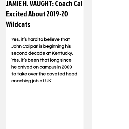
JAMIE H. VAUGHT: Coach Cal
Excited About 2019-20
Wildcats
Yes, it’s hard to believe that 
John Calipari is beginning his 
second decade at Kentucky. 
Yes, it’s been that long since 
he arrived on campus in 2009 
to take over the coveted head 
coaching job at UK.