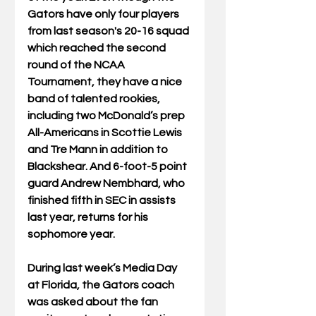
Gators have only four players 
from last season's 20-16 squad 
which reached the second 
round of the NCAA 
Tournament, they have a nice 
band of talented rookies, 
including two McDonald’s prep 
All-Americans in Scottie Lewis 
and Tre Mann in addition to 
Blackshear. And 6-foot-5 point 
guard Andrew Nembhard, who 
finished fifth in SEC in assists 
last year, returns for his 
sophomore year.
During last week’s Media Day 
at Florida, the Gators coach 
was asked about the fan 