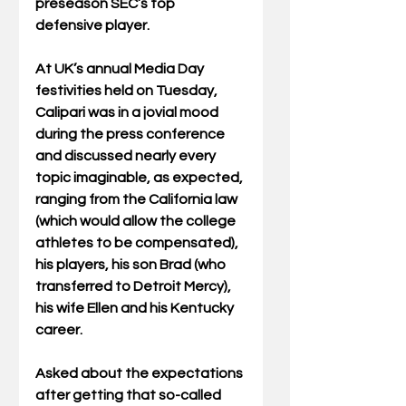
preseason SEC’s top 
defensive player. 
At UK’s annual Media Day 
festivities held on Tuesday, 
Calipari was in a jovial mood 
during the press conference 
and discussed nearly every 
topic imaginable, as expected, 
ranging from the California law 
(which would allow the college 
athletes to be compensated), 
his players, his son Brad (who 
transferred to Detroit Mercy), 
his wife Ellen and his Kentucky 
career.
Asked about the expectations 
after getting that so-called 