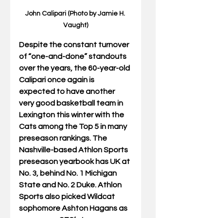
John Calipari (Photo by Jamie H. 
Vaught)
Despite the constant turnover 
of “one-and-done” standouts 
over the years, the 60-year-old 
Calipari once again is 
expected to have another 
very good basketball team in 
Lexington this winter with the 
Cats among the Top 5 in many 
preseason rankings. The 
Nashville-based Athlon Sports 
preseason yearbook has UK at 
No. 3, behind No. 1 Michigan 
State and No. 2 Duke. Athlon 
Sports also picked Wildcat 
sophomore Ashton Hagans as 