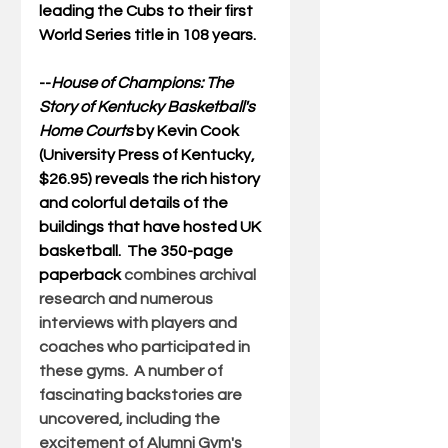
leading the Cubs to their first 
World Series title in 108 years.
--
House of Champions: The 
Story of Kentucky Basketball's 
Home Courts
by Kevin Cook 
(University Press of Kentucky, 
$26.95) reveals the rich history 
and colorful details of the 
buildings that have hosted UK 
basketball.  The 350-page 
paperback 
combines archival 
research and numerous 
interviews with players and 
coaches who participated in 
these gyms.  A number of 
fascinating backstories are 
uncovered, including the 
excitement of Alumni Gym's 