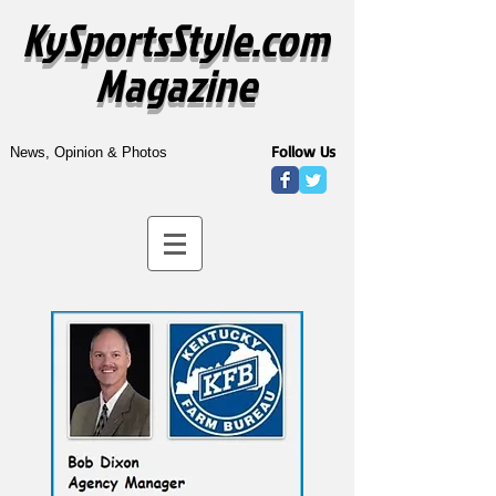
KySportsStyle.com
Magazine
Follow Us
News, Opinion & Photos