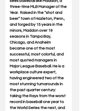
sees baseball like Maddon, a 
three-time MLB Manager of the 
Year.  
Raised in the “shot and 
beer” town of Hazleton, Penn., 
and forged by 15 years in the 
minors, Maddon over 19 
seasons in Tampa Bay, 
Chicago, and Anaheim 
became one of the most 
successful, most colorful, and 
most quoted managers in 
Major League Baseball. He is a 
workplace culture expert, 
having engineered two of the 
most stunning turnarounds in 
the past quarter century: 
taking the Rays from the worst 
record in baseball one year to 
the World Series the next, and 