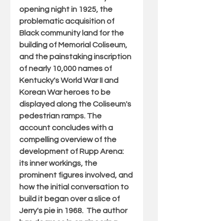
opening night in 1925, the 
problematic acquisition of 
Black community land for the 
building of Memorial Coliseum, 
and the painstaking inscription 
of nearly 10,000 names of 
Kentucky's World War II and 
Korean War heroes to be 
displayed along the Coliseum's 
pedestrian ramps. The 
account concludes with a 
compelling overview of the 
development of Rupp Arena: 
its inner workings, the 
prominent figures involved, and 
how the initial conversation to 
build it began over a slice of 
Jerry's pie in 1968.  The author 