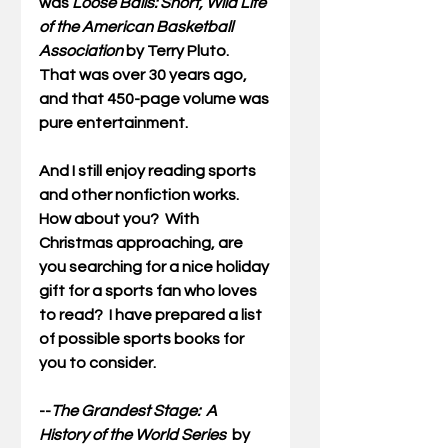
was 
Loose Balls: Short, Wild Life 
of the American Basketball 
Association
 by Terry Pluto.  
That was over 30 years ago, 
and that 450-page volume was 
pure entertainment.  
And I still enjoy reading sports 
and other nonfiction works.  
How about you?  With 
Christmas approaching, are 
you searching for a nice holiday 
gift for a sports fan who loves 
to read?  I have prepared a list 
of possible sports books for 
you to consider.
--
The Grandest Stage:  A 
History of the World Series  
by 