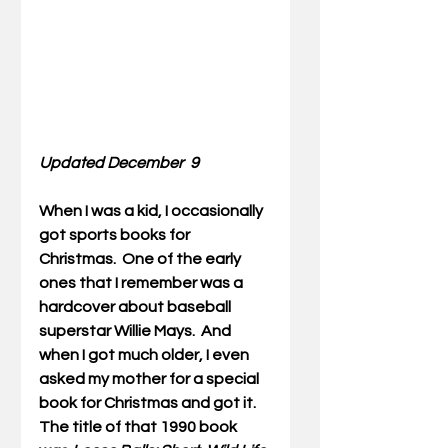
Updated December  9
When I was a kid, I occasionally 
got sports books for 
Christmas.  One of the early 
ones that I remember was a 
hardcover about baseball 
superstar Willie Mays.  And 
when I got much older, I even 
asked my mother for a special 
book for Christmas and got it.  
The title of that 1990 book 