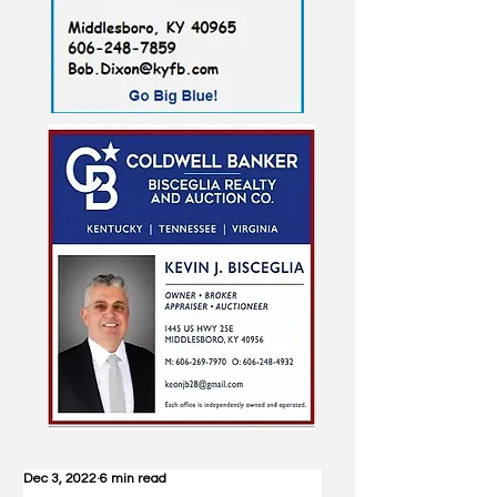
Dec 3, 2022
6 min read