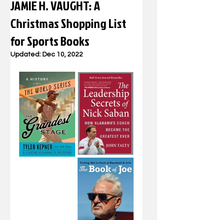
JAMIE H. VAUGHT: A
Christmas Shopping List
for Sports Books
Updated:
Dec 10, 2022