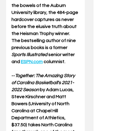
the bowels of the Auburn 
University library, the 484-page 
hardcover captures as never 
before the elusive truth about 
the Heisman Trophy winner. 
The bestselling author of nine 
previous books is a former 
Sports Illustrated
 senior writer 
and 
ESPN.com
 columnist.
--
Together: The Amazing Story 
of Carolina Basketball's 2021-
2022 Season
by Adam Lucas, 
Steve Kirschner and Matt 
Bowers (University of North 
Carolina at Chapel Hill 
Department of Athletics, 
$37.50) takes North Carolina 