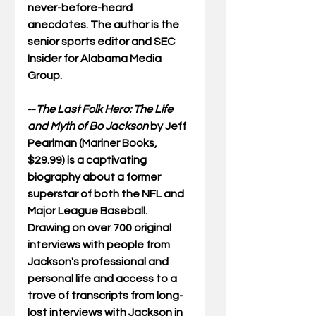
never-before-heard 
anecdotes. The author is the 
senior sports editor and SEC 
Insider for Alabama Media 
Group.
--
The Last Folk Hero: The Life 
and Myth of Bo Jackson
 by Jeff 
Pearlman (Mariner Books, 
$29.99) is a captivating 
biography about a former 
superstar of both the NFL and 
Major League Baseball.  
Drawing on over 700 original 
interviews with people from 
Jackson's professional and 
personal life and access to a 
trove of transcripts from long-
lost interviews with Jackson in 