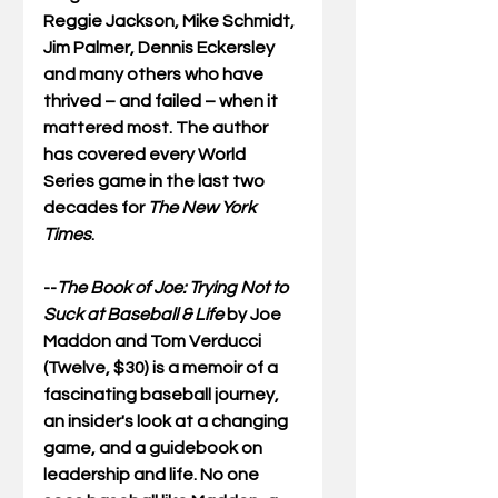
Reggie Jackson, Mike Schmidt, 
Jim Palmer, Dennis Eckersley 
and many others who have 
thrived – and failed – when it 
mattered most. The author 
has covered every World 
Series game in the last two 
decades for 
The New York 
Times
.
--
The Book of Joe: Trying Not to 
Suck at Baseball & Life
 by Joe 
Maddon and Tom Verducci 
(Twelve, $30) is a memoir of a 
fascinating baseball journey, 
an insider's look at a changing 
game, and a guidebook on 
leadership and life. No one 