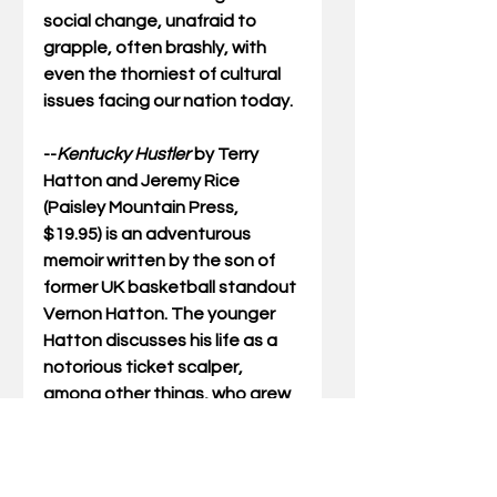
social change, unafraid to 
grapple, often brashly, with 
even the thorniest of cultural 
issues facing our nation today.  
--
Kentucky Hustler
by Terry 
Hatton and Jeremy Rice 
(Paisley Mountain Press, 
$19.95) is an adventurous 
memoir written by the son of 
former UK basketball standout 
Vernon Hatton. The younger 
Hatton discusses his life as a 
notorious ticket scalper, 
among other things, who grew 
up in a Church of Jesus Christ 
of Latter-day Saints family not 
far from the UK campus.  Told in 