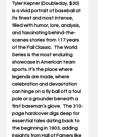
Tyler Kepner (Doubleday, $30) 
is a vivid portrait of baseball at 
its finest and most intense, 
filled with humor, lore, analysis, 
and fascinating behind-the-
scenes stories from 117 years 
of the Fall Classic.
The World 
Series is the most enduring 
showcase in American team 
sports. It’s the place where 
legends are made, where 
celebration and devastation 
can hinge on a fly ball off a foul 
pole or a grounder beneath a 
first baseman’s glove.  The 310-
page hardcover digs deep for 
essential tales dating back to 
the beginning in 1903, adding 
insights from Hall of Famers like 