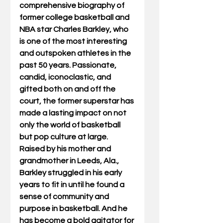
comprehensive biography of 
former college basketball and 
NBA star Charles Barkley, who 
is one of the most interesting 
and outspoken athletes in the 
past 50 years. Passionate, 
candid, iconoclastic, and 
gifted both on and off the 
court, the former superstar has 
made a lasting impact on not 
only the world of basketball 
but pop culture at large.  
Raised by his mother and 
grandmother in Leeds, Ala., 
Barkley struggled in his early 
years to fit in until he found a 
sense of community and 
purpose in basketball. And he 
has become a bold agitator for 