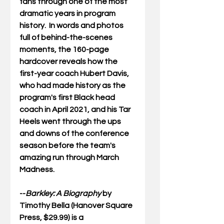
fans through one of the most 
dramatic years in program 
history.  In words and photos 
full of behind-the-scenes 
moments, the 160-page 
hardcover reveals how the 
first-year coach Hubert Davis, 
who had made history as the 
program's first Black head 
coach in April 2021, and his Tar 
Heels went through the ups 
and downs of the conference 
season before the team's 
amazing run through March 
Madness. 
--
Barkley: A Biography
 by 
Timothy Bella (Hanover Square 
Press, $29.99) is a 