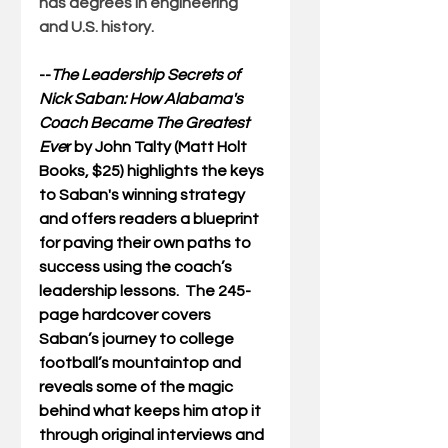
has degrees in engineering 
and U.S. history.
--
The Leadership Secrets of 
Nick Saban: How Alabama's 
Coach Became The Greatest 
Eve
r
 by John Talty (Matt Holt 
Books, $25) highlights the keys 
to Saban's winning strategy 
and offers readers a blueprint 
for paving their own paths to 
success using the coach’s 
leadership lessons.  The 245-
page hardcover covers 
Saban’s journey to college 
football’s mountaintop and 
reveals some of the magic 
behind what keeps him atop it 
through original interviews and 