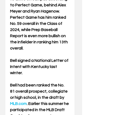
to Perfect Game, behind Alex 
Meyer and Ryan Hagenow. 
Perfect Game has him ranked 
No. 59 overall in the Class of 
2024, while Prep Baseball 
Report is even more bullish on 
the infielder in ranking him 13th 
overall.
Bell signed a National Letter of 
Intent with Kentucky last 
winter.
Bell had been ranked the No. 
81 overall prospect, collegiate 
or high school, in the draft by 
MLB.com
. Earlier this summer he 
participated in the MLB Draft 