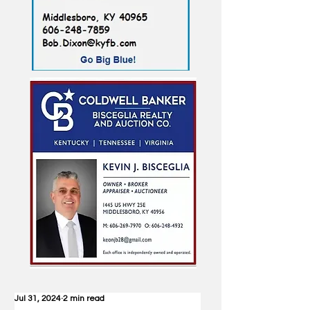
Jul 31, 2024
2 min read