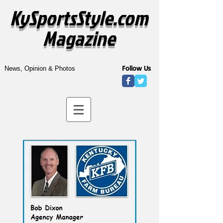
KySportsStyle.com
Magazine
Follow Us
News, Opinion & Photos