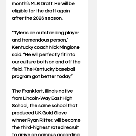
month’s MLB Draft. He will be 
eligible for the draft again 
after the 2026 season.
“Tyler is an outstanding player 
and tremendous person,” 
Kentucky coach Nick Mingione 
said. “He will perfectly fit into 
our culture both on and off the 
field. The Kentucky baseball 
program got better today.”
The Frankfort, Illinois native 
from Lincoln-Way East High 
School, the same school that 
produced UK Gold Glove 
winner Ryan Ritter, will become 
the third-highest rated recruit 
to arrive on campus according 