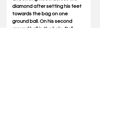
diamond after setting his feet 
towards the bag on one 
ground ball. On his second 
ground ball in the hole, Bell 
fielded on the run while moving 
to third base and made a quick 
exchange and low slot throw 
while moving away from the 
bag with accuracy and 
surprising strength given his 
position on the play. His 
athleticism, arm strength and 
body control were all standout 
traits."
Kentucky is coming off a 
record setting 2024 season 
that saw the Wildcats 