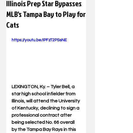
Illinois Prep Star Bypasses
MLB's Tampa Bay to Play for
Cats
https://youtu.be/IPFzT2PSsNE
LEXINGTON, Ky. – 
Tyler Bell, a 
star high school infielder from 
Illinois, will attend the University 
of Kentucky, declining to sign a 
professional contract after 
being selected No. 66 overall 
by the Tampa Bay Rays in this 