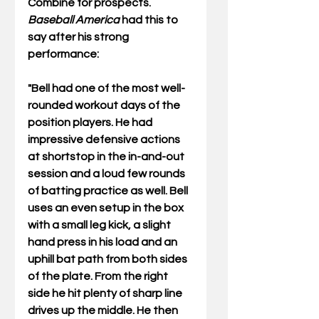
Combine for prospects. 
Baseball America
 had this to 
say after his strong 
performance:
"Bell had one of the most well-
rounded workout days of the 
position players. He had 
impressive defensive actions 
at shortstop in the in-and-out 
session and a loud few rounds 
of batting practice as well. Bell 
uses an even setup in the box 
with a small leg kick, a slight 
hand press in his load and an 
uphill bat path from both sides 
of the plate. From the right 
side he hit plenty of sharp line 
drives up the middle. He then 