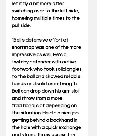
let it fly a bit more after 
switching over to the left side, 
homering multiple times to the 
pull side.
"Bell’s defensive effort at 
shortstop was one of the more 
impressive as well. He’s a 
twitchy defender with active 
footwork who took solid angles 
to the ball and showed reliable 
hands and solid arm strength. 
Bell can drop down his arm slot 
and throw from a more 
traditional slot depending on 
the situation. He did a nice job 
getting behind a backhand in 
the hole with a quick exchange 
and strong throw across the 