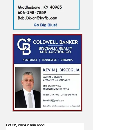
Oct 28, 2024
2 min read