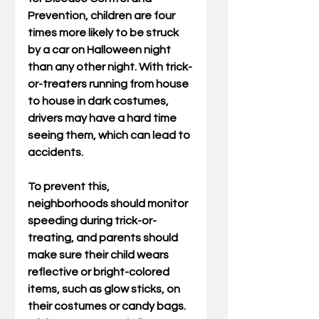
Prevention, children are four 
times more likely to be struck 
by a car on Halloween night 
than any other night. With trick-
or-treaters running from house 
to house in dark costumes, 
drivers may have a hard time 
seeing them, which can lead to 
accidents.
To prevent this, 
neighborhoods should monitor 
speeding during trick-or-
treating, and parents should 
make sure their child wears 
reflective or bright-colored 
items, such as glow sticks, on 
their costumes or candy bags. 