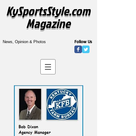
KySportsStyle.com
Magazine
Follow Us
News, Opinion & Photos