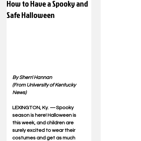
How to Have a Spooky and
Safe Halloween
By Sherri Hannan
(From University of Kentucky 
News)
LEXINGTON, Ky. 
—
Spooky 
season is here! Halloween is 
this week, and children are 
surely excited to wear their 
costumes and get as much 