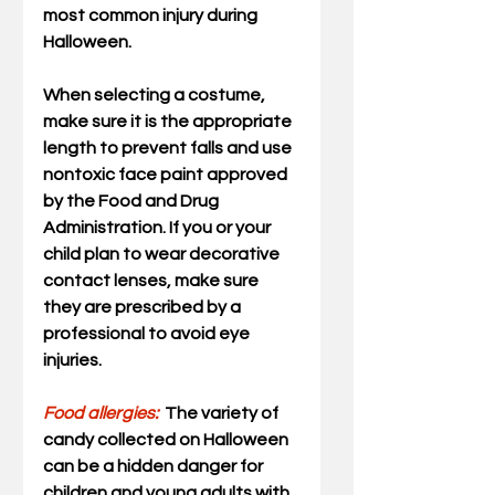
most common injury during 
Halloween.
When selecting a costume, 
make sure it is the appropriate 
length to prevent falls and use 
nontoxic face paint approved 
by the Food and Drug 
Administration. If you or your 
child plan to wear decorative 
contact lenses, make sure 
they are prescribed by a 
professional to avoid eye 
injuries.
Food allergies:
The variety of 
candy collected on Halloween 
can be a hidden danger for 
children and young adults with 