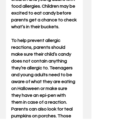
food allergies. Children may be 
excited to eat candy before 
parents get a chance to check 
what’s in their buckets.
To help prevent allergic 
reactions, parents should 
make sure their child’s candy 
does not contain anything 
they’re allergic to. Teenagers 
and young adults need to be 
aware of what they are eating 
on Halloween or make sure 
they have an epi-pen with 
them in case of a reaction. 
Parents can also look for teal 
pumpkins on porches. Those 
are generally a sign that there 