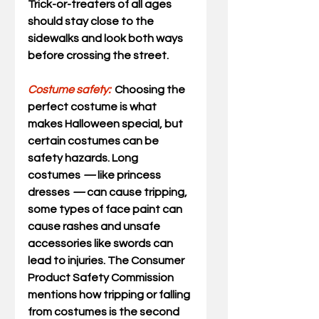
Trick-or-treaters of all ages 
should stay close to the 
sidewalks and look both ways 
before crossing the street. 
Costume safety:
Choosing the 
perfect costume is what 
makes Halloween special, but 
certain costumes can be 
safety hazards. Long 
costumes 
—
 like princess 
dresses 
—
 can cause tripping, 
some types of face paint can 
cause rashes and unsafe 
accessories like swords can 
lead to injuries. The Consumer 
Product Safety Commission 
mentions how tripping or falling 
from costumes is the second 