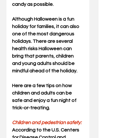
candy as possible.
Although Halloween is a fun 
holiday for families, it can also 
one of the most dangerous 
holidays. There are several 
health risks Halloween can 
bring that parents, children 
and young adults should be 
mindful ahead of the holiday.
Here are a few tips on how 
children and adults can be 
safe and enjoy a fun night of 
trick-or-treating. 
Children and pedestrian safety:
According to the U.S. Centers 
for Disease Control and 