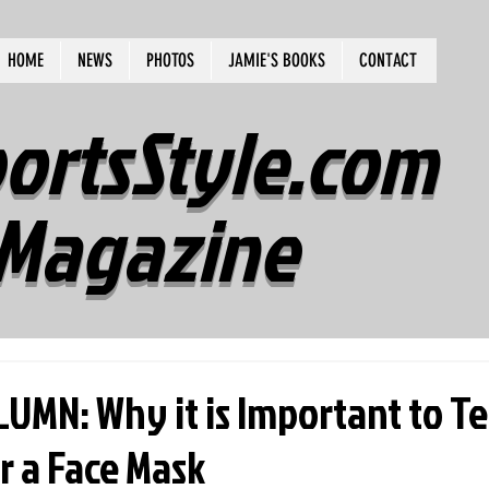
HOME
NEWS
PHOTOS
JAMIE'S BOOKS
CONTACT
ortsStyle.com
Magazine
UMN: Why it is Important to T
r a Face Mask