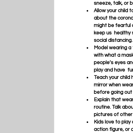
sneeze, talk, or 
Allow your child 
about the corona
might be fearful 
keep us  healthy
social distancing.
Model wearing a f
with what a mask 
people’s eyes and
play and have  fu
Teach your child h
mirror when wear
before going out i
Explain that wear
routine. Talk abo
pictures of other
Kids love to play
action figure, or