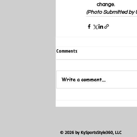
change.
(Photo Submitted by
Comments
Write a comment...
© 2026 by KySportsStyle360, LLC