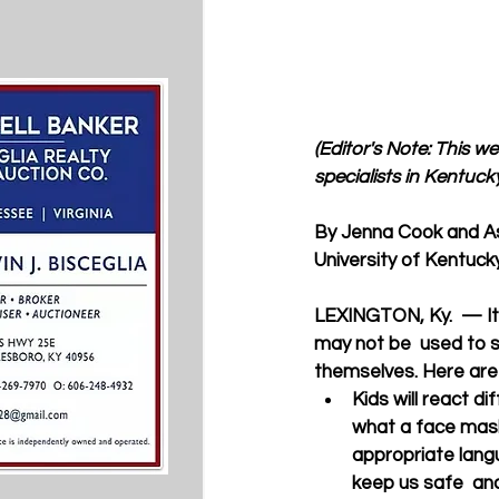
(Editor's Note: This w
specialists in Kentucky
By Jenna Cook and A
University of Kentuc
LEXINGTON, Ky.  — It 
may not be  used to s
themselves. Here are 
Kids will react d
what a face mask
appropriate lang
keep us safe  an