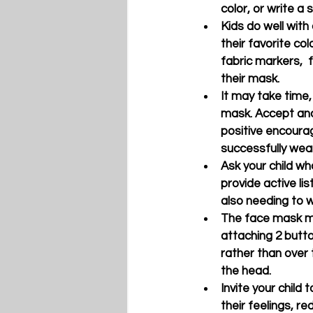
color, or write a
Kids do well with 
their favorite col
fabric markers,  f
their mask. 
It may take time,
mask. Accept and
positive encourag
successfully wear
Ask your child wh
provide active li
also needing to 
The face mask may
attaching 2 butto
rather than over 
the head.
Invite your child 
their feelings, r