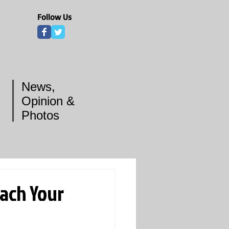
Follow Us
News,
Opinion &
Photos
each Your