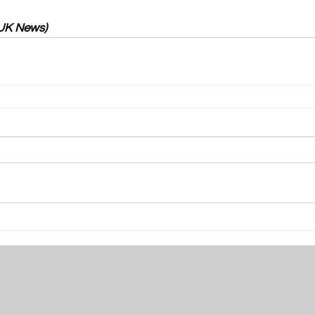
 UK News)