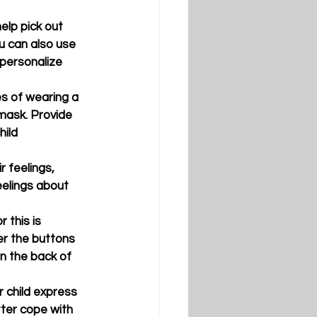
help pick out 
ou can also use 
 personalize 
es of wearing a 
mask. Provide 
ild 
 feelings, 
eelings about 
 this is 
er the buttons 
n the back of 
r child express 
tter cope with 