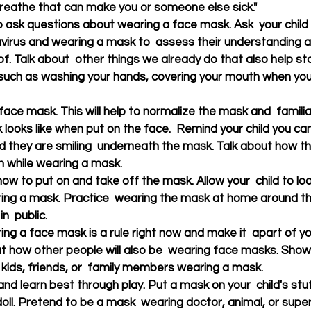
breathe that can make you or someone else sick."
to ask questions about wearing a face mask. Ask  your chil
virus and wearing a mask to  assess their understanding 
of. Talk about  other things we already do that also help s
 such as washing your hands, covering your mouth when you
 
ace mask. This will help to normalize the mask and  familiar
looks like when put on the face.  Remind your child you can 
 they are smiling  underneath the mask. Talk about how they 
n while wearing a mask.
ow to put on and take off the mask. Allow your  child to look
ing a mask. Practice  wearing the mask at home around the
n  public. 
ing a face mask is a rule right now and make it  apart of you
ut how other people will also be  wearing face masks. Show 
 kids, friends, or  family members wearing a mask.
 and learn best through play. Put a mask on your  child's stu
 doll. Pretend to be a mask  wearing doctor, animal, or supe