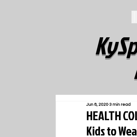
KySp
Jun 8, 2020
3 min read
HEALTH COL
Kids to Wea