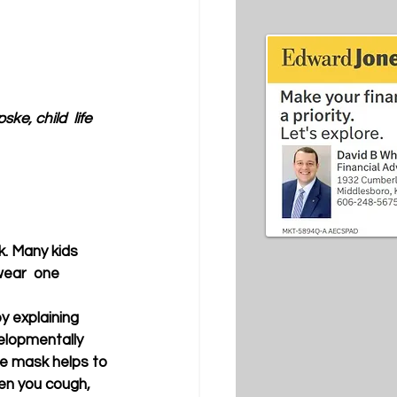
e, child  life 
. Many kids 
wear  one 
y explaining 
elopmentally 
e mask helps to 
en you cough,  