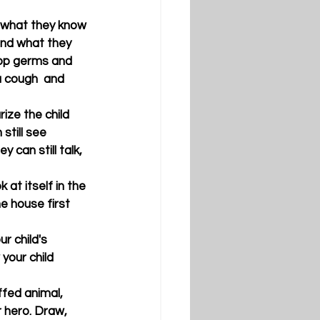
d what they know 
and what they 
top germs and 
 cough  and 
ize the child 
still see 
can still talk, 
 at itself in the 
 house first 
r child's 
your child 
ffed animal, 
r hero. Draw, 