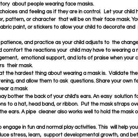
 story  about people wearing face masks.
choices and feeling as if they are in control.  Let your child 
or, pattern, or character  that will be on their face mask. Y
abric paint, or stickers to allow your child to decorate and 
 patience, and practice as your child adjusts to  the chang
 comfort the reactions your  child may have to wearing a 
ement,  emotional support, and lots of praise when your ch
s  their mask.
at the hardest thing about wearing a mask is.  Validate their
stening, and allow them to ask  questions. Share your own f
wear a mask
 bother the back of your child's ears. An easy  solution for
ns to a hat, head band, or ribbon.  Put the mask straps ov
the ears. A pipe  cleaner also works well to hold the mask o
to engage in fun and normal play activities. This  will help you
educe stress, learn,  support developmental growth, and be