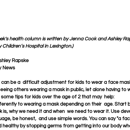
eek's health column is written by Jenna Cook and Ashley Rapsk
 Children’s Hospital in Lexington.)
shley Rapske
ky News
can be a  difficult adjustment for kids to wear a face mask
eeing others wearing a mask in public, let alone having to 
some tips for kids over the age of 2 that may  help: 
ifferently to wearing a mask depending on their  age. Start b
 is, why we need it and when  we need to wear it. Use dev
uage, be honest,  and use simple words. You can say "a fac
d healthy by stopping germs from getting into our body wh