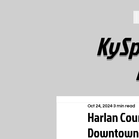
KySp
Oct 24, 2024
3 min read
Harlan Cou
Downtown J