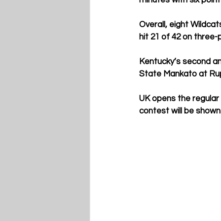
minutes with six point
Overall, eight Wildcat
hit 21 of 42 on three-
Kentucky’s second and
State Mankato at Rup
UK opens the regular 
contest will be show