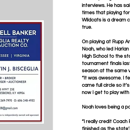
interviews. He has sa
times that playing for
Wildcats is a dream 
true.
On playing at Rupp Ar
Noah, who led Harlan
High School to the st
tournament finals las
season at the same v
“It was awesome. I feel
came full circle so it
now I get to play wit
Noah loves being a p
“I really credit Coach
finished as the state’s