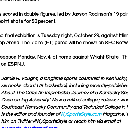
s and four assists.
s scored in double figures, led by Jaxson Robinson's 19 poi
point shots for 50 percent.
 final exhibition is Tuesday night, October 29, against Mi
p Arena. The 7 p.m. (ET) game will be shown on SEC Netw
season Monday, Nov. 4, at home against Wright State.  The
n on ESPNU.
Jamie H. Vaught, a longtime sports columnist in Kentucky, i
six books about UK basketball, including recently-publishe
About The Cats: An Improbable Journey of a Kentucky Spor
Overcoming Adversity.” Now a retired college professor wh
Southeast Kentucky Community and Technical College in M
is the editor and founder of 
KySportsStyle.com
 Magazine. Y
him on Twitter @KySportsStyle or reach him via email at 