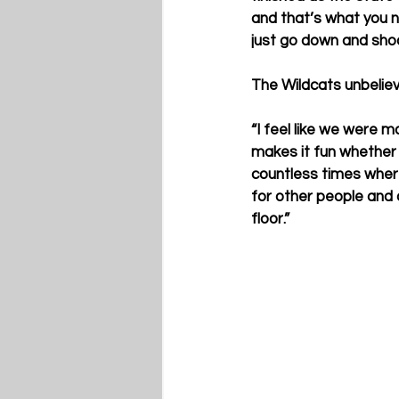
and that’s what you n
just go down and shoot 
The Wildcats unbeliev
“I feel like we were m
makes it fun whether y
countless times where
for other people and o
floor.”