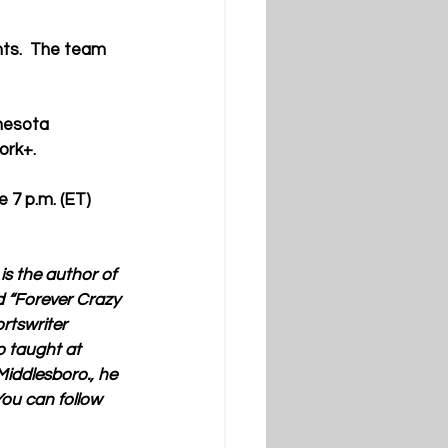
nts.  The team 
nnesota
ork+.
 7 p.m. (ET) 
s the author of 
d “Forever Crazy 
tswriter 
o taught at 
iddlesboro., he 
ou can follow 