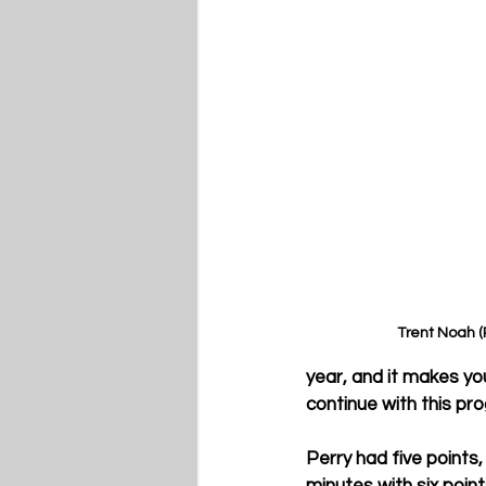
Trent Noah 
year, and it makes yo
continue with this pr
Perry had five points,