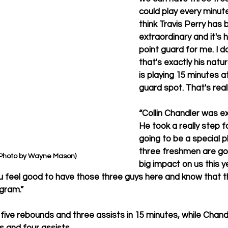
could play every minute
think Travis Perry has b
extraordinary and it's 
point guard for me. I do
that's exactly his natur
is playing 15 minutes at
guard spot. That's real
“Collin Chandler was ex
He took a really step 
going to be a special p
three freshmen are goi
(Photo by Wayne Mason)
big impact on us this y
u feel good to have those three guys here and know that t
ogram.”
 five rebounds and three assists in 15 minutes, while Chand