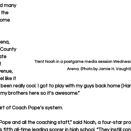
id many 
 the 
come 
ena, 
 County 
ate 
Trent Noah in a postgame media session Wednesda
t 
Arena. (Photo by Jamie H. Vaught)
enue, 
 like it 
’s been really cool. I got to play with my guys back home [Ha
h my brothers here so it’s awesome.”
art of Coach Pope’s system.
 Pope and all the coaching staff,” said Noah, a four-star p
 fifth all-time leading scorer in high school. “They instill c