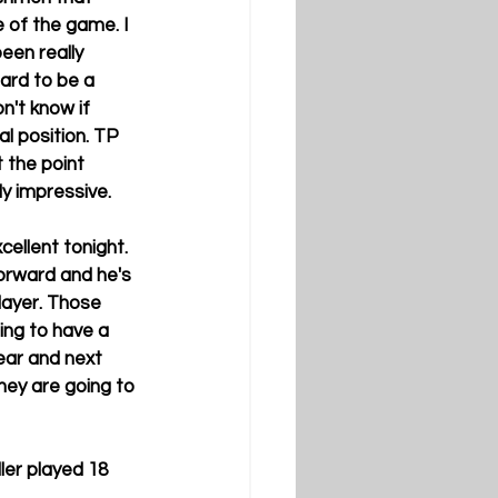
 of the game. I 
een really 
hard to be a 
n't know if 
al position. TP 
 the point 
ly impressive.
cellent tonight. 
forward and he's 
layer. Those 
ng to have a 
ear and next 
hey are going to 
ler played 18 