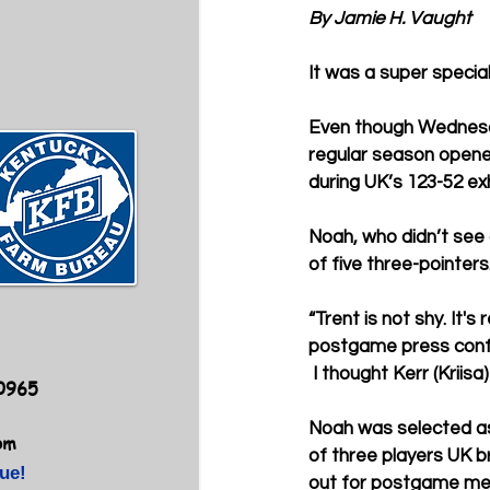
By Jamie H. Vaught
It was a super specia
Even though Wednesd
regular season opener
during UK’s 123-52 exh
Noah, who didn’t see 
of five three-pointers
“Trent is not shy. It'
postgame press confer
 I thought Kerr (Kriis
40965
Noah was selected a
om
of three players UK b
ue!
out for postgame me