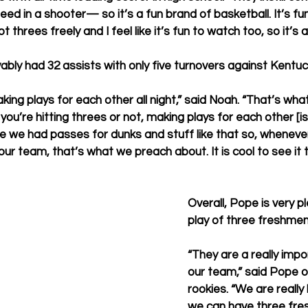
eed in a shooter— so it’s a fun brand of basketball. It’s f
threes freely and I feel like it’s fun to watch too, so it’s a
ably had 32 assists with only five turnovers against Kentu
aking plays for each other all night,” said Noah. “That’s what
ou’re hitting threes or not, making plays for each other [i
 we had passes for dunks and stuff like that so, whenever
ur team, that’s what we preach about. It is cool to see it 
Overall, Pope is very p
play of three freshmen
“They are a really impo
our team,” said Pope of
rookies. “We are really
we can have three fre