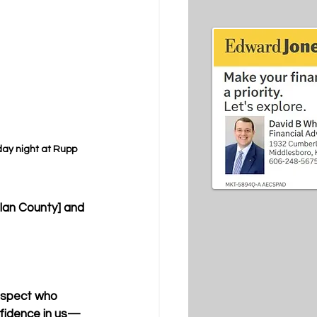
y night at Rupp 
rlan County] and 
rospect who 
onfidence in us— 