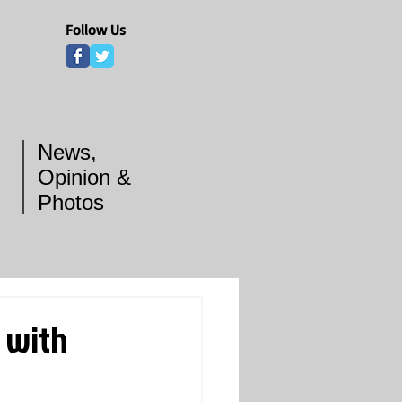
Follow Us
News,
Opinion &
Photos
 with