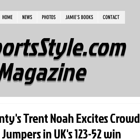
HOME
NEWS
PHOTOS
JAMIE'S BOOKS
CONTACT
ortsStyle.com
Magazine
nty's Trent Noah Excites Crowd
umpers in UK's 123-52 win