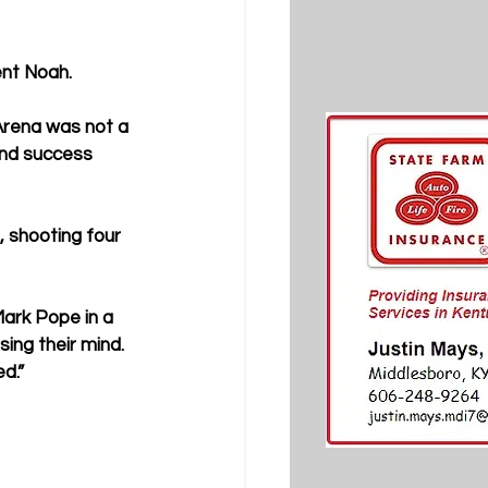
ent Noah.
rena was not a 
ind success 
, shooting four 
Mark Pope in a 
ng their mind. 
ed.”