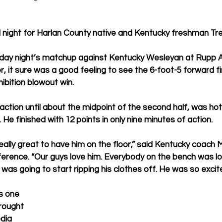
l night for Harlan County native and Kentucky freshman Tr
ay night’s matchup against Kentucky Wesleyan at Rupp A
, it sure was a good feeling to see the 6-foot-5 forward f
ibition blowout win.
action until about the midpoint of the second half, was hot
. He finished with 12 points in only nine minutes of action.
s really great to have him on the floor,” said Kentucky coach 
ence. “Our guys love him. Everybody on the bench was losi
a) was going to start ripping his clothes off. He was so excit
s one 
rought 
dia 