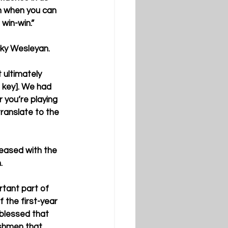
un when you can 
 win-win.”
cky Wesleyan.
 ultimately 
s key]. We had 
 you’re playing 
translate to the 
leased with the 
.
rtant part of 
 the first-year 
 blessed that 
shmen that 