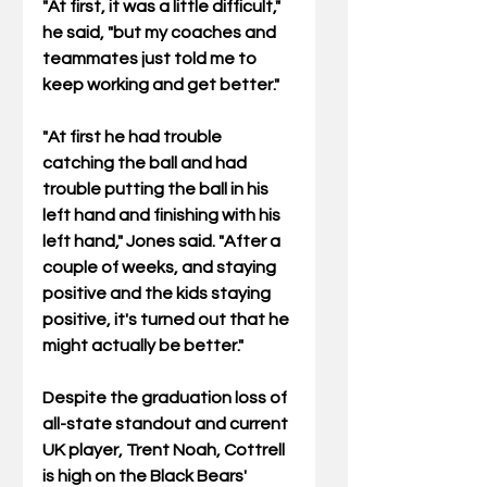
"At first, it was a little difficult," 
he said, "but my coaches and 
teammates just told me to 
keep working and get better."
"At first he had trouble 
catching the ball and had 
trouble putting the ball in his 
left hand and finishing with his 
left hand," Jones said. "After a 
couple of weeks, and staying 
positive and the kids staying 
positive, it's turned out that he 
might actually be better."
Despite the graduation loss of 
all-state standout and current 
UK player, Trent Noah, Cottrell 
is high on the Black Bears' 