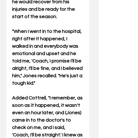
he would recover from his 
injuries and be ready for the 
start of the season.
"When I went in to the hospital, 
right after it happened, I 
walked in and everybody was 
emotional and upset and he 
told me, 'Coach, I promise I'll be 
alright, I'll be fine, and I believed 
him," Jones recalled. "He's just a 
tough kid."
Added Cottrell, "I remember, as 
soon as it happened, it wasn't 
even an hour later, and (Jones) 
came in to the doctor's to 
check on me, and I said, 
'Coach, I'll be straight.' I knew as 