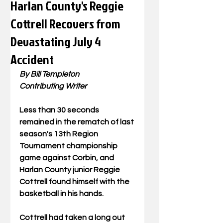
Harlan County's Reggie
Cottrell Recovers from
Devastating July 4
Accident
By Bill Templeton
Contributing Writer
Less than 30 seconds 
remained in the rematch of last 
season's 13th Region 
Tournament championship 
game against Corbin, and 
Harlan County junior Reggie 
Cottrell found himself with the 
basketball in his hands.
Cottrell had taken a long out 