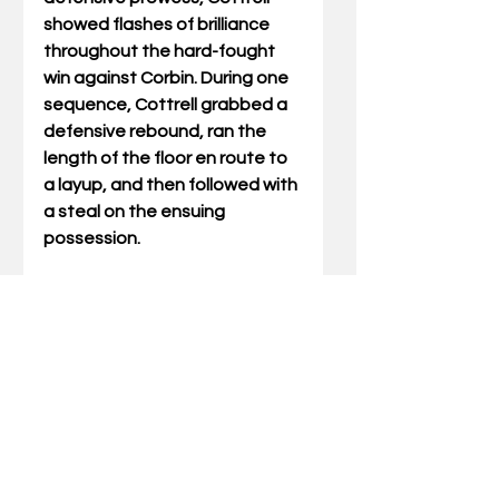
showed flashes of brilliance 
throughout the hard-fought 
win against Corbin. During one 
sequence, Cottrell grabbed a 
defensive rebound, ran the 
length of the floor en route to 
a layup, and then followed with 
a steal on the ensuing 
possession.
Cottrell helped lead the Bears 
to a 13th Region championship 
last season, then played a key 
role as HCHS won three games 
at the state tournament 
before falling to Lyon County in 
the state finals. Cottrell 
developed something of a cult 