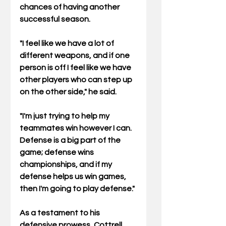
chances of having another 
successful season.
"I feel like we have a lot of 
different weapons, and if one 
person is off I feel like we have 
other players who can step up 
on the other side," he said. 
"I'm just trying to help my 
teammates win however I can. 
Defense is a big part of the 
game; defense wins 
championships, and if my 
defense helps us win games, 
then I'm going to play defense."
As a testament to his 
defensive prowess, Cottrell 