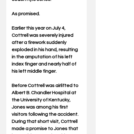
As promised.
Earlier this year on July 4, 
Cottrell was severely injured 
after a firework suddenly 
exploded in his hand, resulting 
in the amputation of his left 
index finger and nearly half of 
his left middle finger.
Before Cottrell was airlifted to 
Albert B. Chandler Hospital at 
the University of Kentucky, 
Jones was among his first 
visitors following the accident. 
During that short visit, Cottrell 
made a promise to Jones that 