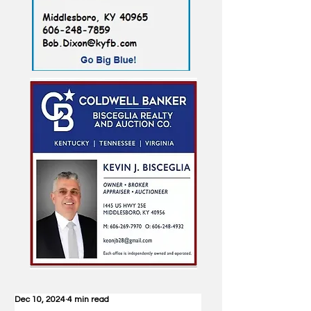
Dec 10, 2024
4 min read