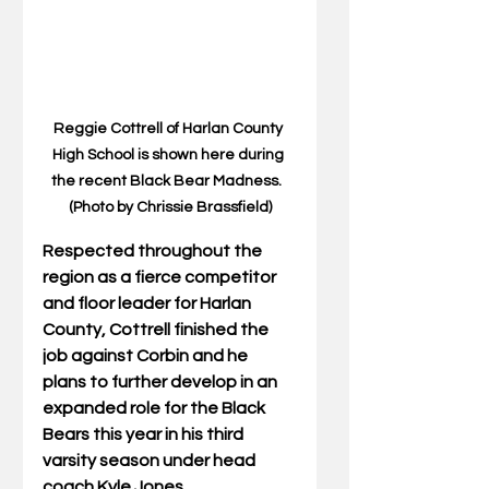
Reggie Cottrell of Harlan County 
High School is shown here during 
the recent Black Bear Madness.  
(Photo by Chrissie Brassfield)
Respected throughout the 
region as a fierce competitor 
and floor leader for Harlan 
County, Cottrell finished the 
job against Corbin and he 
plans to further develop in an 
expanded role for the Black 
Bears this year in his third 
varsity season under head 
coach Kyle Jones.