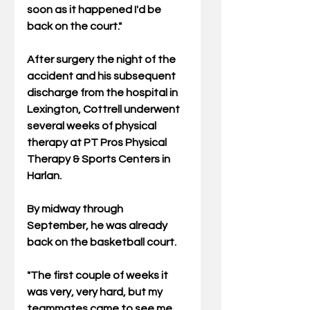
soon as it happened I'd be 
back on the court."
After surgery the night of the 
accident and his subsequent 
discharge from the hospital in 
Lexington, Cottrell underwent 
several weeks of physical 
therapy at PT Pros Physical 
Therapy & Sports Centers in 
Harlan.
By midway through 
September, he was already 
back on the basketball court.
"The first couple of weeks it 
was very, very hard, but my 
teammates came to see me 