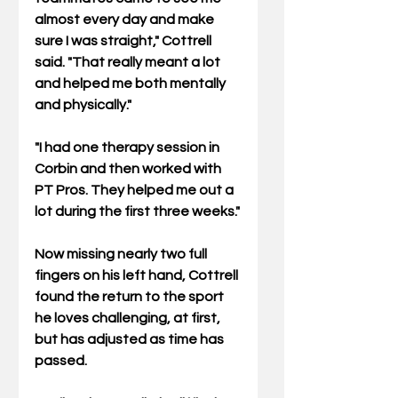
almost every day and make 
sure I was straight," Cottrell 
said. "That really meant a lot 
and helped me both mentally 
and physically."
"I had one therapy session in 
Corbin and then worked with 
PT Pros. They helped me out a 
lot during the first three weeks."
Now missing nearly two full 
fingers on his left hand, Cottrell 
found the return to the sport 
he loves challenging, at first, 
but has adjusted as time has 
passed.