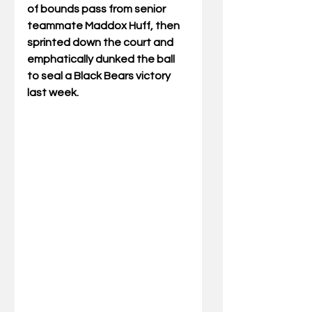
of bounds pass from senior 
teammate Maddox Huff, then 
sprinted down the court and 
emphatically dunked the ball 
to seal a Black Bears victory 
last week.