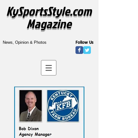
KySportsStyle.com
Magazine
Follow Us
News, Opinion & Photos