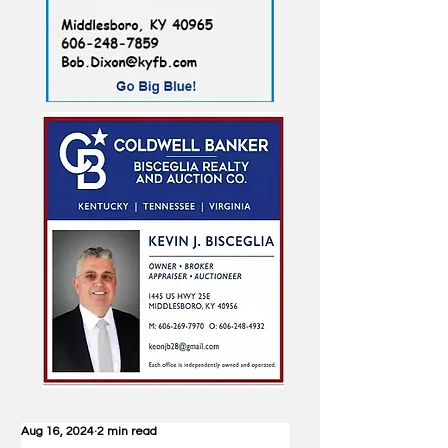
Aug 16, 2024
2 min read