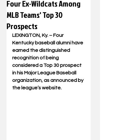
Four Ex-Wildcats Among
MLB Teams' Top 30
Prospects
LEXINGTON, Ky. – 
Four 
Kentucky baseball alumni have 
earned the distinguished 
recognition of being 
considered a Top 30 prospect 
in his Major League Baseball 
organization, as announced by 
the league’s website.