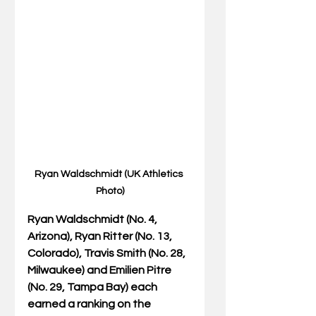
Ryan Waldschmidt (UK Athletics 
Photo)
Ryan Waldschmidt (No. 4, 
Arizona), Ryan Ritter (No. 13, 
Colorado), Travis Smith (No. 28, 
Milwaukee) and Emilien Pitre 
(No. 29, Tampa Bay) each 
earned a ranking on the 