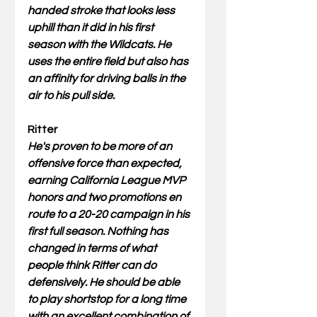
handed stroke that looks less 
uphill than it did in his first 
season with the Wildcats. He 
uses the entire field but also has 
an affinity for driving balls in the 
air to his pull side.
Ritter
He's proven to be more of an 
offensive force than expected, 
earning California League MVP 
honors and two promotions en 
route to a 20-20 campaign in his 
first full season. Nothing has 
changed in terms of what 
people think Ritter can do 
defensively. He should be able 
to play shortstop for a long time 
with an excellent combination of 