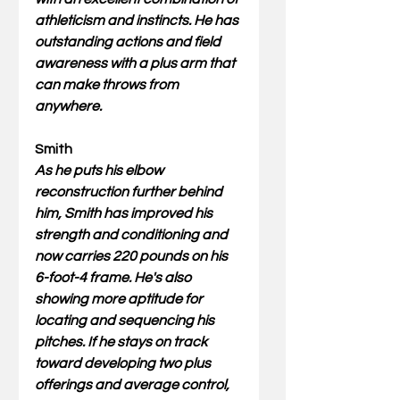
athleticism and instincts. He has 
outstanding actions and field 
awareness with a plus arm that 
can make throws from 
anywhere. 
Smith
As he puts his elbow 
reconstruction further behind 
him, Smith has improved his 
strength and conditioning and 
now carries 220 pounds on his 
6-foot-4 frame. He's also 
showing more aptitude for 
locating and sequencing his 
pitches. If he stays on track 
toward developing two plus 
offerings and average control, 