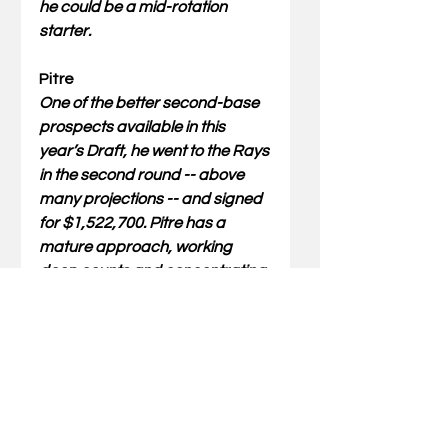
he could be a mid-rotation 
starter.
Pitre
One of the better second-base 
prospects available in this 
year’s Draft, he went to the Rays 
in the second round -- above 
many projections -- and signed 
for $1,522,700. Pitre has a 
mature approach, working 
deep counts and concentrating 
on making all-fields contact so 
he can get on base. He pulled 
more pitches and produced 
solid exit velocities in 2024, but 
he still had a flat left-handed 
swing that generated a lot of 
grounders and cuts into his 