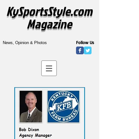
KySportsStyle.com
Magazine
Follow Us
News, Opinion & Photos