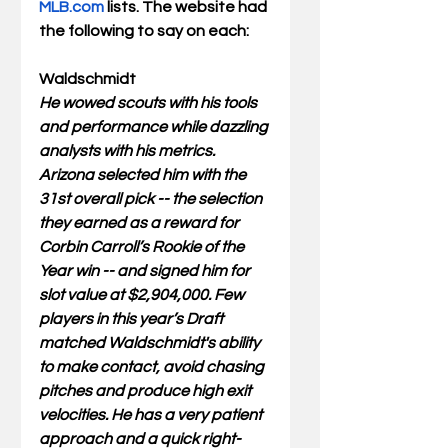
MLB.com
 lists. The website had 
the following to say on each:
Waldschmidt
He wowed scouts with his tools 
and performance while dazzling 
analysts with his metrics. 
Arizona selected him with the 
31st overall pick -- the selection 
they earned as a reward for 
Corbin Carroll’s Rookie of the 
Year win -- and signed him for 
slot value at $2,904,000. Few 
players in this year’s Draft 
matched Waldschmidt's ability 
to make contact, avoid chasing 
pitches and produce high exit 
velocities. He has a very patient 
approach and a quick right-