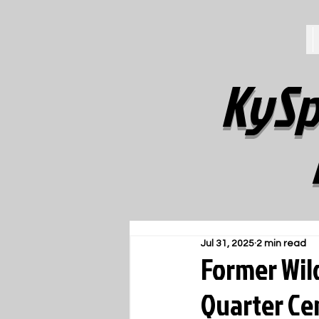
KySp
Jul 31, 2025
2 min read
Former Wil
Quarter Ce