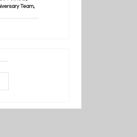
iversary Team, 