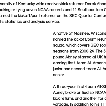
iversity of Kentucky wide receiver/kick returner Derek Abn
breaking or tying seven NCAA records and 11 Southeastern 
amed the kickoff/punt returner on the SEC Quarter Centu
 statistics and analysis service.   
A native of Mosinee, Wiscons
named the kickoff/punt retur
squad, which covers SEC footb
seasons from 2000-24. The 5-
pound Abney starred at UK f
earning first-team All-Americ
junior and second-team All-A
senior. 
A three-year first-team All-S
Abney broke or tied six NCAA
kick returns and another for 
yardage. In addition to his 11