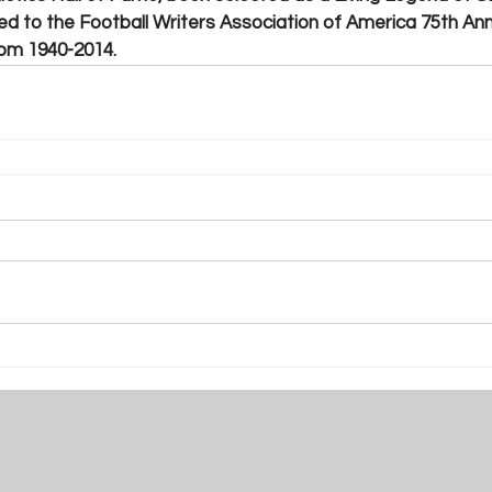
d to the Football Writers Association of America 75th Ann
rom 1940-2014. 