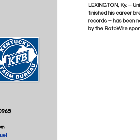
LEXINGTON, Ky. –
Un
finished his career 
records – has been n
by the RotoWire sports
40965
om
ue!