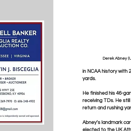
Derek Abney (U
in NCAA history with 2
yards.  
He finished his 46-ga
receiving TDs. He stil
return and rushing yar
Abney’s landmark care
elected to the UK Ath