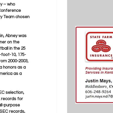
ey – who 
Conference 
ry Team chosen 
in, Abney was 
ner on the 
all in the 25 
foot-10, 175-
rom 2000-2003, 
a honors as a 
merica as a 
EC selection, 
 records for 
all-purpose 
 SEC records, 