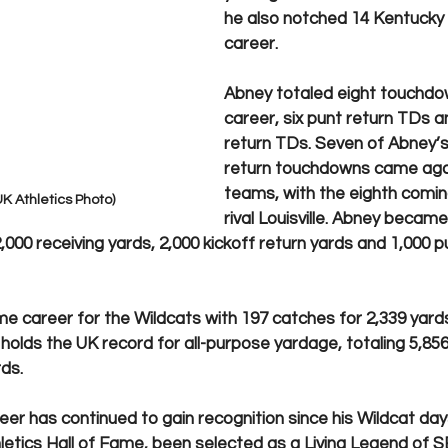
he also notched 14 Kentucky r
career. 
Abney totaled eight touchdown
career, six punt return TDs a
return TDs. Seven of Abney’s 
return touchdowns came aga
teams, with the eighth coming
K Athletics Photo)
rival Louisville. Abney became 
,000 receiving yards, 2,000 kickoff return yards and 1,000 p
me career for the Wildcats with 197 catches for 2,339 yards
l holds the UK record for all-purpose yardage, totaling 5,856 
ds. 
er has continued to gain recognition since his Wildcat day
letics Hall of Fame, been selected as a Living Legend of S