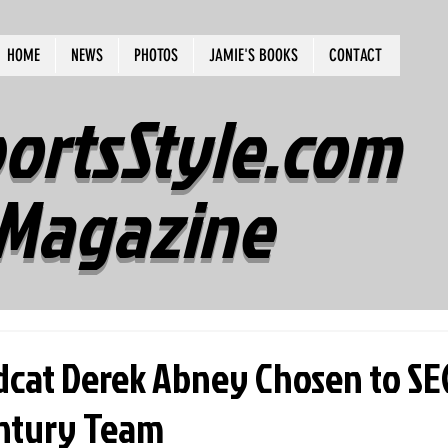
HOME
NEWS
PHOTOS
JAMIE'S BOOKS
CONTACT
ortsStyle.com
Magazine
dcat Derek Abney Chosen to SE
ntury Team