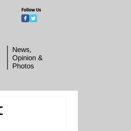
Follow Us
News,
Opinion &
Photos
C