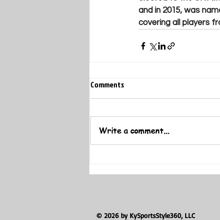
and in 2015, was name
covering all players f
Comments
Write a comment...
© 2026 by KySportsStyle360, LLC