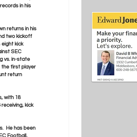
ecords in his 
 returns in his 
nd two kickoff 
eight kick 
inst SEC 
 vs. in-state 
the first player 
unt return 
, with 18 
receiving, kick 
s.  He has been 
EC Football, 