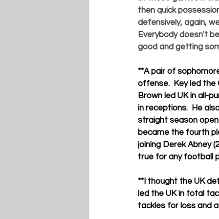
then quick possession 
defensively, again, w
Everybody doesn't bel
good and getting some
**
A pair of sophomore
offense.  Key led the
Brown led UK in all-pu
in receptions.  He al
straight season open
became the fourth pla
joining 
Derek Abney 
(2
true for any football 
**
I thought the UK de
led the UK in total tac
tackles for loss and a 