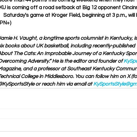
score than 44 points this coming weekend when they host 
KU is coming off a road setback at Big 12 opponent Cincinn
   Saturday's game at Kroger Field, beginning at 3 p.m., will
SPN+)
Jamie H. Vaught, a longtime sports columnist in Kentucky, is
six books about UK basketball, including recently-published 
About The Cats: An Improbable Journey of a Kentucky Sport
Overcoming Adversity.” He is the editor and founder of 
KySpo
Magazine, and a professor at Southeast Kentucky Communi
Technical College in Middlesboro. You can follow him on X (for
@KySportsStyle or reach him via email at 
KySportsStyle@gm