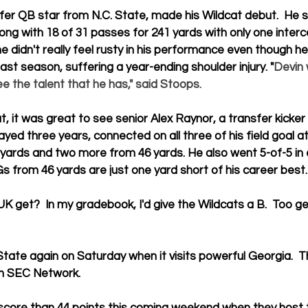
sfer QB star from N.C. State, made his Wildcat debut.  He s
ong with 18 of 31 passes for 241 yards with only one interc
e didn't really feel rusty in his performance even though h
 last season, suffering a year-ending shoulder injury. "
Devin 
e the talent that he has," said Stoops.
t, it was great to see senior 
Alex Raynor
, a transfer kicke
yed three years, connected on all three of his field goal a
 yards and two more from 46 yards. He also went 5-of-5 in 
s from 46 yards are just one yard short of his career best.
K get?  In my gradebook, I'd give the Wildcats a B.  Too 
State again on Saturday when it visits powerful Georgia.  T
on SEC Network.