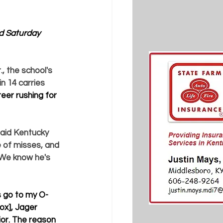
ld Saturday 
, the school's 
in 14 carries 
eer rushing for 
said Kentucky 
e of misses, and 
. We know he's 
s go to my O-
ox], Jager 
ior. The reason 