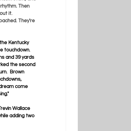
a rhythm. Then 
ut it. 
oached. They're 
 the Kentucky 
ne touchdown.  
rns and 39 yards 
arked the second 
rn.  Brown 
ouchdowns, 
 a dream come 
ing."
Trevin Wallace 
while adding two 