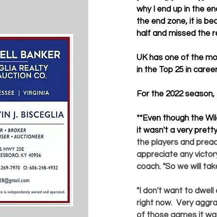
why I end up in the en
the end zone, it is be
half and missed the r
UK has one of the mos
in the Top 25 in care
For the 2022 season, 
**
Even though the Wil
it wasn't a very prett
the players and preac
appreciate any victory
coach. "So we will tak
"I don't want to dwell
right now.  Very aggrav
of those games it was