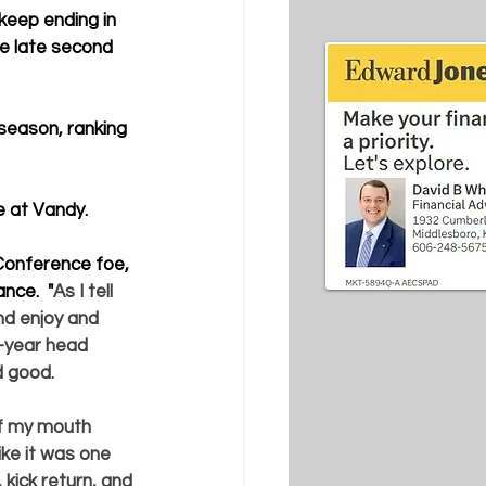
keep ending in 
he late second 
season, ranking 
e at Vandy.
Conference foe, 
nce.  "
As I tell 
nd enjoy and 
h-year head 
d good. 
of my mouth 
ike it was one 
kick return, and 