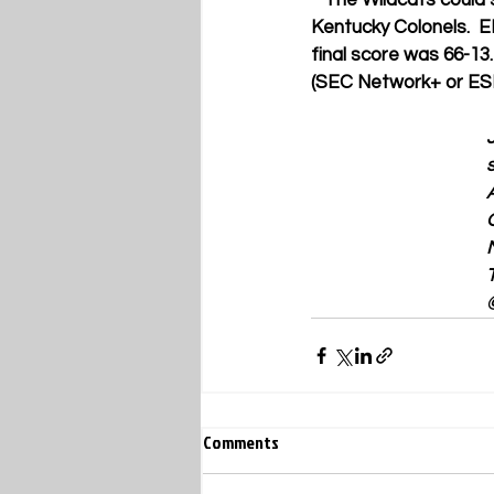
**
The Wildcats could 
Kentucky Colonels.  E
final score was 66-13.
(SEC Network+ or E
Comments