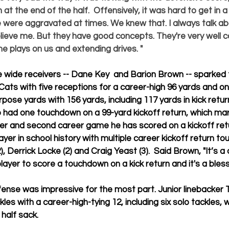
at the end of the half.  Offensively, it was hard to get in 
e were aggravated at times. We knew that. I always talk abo
ieve me. But they have good concepts. They're very well c
 plays on us and extending drives. "
 wide receivers -- 
Dane Key
  and 
Barion Brown
 -- sparked
 Cats with five receptions for a career-high 96 yards and o
rpose yards with 156 yards, including 117 yards in kick retu
so had one touchdown on a 99-yard kickoff return, which m
er and second career game he has scored on a kickoff retu
yer in school history with multiple career kickoff return t
), 
Derrick Locke
 (2) and 
Craig Yeast 
(3).  Said Brown, "It’s
player to score a touchdown on a kick return and it's a bless
fense was impressive for the most part. Junior linebacker 
kles with a career-high-tying 12, including six solo tackles, 
half sack. 