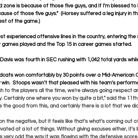
d zone is because of those five guys, and if I’m blessed to 
cause of those five guys.”  (Horsey suffered a leg injury in t
est of the game.)
t experienced offensive lines in the country, entering the 
er games played and the Top 15 in career games started.
Davis was fourth in SEC rushing with 1,042 total yards whil
dcats won comfortably by 30 points over a Mid-American 
y win.  Stoops wasn't that pleased with his team's performa
h to the players all the time, we're always going respect a
. Certainly one where you won by quite a bit," said the 11t
e the good from this, and certainly there is a lot that we di
 on the negative, but it feels like that's what's coming out 
ated at a lot of things. Without giving excuses either, it's l
 very odd the way it was flowing with the defensive score, 