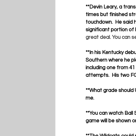
**Devin Leary
, a tran
times but finished str
touchdown.  He said h
significant portion of
great deal. You can se
**
In his Kentucky debu
Southern where he pla
including one from 41
attempts.  His two FG
**
What grade should U
me.
**
You can watch Ball 
game will be shown 