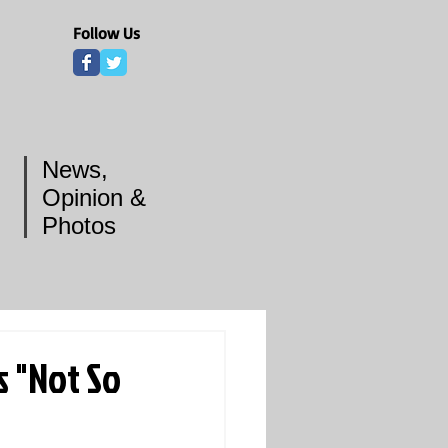
Follow Us
News,
Opinion &
Photos
s "Not So