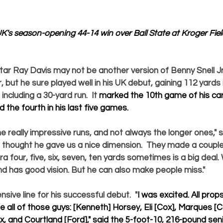
K's season-opening 44-14 win over Ball State at Kroger Fie
tar 
Ray Davis
 may not be another version of Benny Snell Jr.
r, but he sure played well in his UK debut, gaining 112 yards 
ncluding a 30-yard run.  It 
marked the 10th game of his car
 the fourth in his last five games.  
 really impressive runs, and not always the longer ones," 
"I thought he gave us a nice dimension.  They made a coupl
ra four, five, six, seven, ten yards sometimes is a big deal
nd has good vision. But he can also make people miss."  
nsive line for his successful debut.  "
I was excited. All prop
e all of those guys: 
[Kenneth] Horsey, Eli [Cox], Marques [C
x, 
and
 Courtland [Ford]
," said the 5-foot-10, 216-pound sen