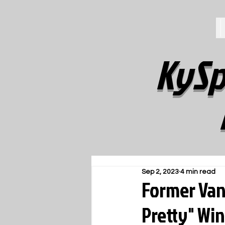
KySp
Sep 2, 2023
4 min read
Former Vand
Pretty" Win