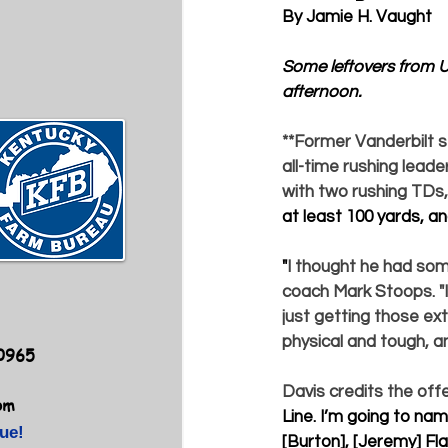
By Jamie H. Vaught
Some leftovers from U
afternoon.
**
Former Vanderbilt s
all-time rushing leade
with two rushing TDs, i
at least 100 yards, and
"
I thought he had some
coach 
Mark Stoops
. 
just getting those ext
physical and tough, a
40965
Davis credits the offe
om
Line. I’m going to nam
ue!
[Burton], [Jeremy] Fla