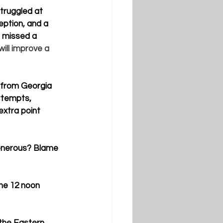
truggled at 
eption, and a 
e missed a 
will improve a 
r from Georgia 
ttempts, 
extra point 
generous? Blame 
he 12 noon 