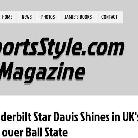
HOME
NEWS
PHOTOS
JAMIE'S BOOKS
CONTACT
ortsStyle.com
Magazine
erbilt Star Davis Shines in UK'
 over Ball State