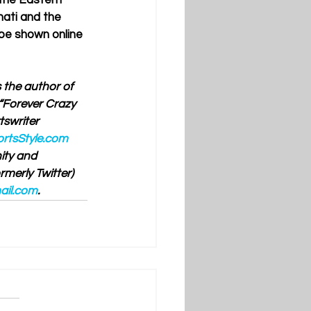
the Eastern 
ati and the 
 be shown online 
 the author of 
“Forever Crazy 
swriter 
rtsStyle.com
ty and 
merly Twitter) 
ail.com
.