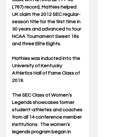
(.787) record, Mathies helped 
UK claim the 2012 SEC regular-
season title for the first time in 
30 years and advanced to four 
NCAA Tournament Sweet 16s 
and three Elite Eights. 
Mathies was inducted into the 
University of Kentucky 
Athletics Hall of Fame Class of 
2019. 
The SEC Class of Women’s 
Legends showcases former 
student-athletes and coaches 
from all 14 conference member 
institutions.  The women’s 
legends program began in 