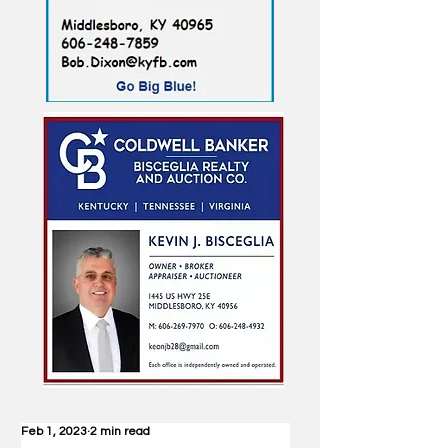
Feb 1, 2023
2 min read