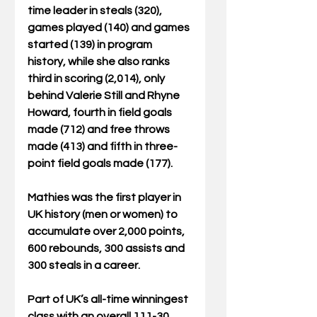
time leader in steals (320), 
games played (140) and games 
started (139) in program 
history, while she also ranks 
third in scoring (2,014), only 
behind Valerie Still and Rhyne 
Howard, fourth in field goals 
made (712) and free throws 
made (413) and fifth in three-
point field goals made (177).  
Mathies was the first player in 
UK history (men or women) to 
accumulate over 2,000 points, 
600 rebounds, 300 assists and 
300 steals in a career.  
Part of UK’s all-time winningest 
class with an overall 111-30 