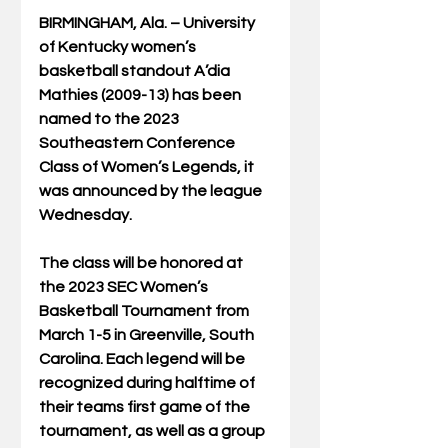
BIRMINGHAM, Ala. – University 
of Kentucky women’s 
basketball standout A’dia 
Mathies (2009-13) has been 
named to the 2023 
Southeastern Conference 
Class of Women’s Legends, it 
was announced by the league 
Wednesday.  
The class will be honored at 
the 2023 SEC Women’s 
Basketball Tournament from 
March 1-5 in Greenville, South 
Carolina. Each legend will be 
recognized during halftime of 
their teams first game of the 
tournament, as well as a group 