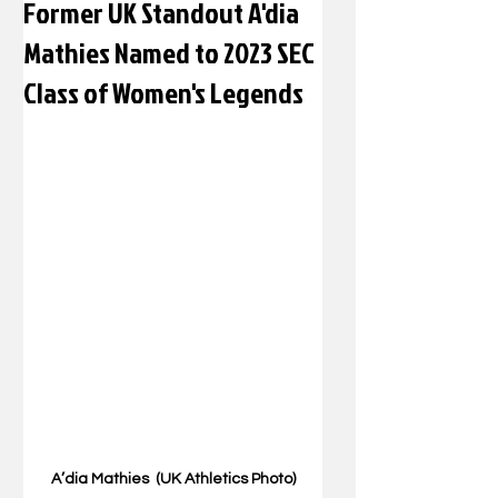
Former UK Standout A'dia
Mathies Named to 2023 SEC
Class of Women's Legends
A’dia Mathies  (UK Athletics Photo)