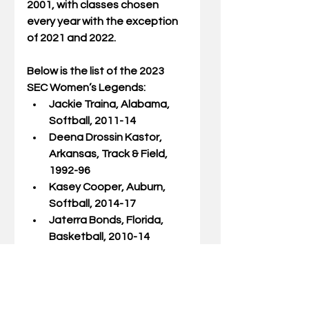
2001, with classes chosen 
every year with the exception 
of 2021 and 2022. 
Below is the list of the 2023 
SEC Women’s Legends: 
Jackie Traina, Alabama, 
Softball, 2011-14 
Deena Drossin Kastor, 
Arkansas, Track & Field, 
1992-96 
Kasey Cooper, Auburn, 
Softball, 2014-17 
Jaterra Bonds, Florida, 
Basketball, 2010-14 
Allison Schmitt, Georgia, 
Swimming, 2009-13 
A’dia Mathies, Kentucky, 
Basketball, 2009-13 