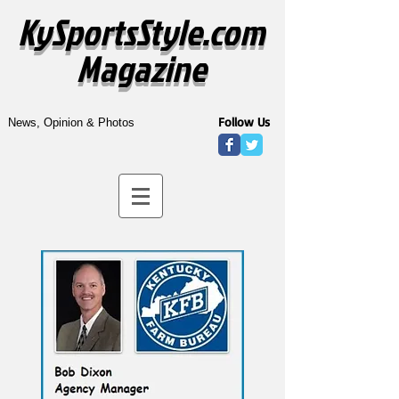
KySportsStyle.com
Magazine
Follow Us
News, Opinion & Photos