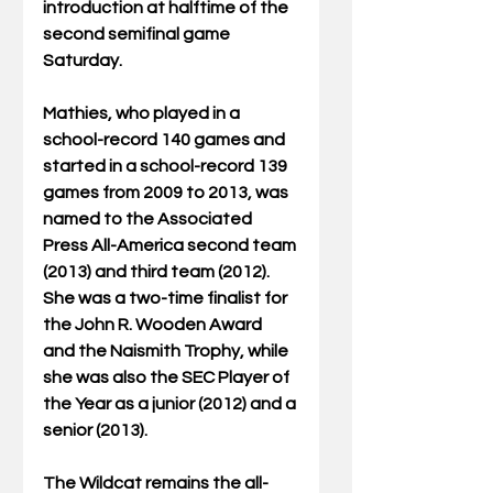
introduction at halftime of the 
second semifinal game 
Saturday.   
Mathies, who played in a 
school-record 140 games and 
started in a school-record 139 
games from 2009 to 2013, was 
named to the Associated 
Press All-America second team 
(2013) and third team (2012). 
She was a two-time finalist for 
the John R. Wooden Award 
and the Naismith Trophy, while 
she was also the SEC Player of 
the Year as a junior (2012) and a 
senior (2013).  
The Wildcat remains the all-