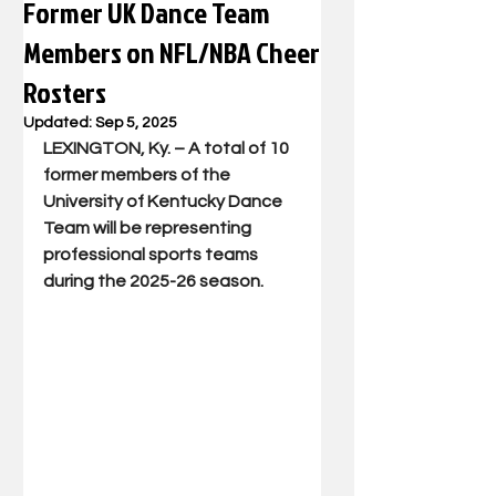
Former UK Dance Team
Members on NFL/NBA Cheer
Rosters
Updated:
Sep 5, 2025
LEXINGTON, Ky. – A total of 10 
former members of the 
University of Kentucky Dance 
Team will be representing 
professional sports teams 
during the 2025-26 season.