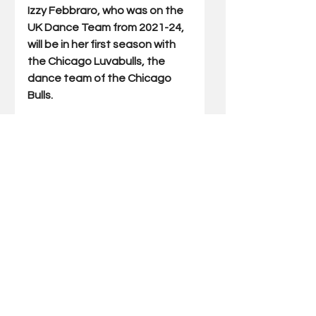
Izzy Febbraro, who was on the 
UK Dance Team from 2021-24, 
will be in her first season with 
the Chicago Luvabulls, the 
dance team of the Chicago 
Bulls.
Brooke Gebhardt, who danced 
at UK from 2022-25, will be in 
her rookie season with the 
Tampa Bay Buccaneers 
cheerleaders.
Laura Perry, who was on the UK 
Dance Team from 2022-25, will 
be in her rookie season with 
the Indianapolis Colts 
cheerleaders.