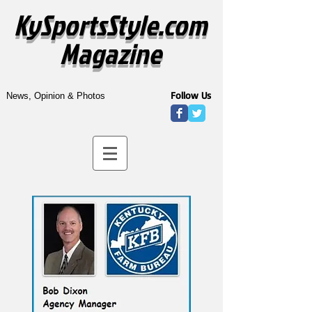
KySportsStyle.com
Magazine
Follow Us
News, Opinion & Photos