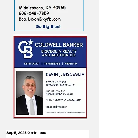
Sep 5, 2025
2 min read