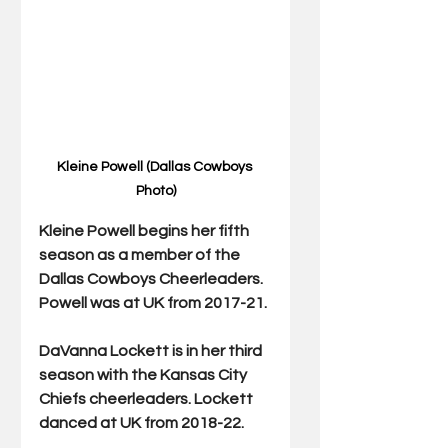
Kleine Powell (Dallas Cowboys 
Photo)
Kleine Powell begins her fifth 
season as a member of the 
Dallas Cowboys Cheerleaders. 
Powell was at UK from 2017-21.
DaVanna Lockett is in her third 
season with the Kansas City 
Chiefs cheerleaders. Lockett 
danced at UK from 2018-22.