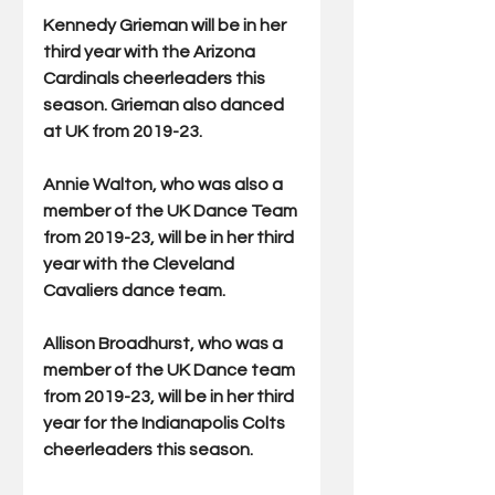
Kennedy Grieman will be in her 
third year with the Arizona 
Cardinals cheerleaders this 
season. Grieman also danced 
at UK from 2019-23.
Annie Walton, who was also a 
member of the UK Dance Team 
from 2019-23, will be in her third 
year with the Cleveland 
Cavaliers dance team.
Allison Broadhurst, who was a 
member of the UK Dance team 
from 2019-23, will be in her third 
year for the Indianapolis Colts 
cheerleaders this season.