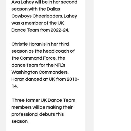
Ava Lahey will be in her second 
season with the Dallas 
Cowboys Cheerleaders. Lahey 
was a member of the UK 
Dance Team from 2022-24.
Christie Horan is in her third 
season as the head coach of 
the Command Force, the 
dance team for the NFL’s 
Washington Commanders. 
Horan danced at UK from 2010-
14.
Three former UK Dance Team 
members will be making their 
professional debuts this 
season.