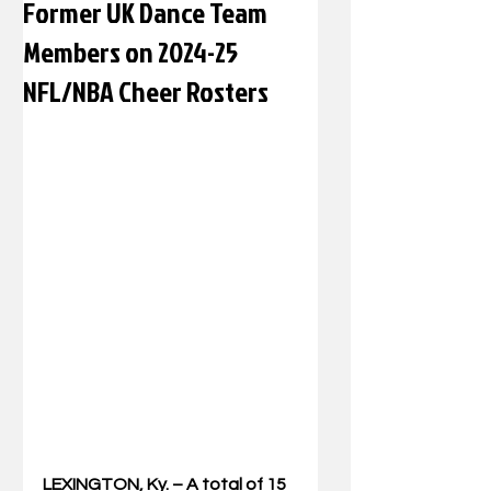
Former UK Dance Team
Members on 2024-25
NFL/NBA Cheer Rosters
LEXINGTON, Ky. – A total of 15 