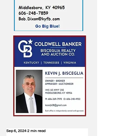
Sep 6, 2024
2 min read