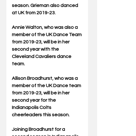
season. Grieman also danced 
at UK from 2019-23.
Annie Walton, who was also a 
member of the UK Dance Team 
from 2019-23, will be in her 
second year with the 
Cleveland Cavaliers dance 
team.
Allison Broadhurst, who was a 
member of the UK Dance team 
from 2019-23, will be in her 
second year for the 
Indianapolis Colts 
cheerleaders this season.
Joining Broadhurst for a 