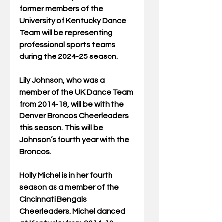
former members of the 
University of Kentucky Dance 
Team will be representing 
professional sports teams 
during the 2024-25 season.
Lily Johnson, who was a 
member of the UK Dance Team 
from 2014-18, will be with the 
Denver Broncos Cheerleaders 
this season. This will be 
Johnson’s fourth year with the 
Broncos.
Holly Michel is in her fourth 
season as a member of the 
Cincinnati Bengals 
Cheerleaders. Michel danced 