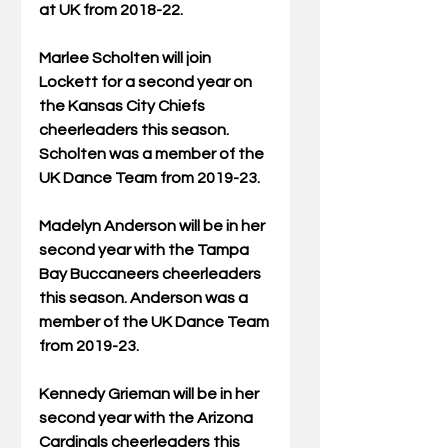
at UK from 2018-22.
Marlee Scholten will join 
Lockett for a second year on 
the Kansas City Chiefs 
cheerleaders this season. 
Scholten was a member of the 
UK Dance Team from 2019-23.
Madelyn Anderson will be in her 
second year with the Tampa 
Bay Buccaneers cheerleaders 
this season. Anderson was a 
member of the UK Dance Team 
from 2019-23.
Kennedy Grieman will be in her 
second year with the Arizona 
Cardinals cheerleaders this 