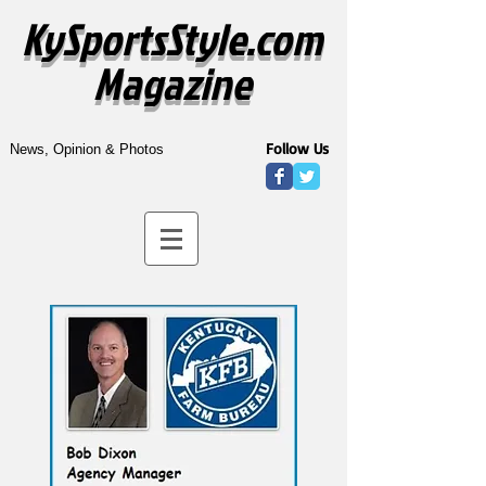
KySportsStyle.com
Magazine
Follow Us
News, Opinion & Photos