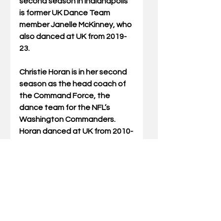
second season in Indianapolis 
is former UK Dance Team 
member Janelle McKinney, who 
also danced at UK from 2019-
23.
Christie Horan is in her second 
season as the head coach of 
the Command Force, the 
dance team for the NFL’s 
Washington Commanders. 
Horan danced at UK from 2010-
14.
Three former UK Dance Team 
members will be making their 
professional debuts this 
season.
Libby Jaggers, who danced at 