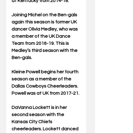
at Kentucky from 2014-18.
Joining Michel on the Ben-gals 
again this season is former UK 
dancer Olivia Medley, who was 
a member of the UK Dance 
Team from 2016-19. This is 
Medley’s third season with the 
Ben-gals.
Kleine Powell begins her fourth 
season as a member of the 
Dallas Cowboys Cheerleaders. 
Powell was at UK from 2017-21.
DaVanna Lockett is in her 
second season with the 
Kansas City Chiefs 
cheerleaders. Lockett danced 