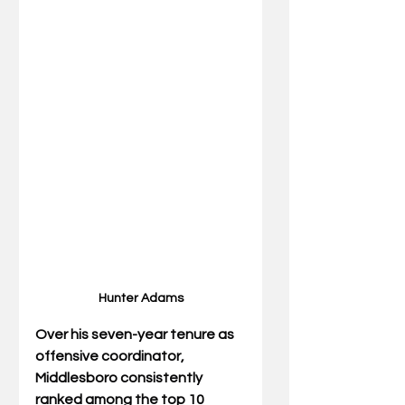
Hunter Adams
Over his seven-year tenure as 
offensive coordinator, 
Middlesboro consistently 
ranked among the top 10 