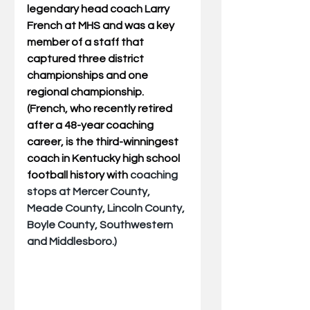
legendary head coach Larry 
French at MHS and was a key 
member of a staff that 
captured three district 
championships and one 
regional championship.  
(French, who recently retired 
after a 48-year coaching 
career, is the third-winningest 
coach in Kentucky high school 
football history with 
coaching 
stops at Mercer County, 
Meade County, Lincoln County, 
Boyle County, Southwestern 
and Middlesboro.)