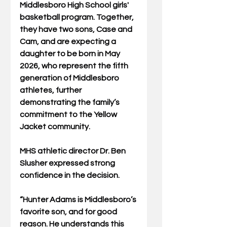
Middlesboro High School girls' 
basketball program. Together, 
they have two sons, Case and 
Cam, and are expecting a 
daughter to be born in May 
2026, who represent the fifth 
generation of Middlesboro 
athletes, further 
demonstrating the family’s 
commitment to the Yellow 
Jacket community.
MHS athletic director Dr. Ben 
Slusher expressed strong 
confidence in the decision. 
“Hunter Adams is Middlesboro’s 
favorite son, and for good 
reason. He understands this 