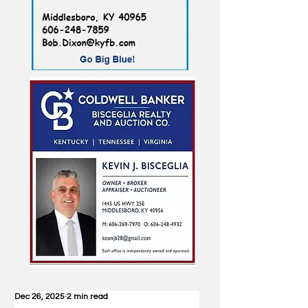
Dec 26, 2025
2 min read