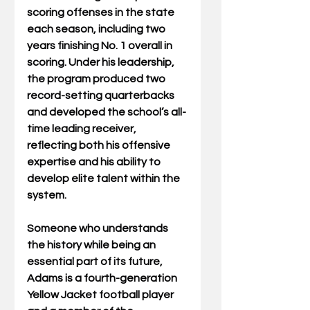
scoring offenses in the state 
each season, including two 
years finishing No. 1 overall in 
scoring. Under his leadership, 
the program produced two 
record-setting quarterbacks 
and developed the school’s all-
time leading receiver, 
reflecting both his offensive 
expertise and his ability to 
develop elite talent within the 
system.
Someone who understands 
the history while being an 
essential part of its future, 
Adams is a fourth-generation 
Yellow Jacket football player 