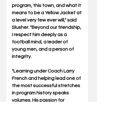
program, this town, and what it 
means to be a Yellow Jacket at 
a level very few ever will," said 
Slusher. "Beyond our friendship, 
I respect him deeply as a 
football mind, a leader of 
young men, and a person of 
integrity. 
"Learning under Coach Larry 
French and helping lead one of 
the most successful stretches 
in program history speaks 
volumes. His passion for 
Middlesboro is genuine, and his 
love for this place shows in 
everything he does. I have full 
confidence that he will lead our 