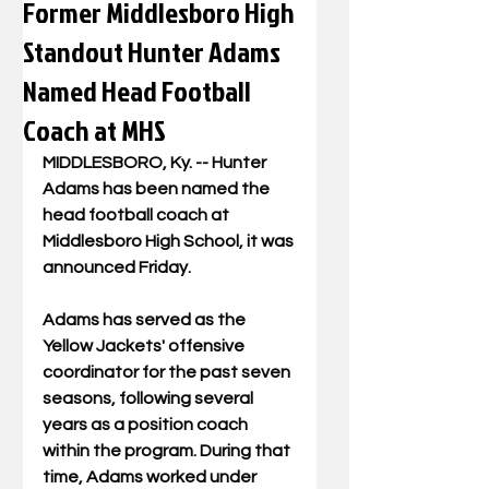
Former Middlesboro High
Standout Hunter Adams
Named Head Football
Coach at MHS
MIDDLESBORO, Ky. -- Hunter 
Adams has been named the 
head football coach at 
Middlesboro High School, it was 
announced Friday. 
Adams has served as the 
Yellow Jackets' offensive 
coordinator for the past seven 
seasons, following several 
years as a position coach 
within the program. During that 
time, Adams worked under 