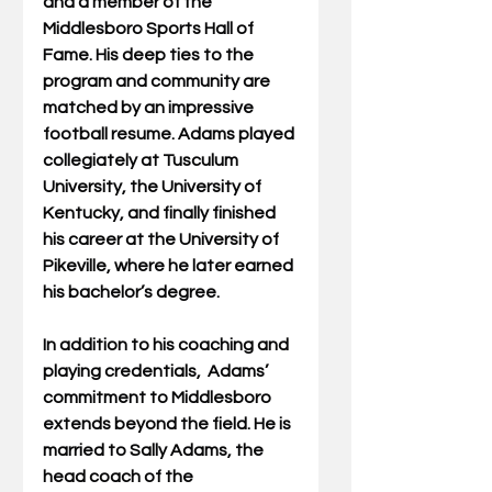
and a member of the 
Middlesboro Sports Hall of 
Fame. His deep ties to the 
program and community are 
matched by an impressive 
football resume. Adams played 
collegiately at Tusculum 
University, the University of 
Kentucky, and finally finished 
his career at the University of 
Pikeville, where he later earned 
his bachelor’s degree.
In addition to his coaching and 
playing credentials,  Adams’ 
commitment to Middlesboro 
extends beyond the field. He is 
married to Sally Adams, the 
head coach of the 