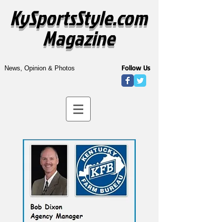
KySportsStyle.com
Magazine
Follow Us
News, Opinion & Photos