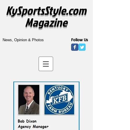
KySportsStyle.com
Magazine
Follow Us
News, Opinion & Photos