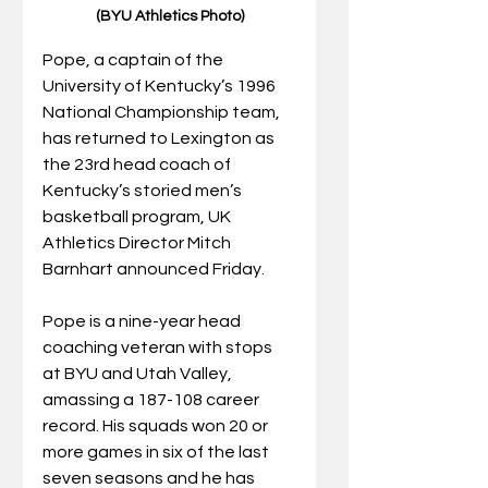
(BYU Athletics Photo)
Pope, a captain of the 
University of Kentucky’s 1996 
National Championship team, 
has returned to Lexington as 
the 23rd head coach of 
Kentucky’s storied men’s 
basketball program, UK 
Athletics Director Mitch 
Barnhart announced Friday.
Pope is a nine-year head 
coaching veteran with stops 
at BYU and Utah Valley, 
amassing a 187-108 career 
record. His squads won 20 or 
more games in six of the last 
seven seasons and he has 