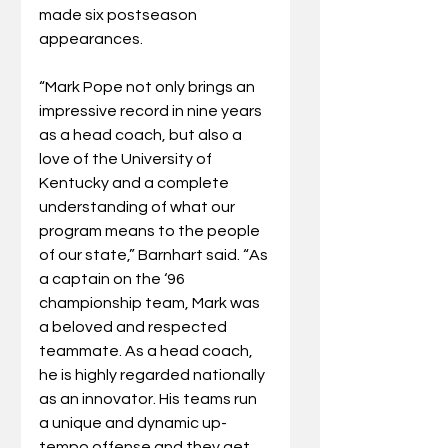
made six postseason 
appearances.
“Mark Pope not only brings an 
impressive record in nine years 
as a head coach, but also a 
love of the University of 
Kentucky and a complete 
understanding of what our 
program means to the people 
of our state,” Barnhart said. “As 
a captain on the ‘96 
championship team, Mark was 
a beloved and respected 
teammate. As a head coach, 
he is highly regarded nationally 
as an innovator. His teams run 
a unique and dynamic up-
tempo offense and they get 