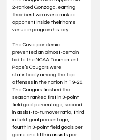
2-ranked Gonzaga, earning 
their best win over a ranked 
opponent inside their home 
venue in program history. 
The Covid pandemic 
prevented an almost-certain 
bid to the NCAA Tournament.
Pope’s Cougars were 
statistically among the top 
offenses in the nation in ’19-20. 
The Cougars finished the 
season ranked first in 3-point 
field goal percentage, second 
in assist-to-turnover ratio, third 
in field-goal percentage, 
fourth in 3-point field goals per 
game and fifth in assists per 