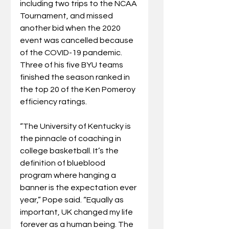
including two trips to the NCAA 
Tournament, and missed 
another bid when the 2020 
event was cancelled because 
of the COVID-19 pandemic. 
Three of his five BYU teams 
finished the season ranked in 
the top 20 of the Ken Pomeroy 
efficiency ratings.
“The University of Kentucky is 
the pinnacle of coaching in 
college basketball. It’s the 
definition of blueblood 
program where hanging a 
banner is the expectation ever 
year,” Pope said. “Equally as 
important, UK changed my life 
forever as a human being. The 