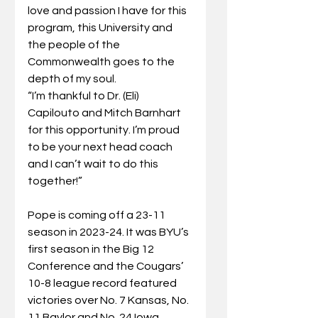
love and passion I have for this 
program, this University and 
the people of the 
Commonwealth goes to the 
depth of my soul.
“I’m thankful to Dr. (Eli) 
Capilouto and Mitch Barnhart 
for this opportunity. I’m proud 
to be your next head coach 
and I can’t wait to do this 
together!”
Pope is coming off a 23-11 
season in 2023-24. It was BYU’s 
first season in the Big 12 
Conference and the Cougars’ 
10-8 league record featured 
victories over No. 7 Kansas, No. 
11 Baylor and No. 24 Iowa 