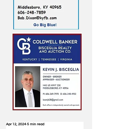
Apr 12, 2024
5 min read