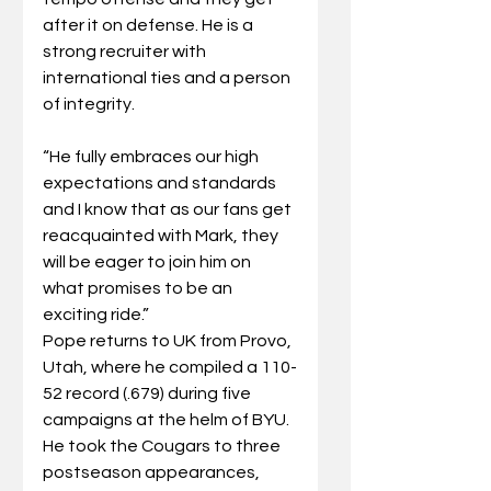
after it on defense. He is a 
strong recruiter with 
international ties and a person 
of integrity.
“He fully embraces our high 
expectations and standards 
and I know that as our fans get 
reacquainted with Mark, they 
will be eager to join him on 
what promises to be an 
exciting ride.”
Pope returns to UK from Provo, 
Utah, where he compiled a 110-
52 record (.679) during five 
campaigns at the helm of BYU. 
He took the Cougars to three 
postseason appearances, 