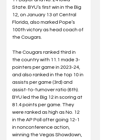
State. BYU’s first win in the Big 
12, on January 13 at Central 
Florida, also marked Pope’s 
100th victory as head coach of 
the Cougars.
The Cougars ranked third in 
the country with 11.1 made 3-
pointers per game in 2023-24, 
and also ranked in the top 10 in 
assists per game (3rd) and 
assist-to-turnover ratio (6th). 
BYU led the Big 12 in scoring at 
81.4 points per game. They 
were ranked as high as No. 12 
in the AP Poll after going 12-1 
in nonconference action, 
winning the Vegas Showdown, 