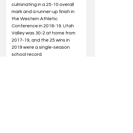
culminating in a 25-10 overall 
mark and a runner-up finish in 
the Western Athletic 
Conference in 2018-19. Utah 
Valley was 30-2 at home from 
2017-19, and the 25 wins in 
2019 were a single-season 
school record.
He began his collegiate playing 
career at the University of 
Washington, where he was 
tabbed the 1992 Pac-10 
Freshman of the Year.  After his 
sophomore season, he 
transferred to Kentucky, 
where he appeared in every 
game of his two-year career 
with the Wildcats. UK won the 