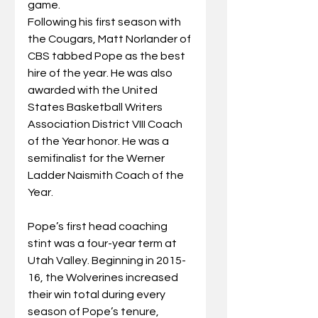
game.
Following his first season with 
the Cougars, Matt Norlander of 
CBS tabbed Pope as the best 
hire of the year. He was also 
awarded with the United 
States Basketball Writers 
Association District VIII Coach 
of the Year honor. He was a 
semifinalist for the Werner 
Ladder Naismith Coach of the 
Year.
Pope’s first head coaching 
stint was a four-year term at 
Utah Valley. Beginning in 2015-
16, the Wolverines increased 
their win total during every 
season of Pope’s tenure, 