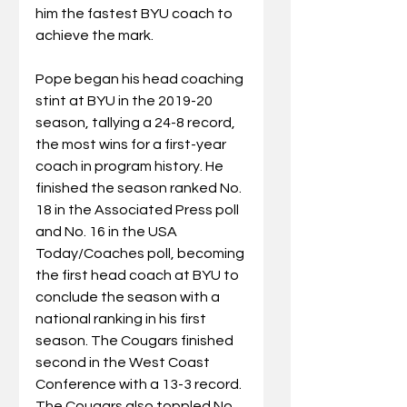
him the fastest BYU coach to 
achieve the mark.
Pope began his head coaching 
stint at BYU in the 2019-20 
season, tallying a 24-8 record, 
the most wins for a first-year 
coach in program history. He 
finished the season ranked No. 
18 in the Associated Press poll 
and No. 16 in the USA 
Today/Coaches poll, becoming 
the first head coach at BYU to 
conclude the season with a 
national ranking in his first 
season. The Cougars finished 
second in the West Coast 
Conference with a 13-3 record. 
The Cougars also toppled No. 