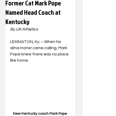
Former Cat Mark Pope
Named Head Coach at
Kentucky
By UK Athletics
LEXINGTON, Ky. – When his 
alma mater came calling, Mark 
Pope knew there was no place 
like home.
New Kentucky coach Mark Pope 