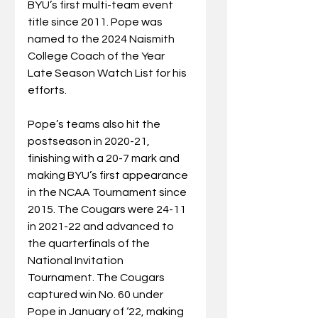
BYU’s first multi-team event 
title since 2011. Pope was 
named to the 2024 Naismith 
College Coach of the Year 
Late Season Watch List for his 
efforts.
Pope’s teams also hit the 
postseason in 2020-21, 
finishing with a 20-7 mark and 
making BYU’s first appearance 
in the NCAA Tournament since 
2015. The Cougars were 24-11 
in 2021-22 and advanced to 
the quarterfinals of the 
National Invitation 
Tournament. The Cougars 
captured win No. 60 under 
Pope in January of ‘22, making 