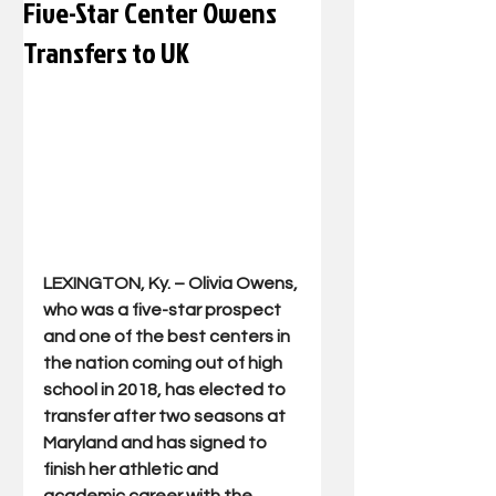
Five-Star Center Owens
Transfers to UK
LEXINGTON, Ky. – Olivia Owens, 
who was a five-star prospect 
and one of the best centers in 
the nation coming out of high 
school in 2018, has elected to 
transfer after two seasons at 
Maryland and has signed to 
finish her athletic and 