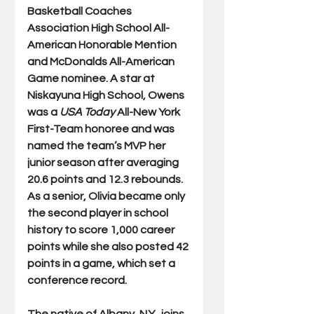
Basketball Coaches 
Association High School All-
American Honorable Mention 
and McDonalds All-American 
Game nominee. A star at 
Niskayuna High School, Owens 
was a 
USA Today
 All-New York 
First-Team honoree and was 
named the team’s MVP her 
junior season after averaging 
20.6 points and 12.3 rebounds. 
As a senior, Olivia became only 
the second player in school 
history to score 1,000 career 
points while she also posted 42 
points in a game, which set a 
conference record. 