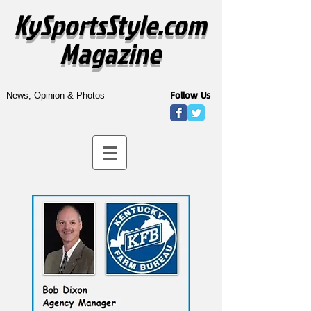
KySportsStyle.com
Magazine
Follow Us
News, Opinion & Photos