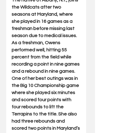
The native of Albany, N.Y., joins 
the Wildcats after two 
seasons at Maryland, where 
she played in 16 games as a 
freshman before missing last 
season due to medical issues. 
As a freshman, Owens 
performed well, hitting 55 
percent from the field while 
recording a point in nine games 
and a rebound in nine games. 
One of her best outings was in 
the Big 10 Championship game 
where she played six minutes 
and scored four points with 
four rebounds to lift the 
Terrapins to the title. She also 
had three rebounds and 
scored two points in Maryland’s 