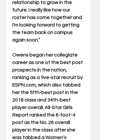
relationship to grow in the 
future. I really like how our 
roster has come together and 
I’m looking forward to getting 
the team back on campus 
again soon.” 
Owens began her collegiate 
career as one of the best post 
prospects in the nation, 
ranking as a five-star recruit by 
ESPN.com, which also tabbed 
her the fifth-best post in the 
2018 class and 34th-best 
player overall. All-Star Girls 
Report ranked the 6-foot-4 
post as the No. 26 overall 
player in the class after she 
was tabbed a Women’s 