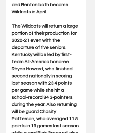
and Benton both became 
Wildcats in April.  
The Wildcats will return a large 
portion of their production for 
2020-21 even with the 
departure of five seniors. 
Kentucky will be led by first-
team All-America honoree 
Rhyne Howard, who finished 
second nationally in scoring 
last season with 23.4 points 
per game while she hit a 
school-record 84 3-pointers 
during the year. Also returning 
will be guard Chasity 
Patterson, who averaged 11.5 
points in 19 games last season 