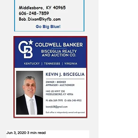
Jun 3, 2020
3 min read