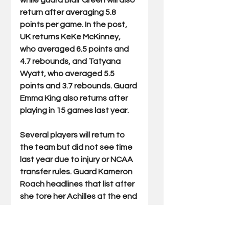
while guard Blair Green will also 
return after averaging 5.8 
points per game. In the post, 
UK returns KeKe McKinney, 
who averaged 6.5 points and 
4.7 rebounds, and Tatyana 
Wyatt, who averaged 5.5 
points and 3.7 rebounds. Guard 
Emma King also returns after 
playing in 15 games last year. 
Several players will return to 
the team but did not see time 
last year due to injury or NCAA 
transfer rules. Guard Kameron 
Roach headlines that list after 
she tore her Achilles at the end 
of her sophomore season and 
used last year to rehab and 