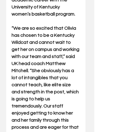
academic career with the 
University of Kentucky 
women’s basketball program. 
“We are so excited that Olivia 
has chosen to be a Kentucky 
Wildcat and cannot wait to 
get her on campus and working 
with our team and staff,” said 
UK head coach Matthew 
Mitchell. “She obviously has a 
lot of intangibles that you 
cannot teach, like elite size 
and strength in the post, which 
is going to help us 
tremendously. Our staff 
enjoyed getting to know her 
and her family through this 
process and are eager for that 