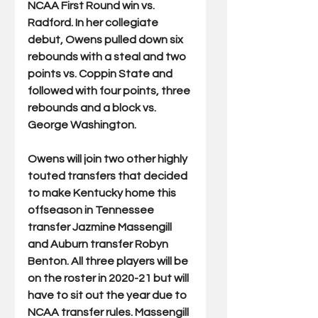
NCAA First Round win vs. 
Radford. In her collegiate 
debut, Owens pulled down six 
rebounds with a steal and two 
points vs. Coppin State and 
followed with four points, three 
rebounds and a block vs. 
George Washington. 
Owens will join two other highly 
touted transfers that decided 
to make Kentucky home this 
offseason in Tennessee 
transfer Jazmine Massengill 
and Auburn transfer Robyn 
Benton. All three players will be 
on the roster in 2020-21 but will 
have to sit out the year due to 
NCAA transfer rules. Massengill 