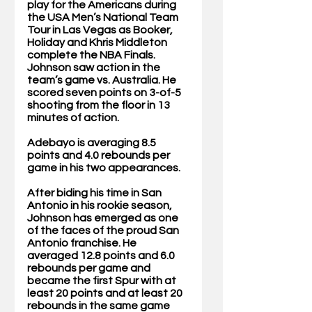
play for the Americans during 
the USA Men’s National Team 
Tour in Las Vegas as Booker, 
Holiday and Khris Middleton 
complete the NBA Finals. 
Johnson saw action in the 
team’s game vs. Australia. He 
scored seven points on 3-of-5 
shooting from the floor in 13 
minutes of action. 
Adebayo is averaging 8.5 
points and 4.0 rebounds per 
game in his two appearances. 
After biding his time in San 
Antonio in his rookie season, 
Johnson has emerged as one 
of the faces of the proud San 
Antonio franchise. He 
averaged 12.8 points and 6.0 
rebounds per game and 
became the first Spur with at 
least 20 points and at least 20 
rebounds in the same game 