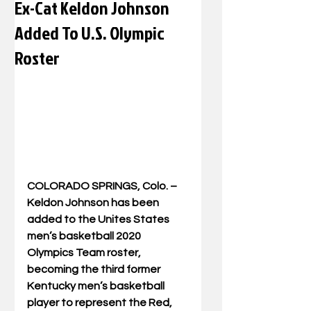
Ex-Cat Keldon Johnson
Added To U.S. Olympic
Roster
COLORADO SPRINGS, Colo. – 
Keldon Johnson has been 
added to the Unites States 
men’s basketball 2020 
Olympics Team roster, 
becoming the third former 
Kentucky men’s basketball 
player to represent the Red, 