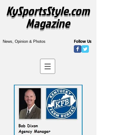
KySportsStyle.com
Magazine
Follow Us
News, Opinion & Photos