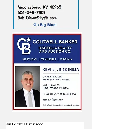
Jul 17, 2021
3 min read