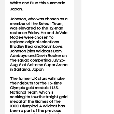
White and Blue this summer in 
Japan. 
Johnson, who was chosen as a 
member of the Select Team, 
was elevated to the 12-man 
roster on Friday. He and JaVale 
McGee were chosen to 
replace original selections 
Bradley Beal and Kevin Love. 
Johnson joins Wildcats Bam 
Adebayo and Devin Booker on 
the squad competing July 25-
Aug. 8 at Saitama Super Arena 
in Saitama, Japan.
The former UK stars will make 
their debuts for the 15-time 
Olympic gold medalist U.S. 
National Team, which is 
seeking its fourth straight gold 
medal at the Games of the 
XXXII Olympiad. A Wildcat has 
been a part of the previous 