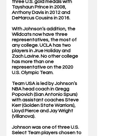
three U.S. gold medals with 
Tayshaun Prince in 2008, 
Anthony Davis in 2012 and 
DeMarcus Cousins in 2016. 
With Johnson’s addition, the 
Wildcats now have three 
representatives, the most of 
any college. UCLA has two 
players in Jrue Holiday and 
Zach Lavine. No other college 
has more than one 
representative on the 2020 
U.S. Olympic Team. 
Team USA is led by Johnson’s 
NBA head coach in Gregg 
Popovich (San Antonio Spurs) 
with assistant coaches Steve 
Kerr (Golden State Warriors), 
Lloyd Pierce and Jay Wright 
(Villanova). 
Johnson was one of three U.S. 
Select Team players chosen to 