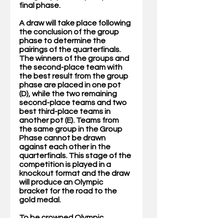
final phase. 
A draw will take place following 
the conclusion of the group 
phase to determine the 
pairings of the quarterfinals. 
The winners of the groups and 
the second-place team with 
the best result from the group 
phase are placed in one pot 
(D), while the two remaining 
second-place teams and two 
best third-place teams in 
another pot (E). Teams from 
the same group in the Group 
Phase cannot be drawn 
against each other in the 
quarterfinals. This stage of the 
competition is played in a 
knockout format and the draw 
will produce an Olympic 
bracket for the road to the 
gold medal.
To be crowned Olympic 