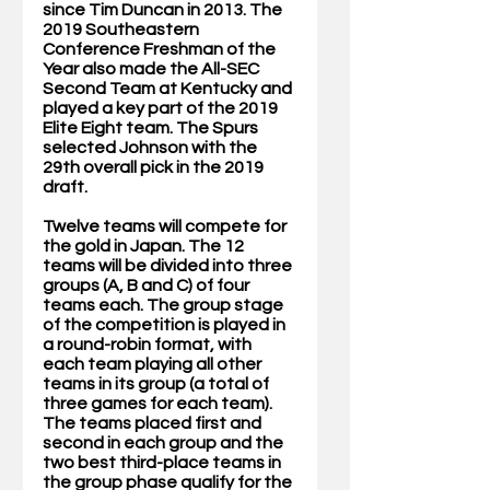
since Tim Duncan in 2013. The 
2019 Southeastern 
Conference Freshman of the 
Year also made the All-SEC 
Second Team at Kentucky and 
played a key part of the 2019 
Elite Eight team. The Spurs 
selected Johnson with the 
29th overall pick in the 2019 
draft.
Twelve teams will compete for 
the gold in Japan. The 12 
teams will be divided into three 
groups (A, B and C) of four 
teams each. The group stage 
of the competition is played in 
a round-robin format, with 
each team playing all other 
teams in its group (a total of 
three games for each team). 
The teams placed first and 
second in each group and the 
two best third-place teams in 
the group phase qualify for the 